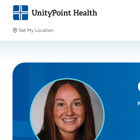
Set My Location
Set My Location
Providing your location allows us to show you nearby
providers and locations.