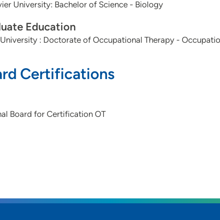
vier University: Bachelor of Science - Biology
uate Education
University : Doctorate of Occupational Therapy - Occupati
rd Certifications
al Board for Certification OT