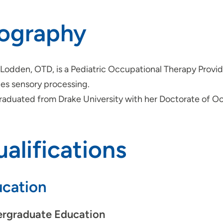
iography
 Lodden, OTD, is a Pediatric Occupational Therapy Provide
des sensory processing.
raduated from Drake University with her Doctorate of O
alifications
cation
rgraduate Education