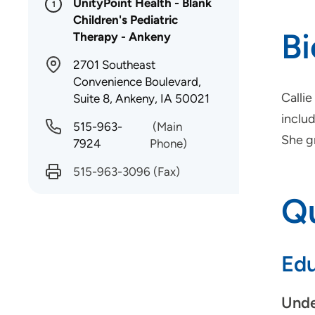
UnityPoint Health - Blank
1
Children's Pediatric
B
Therapy - Ankeny
2701 Southeast
Convenience Boulevard,
Callie
Suite 8, Ankeny, IA 50021
inclu
515-963-
(Main
She g
7924
Phone)
515-963-3096
(Fax)
Qu
Edu
Unde