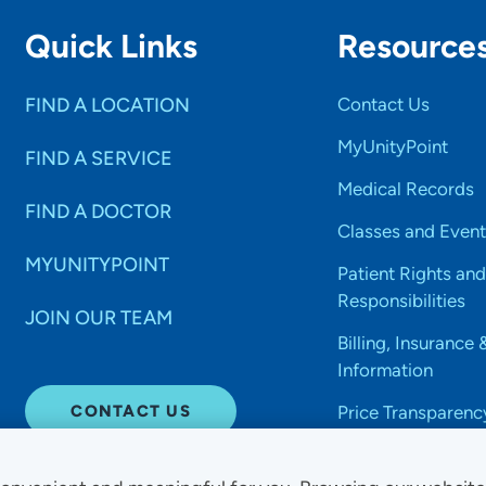
Quick Links
Resource
FIND A LOCATION
Contact Us
MyUnityPoint
FIND A SERVICE
Medical Records
FIND A DOCTOR
Classes and Event
MYUNITYPOINT
Patient Rights and
Responsibilities
JOIN OUR TEAM
Billing, Insurance 
Information
CONTACT US
Price Transparenc