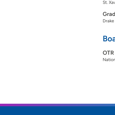
St. Xa
Grad
Drake 
Boa
OTR
Nation