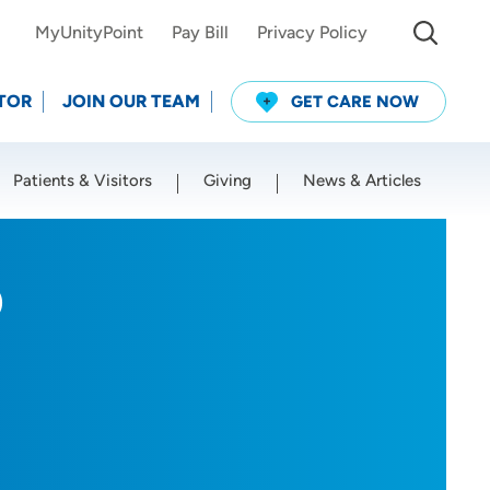
MyUnityPoint
Pay Bill
Privacy Policy
TOR
JOIN OUR TEAM
GET CARE NOW
Patients & Visitors
Giving
News & Articles
Use my current location
D