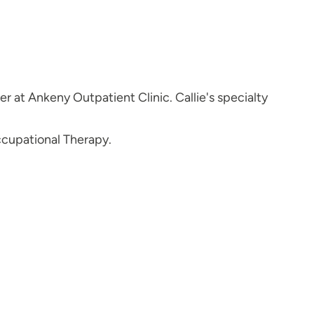
r at Ankeny Outpatient Clinic. Callie's specialty
ccupational Therapy.