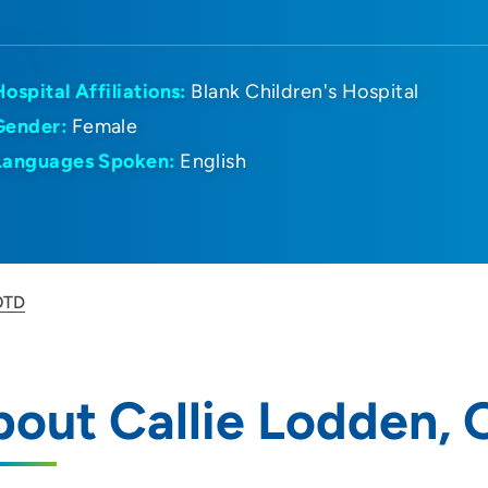
Hospital Affiliations:
Blank Children's Hospital
Gender:
Female
Languages Spoken:
English
OTD
out Callie Lodden,