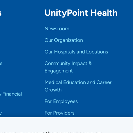
s
UnityPoint Health
Newsroom
Our Organization
Our Hospitals and Locations
s
Community Impact &
Engagement
Medical Education and Career
Growth
& Financial
For Employees
y
For Providers