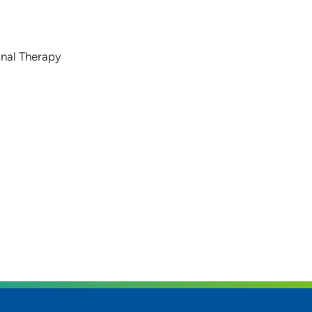
onal Therapy