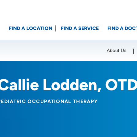
FIND A LOCATION
FIND A SERVICE
FIND A DOC
About Us
Location (City or Zip)
SET
Callie Lodden, OT
PEDIATRIC OCCUPATIONAL THERAPY