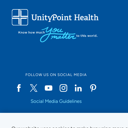
FOLLOW US ON SOCIAL MEDIA
Social Media Guidelines