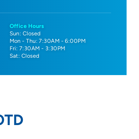
Office Hours
Sun: Closed
Mon - Thu: 7:30AM - 6:00PM
Fri: 7:30AM - 3:30PM
Sat: Closed
 OTD