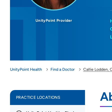
UnityPoint Provider
UnityPoint Health
Find a Doctor
Callie Lodden, 
Ab
PRACTICE LOCATIONS