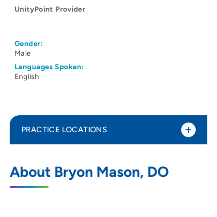
UnityPoint Provider
Gender:
Male
Languages Spoken:
English
PRACTICE LOCATIONS
UnityPoint Clinic Hospitalists - Des
1
About Bryon Mason, DO
Moines
1200 Pleasant Street, Des Moines, IA
50309