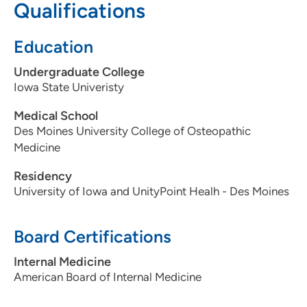
Qualifications
515-241-4019
Education
Undergraduate College
Iowa State Univeristy
Medical School
Des Moines University College of Osteopathic
Medicine
Residency
University of Iowa and UnityPoint Healh - Des Moines
Board Certifications
Internal Medicine
American Board of Internal Medicine