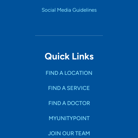
Social Media Guidelines
Quick Links
FIND A LOCATION
FIND A SERVICE
FIND A DOCTOR
MYUNITYPOINT
JOIN OUR TEAM