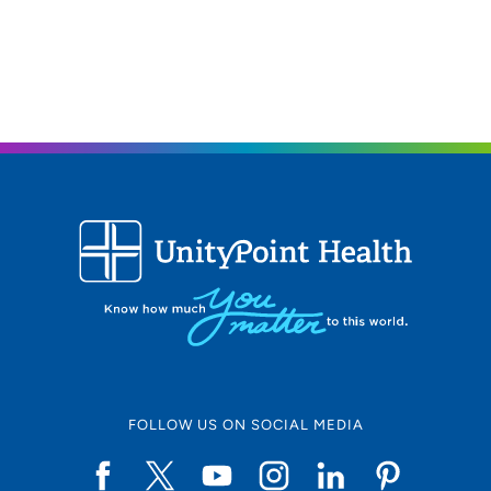
FOLLOW US ON SOCIAL MEDIA