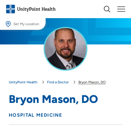
Set My Location
Set My Location
Providing your location allows us to show you nearby providers and
locations.
Location (City or Zip)
SET
UnityPoint Health
Find a Doctor
Bryon Mason, DO
Use my current location
Bryon Mason, DO
HOSPITAL MEDICINE