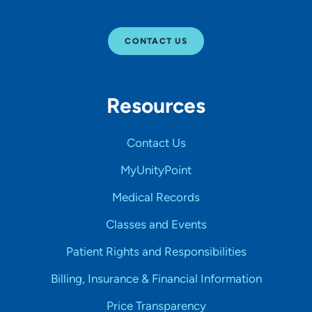
CONTACT US
Resources
Contact Us
MyUnityPoint
Medical Records
Classes and Events
Patient Rights and Responsibilities
Billing, Insurance & Financial Information
Price Transparency