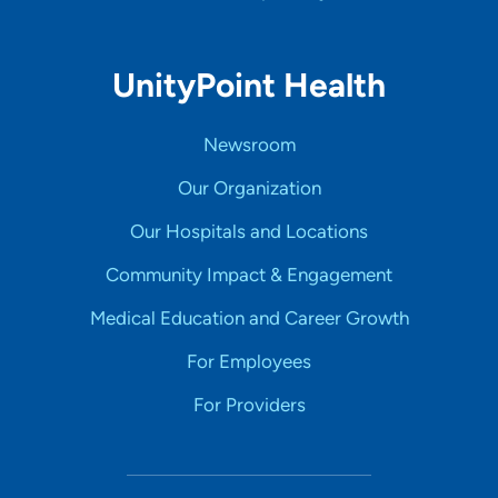
UnityPoint Health
Newsroom
Our Organization
Our Hospitals and Locations
Community Impact & Engagement
Medical Education and Career Growth
For Employees
For Providers