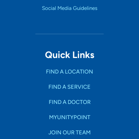
Social Media Guidelines
Quick Links
FIND A LOCATION
FIND A SERVICE
FIND A DOCTOR
MYUNITYPOINT
JOIN OUR TEAM