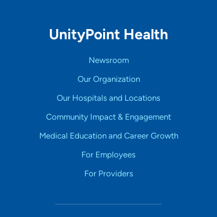
UnityPoint Health
Newsroom
Our Organization
Our Hospitals and Locations
Community Impact & Engagement
Medical Education and Career Growth
For Employees
For Providers