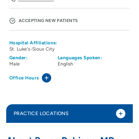
ACCEPTING NEW PATIENTS
Hospital Affiliations:
St. Luke's-Sioux City
Gender:
Languages Spoken:
Male
English
Office Hours
PRACTICE LOCATIONS
Family Health Care of Siouxland -
1