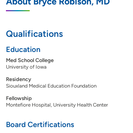
About Bryce Robison, MD
Morningside
4545 Sergeant Road, Sioux City, IA 51106
712-274-2400
Qualifications
712-274-1487
Education
Med School College
University of Iowa
Residency
Siouxland Medical Education Foundation
Fellowship
Montefiore Hospital, University Health Center
Board Certifications