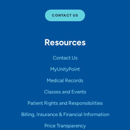
CONTACT US
Resources
Contact Us
MyUnityPoint
Medical Records
Classes and Events
Patient Rights and Responsibilities
Billing, Insurance & Financial Information
Price Transparency