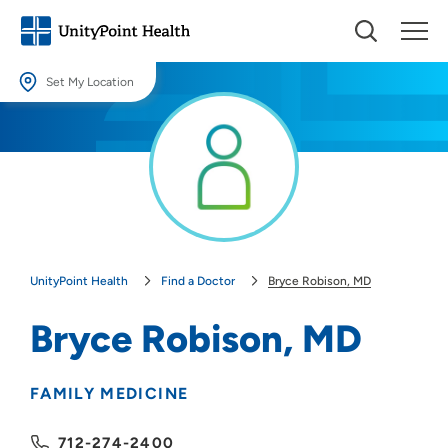
Set My Location
Set My Location
Providing your location allows us to show you nearby providers and
locations.
Location (City or Zip)
SET
UnityPoint Health
Find a Doctor
Bryce Robison, MD
Use my current location
Bryce Robison, MD
FAMILY MEDICINE
712-274-2400