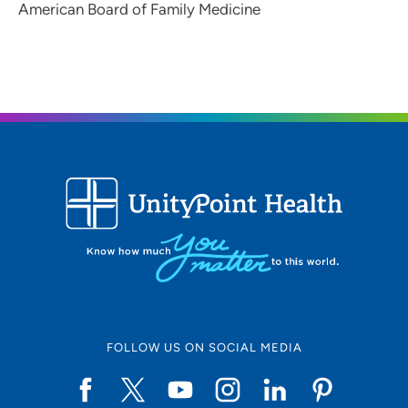
American Board of Family Medicine
FOLLOW US ON SOCIAL MEDIA