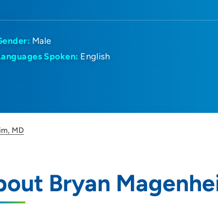
Gender:
Male
Languages Spoken:
English
im, MD
bout Bryan Magenhe