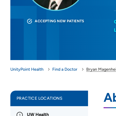
ACCEPTING NEW PATIENTS
UnityPoint Health
Find a Doctor
Bryan Magenhe
A
PRACTICE LOCATIONS
UW Health
1