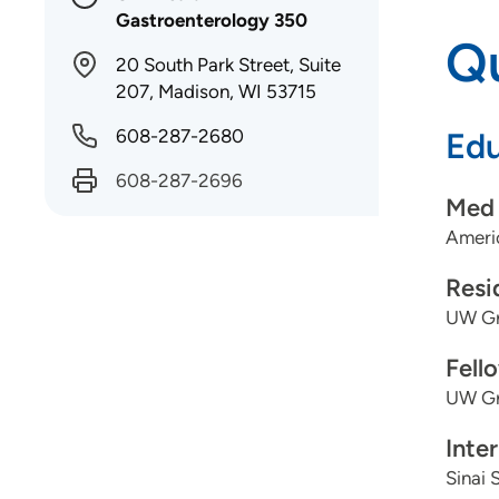
Gastroenterology 350
Qu
20 South Park Street, Suite
207, Madison, WI 53715
608-287-2680
Edu
608-287-2696
Med 
Americ
Resi
UW Gr
Fell
UW Gr
Inte
Sinai 