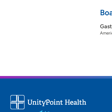
Boa
Gast
Americ