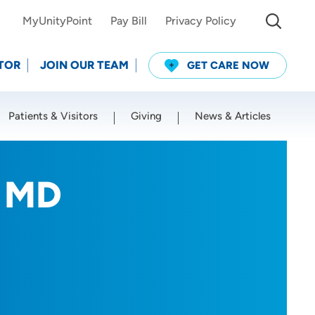
MyUnityPoint
Pay Bill
Privacy Policy
TOR
JOIN OUR TEAM
GET CARE NOW
Patients & Visitors
Giving
News & Articles
Use my current location
, MD