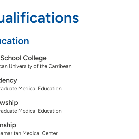
alifications
cation
School College
an University of the Carribean
dency
aduate Medical Education
owship
aduate Medical Education
rnship
Samaritan Medical Center