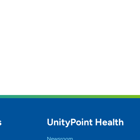
s
UnityPoint Health
Newsroom