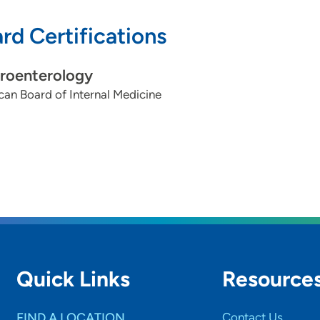
rd Certifications
roenterology
an Board of Internal Medicine
Quick Links
Resource
FIND A LOCATION
Contact Us