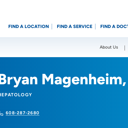
FIND A LOCATION
FIND A SERVICE
FIND A DOC
About Us
Location (City or Zip)
SET
Bryan Magenheim
HEPATOLOGY
608-287-2680