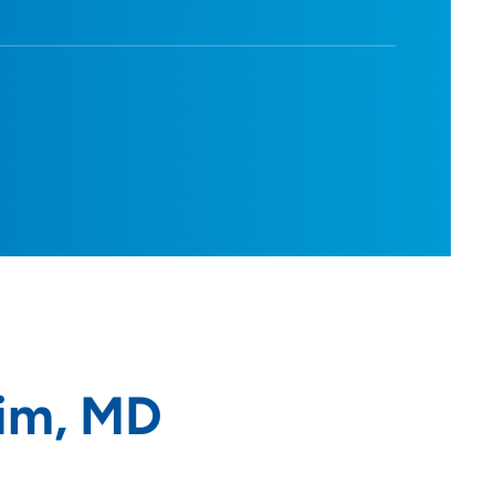
im, MD