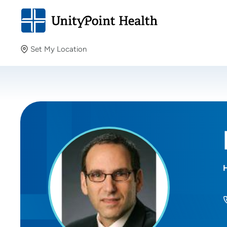
Set My Location
Set My Location
Providing your location allows us to show you nearby
providers and locations.