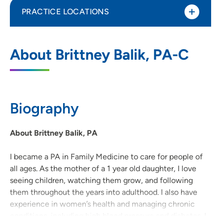
PRACTICE LOCATIONS
UnityPoint Clinic Family Medicine -
1
About Brittney Balik, PA-C
Mount Vernon
200 Virgil Avenue Southeast, Mount
Vernon, IA 52314
Biography
319-895-8841
(Main Phone)
319-895-8477
(Fax)
About Brittney Balik, PA
I became a PA in Family Medicine to care for people of
all ages. As the mother of a 1 year old daughter, I love
seeing children, watching them grow, and following
them throughout the years into adulthood. I also have
experience in women’s health and managing chronic
conditions, including high blood pressure and diabetes. I