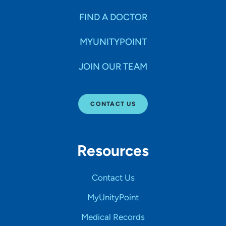
FIND A DOCTOR
MYUNITYPOINT
JOIN OUR TEAM
CONTACT US
Resources
Contact Us
MyUnityPoint
Medical Records