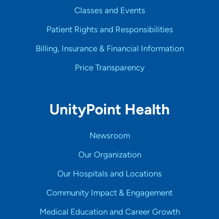
Classes and Events
Patient Rights and Responsibilities
Billing, Insurance & Financial Information
Price Transparency
UnityPoint Health
Newsroom
Our Organization
Our Hospitals and Locations
Community Impact & Engagement
Medical Education and Career Growth