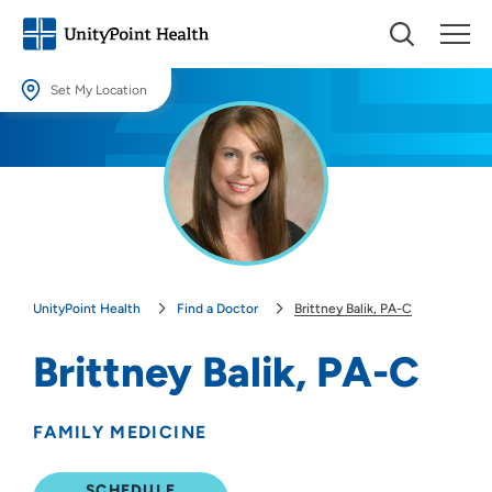
Set My Location
Set My Location
Providing your location allows us to show you nearby providers and
locations.
Location (City or Zip)
SET
UnityPoint Health
Find a Doctor
Brittney Balik, PA-C
Use my current location
Brittney Balik, PA-C
FAMILY MEDICINE
SCHEDULE