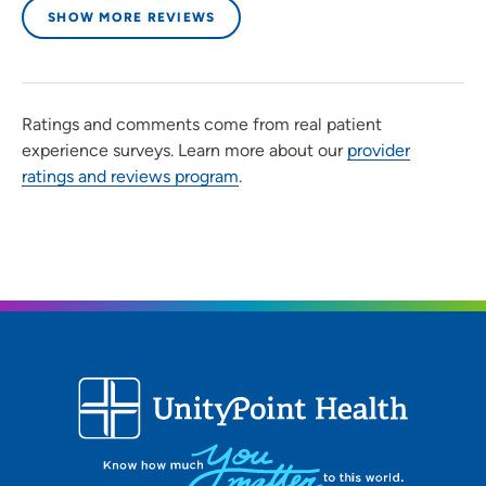
patients?
SHOW MORE REVIEWS
Compassionate, honest, caring
Being a healthcare provider, what drives/motivates
Ratings and comments come from real patient
you each day?
experience surveys. Learn more about our
provider
ratings and reviews program
.
Thinking about all of the patients that are counting on
me to take care of them that day.
What is the most important thing patients should know
about you and your practice?
I will always be straight forward and honest.