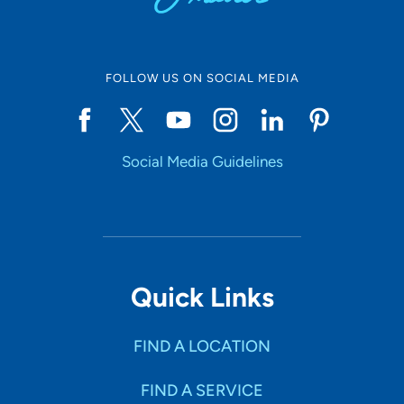
FOLLOW US ON SOCIAL MEDIA
Social Media Guidelines
Quick Links
FIND A LOCATION
FIND A SERVICE