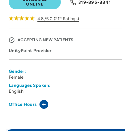
319-895-8841
ONLINE
4.8
/5.0
(
212
Ratings)
ACCEPTING NEW PATIENTS
UnityPoint Provider
Gender:
Female
Languages Spoken:
English
Office Hours