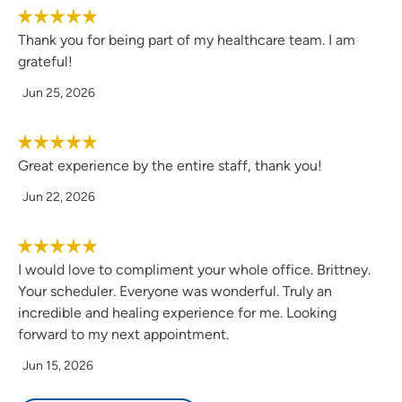
Thank you for being part of my healthcare team. I am
I have always had an interest in the medical field and like
grateful!
to help people in any way I can.
Jun 25, 2026
As a provider, what is your medical philosophy?
Great experience by the entire staff, thank you!
My medical philosophy is to treat every patient on an
individual basis and treat them to the best of my ability in
Jun 22, 2026
order for them to live the healthiest life possible.
Why did you choose your specialty?
I would love to compliment your whole office. Brittney.
Your scheduler. Everyone was wonderful. Truly an
I like to see a wide range of patients, and I want to keep
incredible and healing experience for me. Looking
people from becoming sick in the first place which starts
forward to my next appointment.
with primary care.
Jun 15, 2026
What qualities best describe the care you provide your