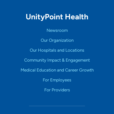
UnityPoint Health
Newsroom
Our Organization
Our Hospitals and Locations
Community Impact & Engagement
Medical Education and Career Growth
For Employees
For Providers