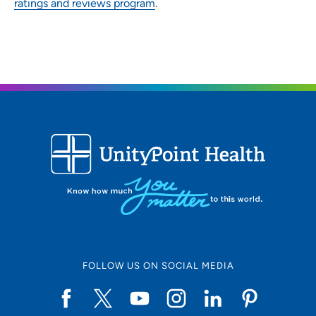
ratings and reviews program
.
FOLLOW US ON SOCIAL MEDIA