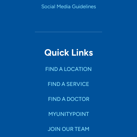
Social Media Guidelines
Quick Links
FIND A LOCATION
FIND A SERVICE
FIND A DOCTOR
MYUNITYPOINT
JOIN OUR TEAM