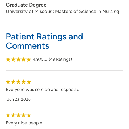
Graduate Degree
515-963-4400
(Main Phone)
University of Missouri: Masters of Science in Nursing
515-964-9838
(Fax)
Patient Ratings and
Comments
4.9
/5.0
(
49
Ratings)
Everyone was so nice and respectful
Jun 23, 2026
Every nice people