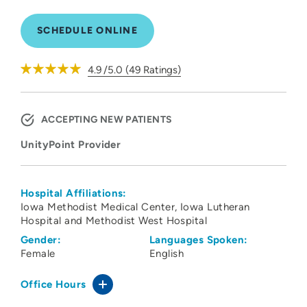
SCHEDULE ONLINE
4.9
/5.0
(
49
Ratings)
ACCEPTING NEW PATIENTS
UnityPoint Provider
Hospital Affiliations:
Iowa Methodist Medical Center
Iowa Lutheran
Hospital and Methodist West Hospital
Gender:
Languages Spoken:
Female
English
Office Hours