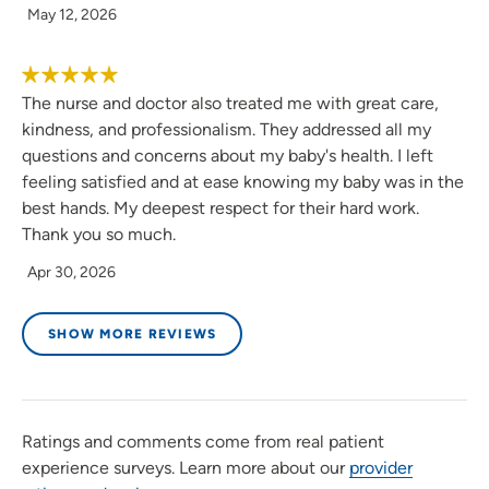
May 12, 2026
The nurse and doctor also treated me with great care,
kindness, and professionalism. They addressed all my
questions and concerns about my baby's health. I left
feeling satisfied and at ease knowing my baby was in the
best hands. My deepest respect for their hard work.
Thank you so much.
Apr 30, 2026
SHOW MORE REVIEWS
Ratings and comments come from real patient
experience surveys. Learn more about our
provider