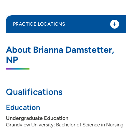
PRACTICE LOCATIONS
UnityPoint Clinic Pediatrics – Des Moines
1
About Brianna Damstetter,
1250 East 9th Street, Des Moines, IA
NP
50316
(515) 241-4300
(Main Phone)
(515) 241-4359
(Fax)
Qualifications
Education
UnityPoint Clinic Pediatrics - Ankeny
2
Undergraduate Education
909 Southwest Oralabor Road, Ankeny, IA
Grandview University: Bachelor of Science in Nursing
50023