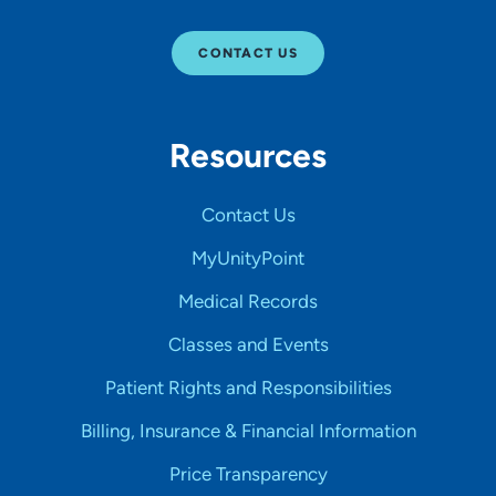
CONTACT US
Resources
Contact Us
MyUnityPoint
Medical Records
Classes and Events
Patient Rights and Responsibilities
Billing, Insurance & Financial Information
Price Transparency