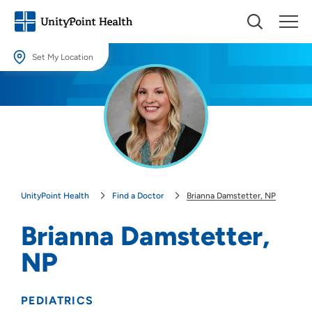
Set My Location
Set My Location
Providing your location allows us to show you nearby providers and
locations.
Location (City or Zip)
SET
UnityPoint Health
Find a Doctor
Brianna Damstetter, NP
Use my current location
Brianna Damstetter,
NP
PEDIATRICS