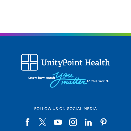
FOLLOW US ON SOCIAL MEDIA