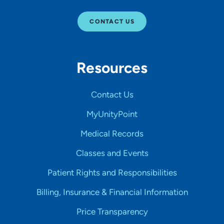
CONTACT US
Resources
Contact Us
MyUnityPoint
Medical Records
Classes and Events
Patient Rights and Responsibilities
Billing, Insurance & Financial Information
Price Transparency