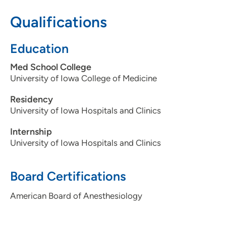
319-743-7311
Qualifications
Education
Med School College
University of Iowa College of Medicine
Residency
University of Iowa Hospitals and Clinics
Internship
University of Iowa Hospitals and Clinics
Board Certifications
American Board of Anesthesiology