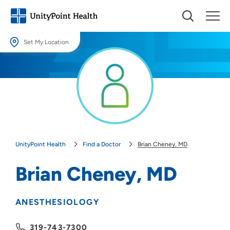
Set My Location
Set My Location
Providing your location allows us to show you nearby providers and
locations.
Location (City or Zip)
SET
UnityPoint Health
Find a Doctor
Brian Cheney, MD
Use my current location
Brian Cheney, MD
ANESTHESIOLOGY
319-743-7300