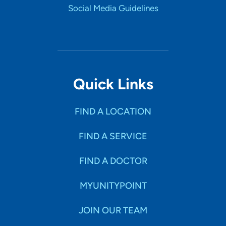
Social Media Guidelines
Quick Links
FIND A LOCATION
FIND A SERVICE
FIND A DOCTOR
MYUNITYPOINT
JOIN OUR TEAM