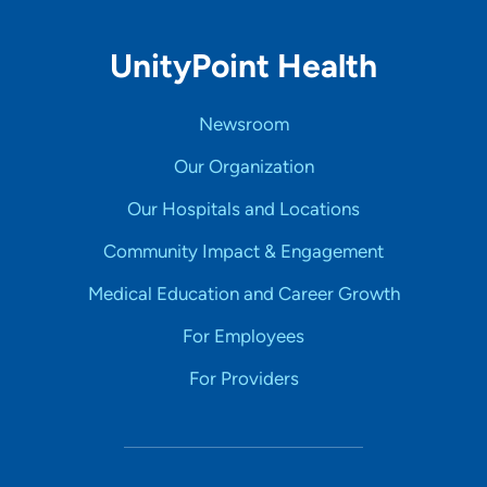
UnityPoint Health
Newsroom
Our Organization
Our Hospitals and Locations
Community Impact & Engagement
Medical Education and Career Growth
For Employees
For Providers