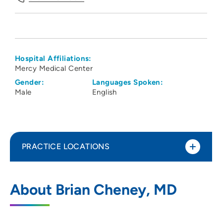
Hospital Affiliations:
Mercy Medical Center
Gender:
Languages Spoken:
Male
English
PRACTICE LOCATIONS
Linn County Anesthesiologists PC
1
About Brian Cheney, MD
1550 Boyson Road, Hiawatha, IA 52233
319-743-7300