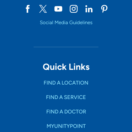
Social Media Guidelines
Quick Links
FIND A LOCATION
FIND A SERVICE
FIND A DOCTOR
MYUNITYPOINT