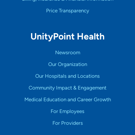
Price Transparency
UnityPoint Health
Newsroom
Our Organization
Our Hospitals and Locations
Community Impact & Engagement
Medical Education and Career Growth
For Employees
For Providers