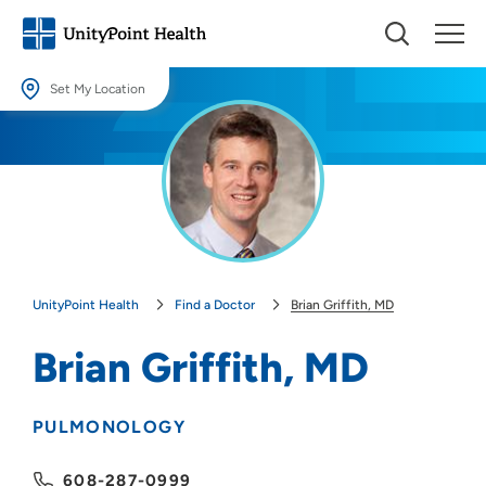
Set My Location
Set My Location
Providing your location allows us to show you nearby providers and
locations.
Location (City or Zip)
SET
UnityPoint Health
Find a Doctor
Brian Griffith, MD
Use my current location
Brian Griffith, MD
PULMONOLOGY
608-287-0999