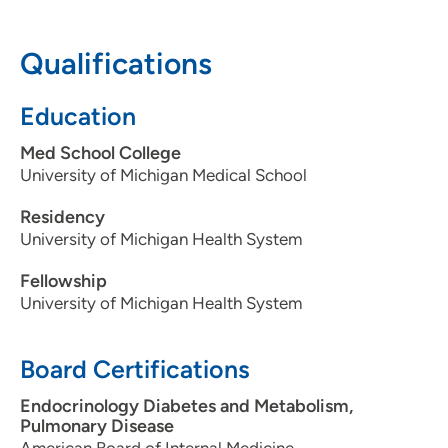
608-287-0999
Qualifications
Education
Med School College
University of Michigan Medical School
Residency
University of Michigan Health System
Fellowship
University of Michigan Health System
Board Certifications
Endocrinology Diabetes and Metabolism,
Pulmonary Disease