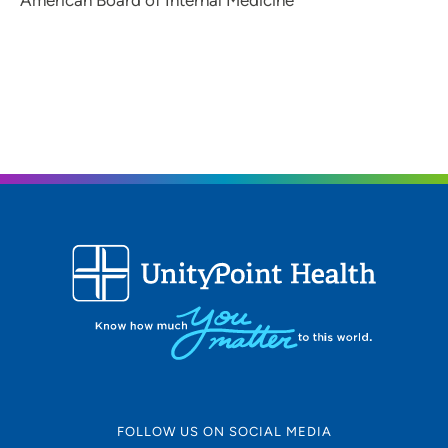
American Board of Internal Medicine
FOLLOW US ON SOCIAL MEDIA