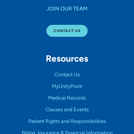
JOIN OUR TEAM
CONTACT US
Resources
Contact Us
MyUnityPoint
Medical Records
Classes and Events
Patient Rights and Responsibilities
Billing, Insurance & Financial Information