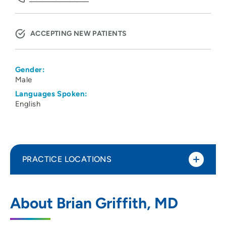
ACCEPTING NEW PATIENTS
Gender:
Male
Languages Spoken:
English
PRACTICE LOCATIONS
UW Health Pulmonary
1
About Brian Griffith, MD
202 South Park Street, Atrium 3, Madison,
WI 53715