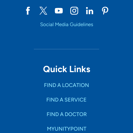
Social Media Guidelines
Quick Links
FIND A LOCATION
FIND A SERVICE
FIND A DOCTOR
MYUNITYPOINT