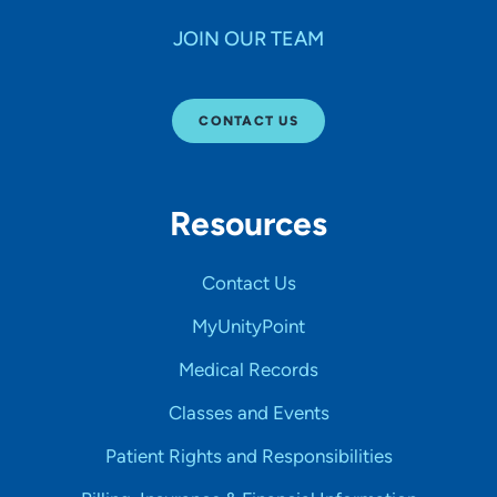
JOIN OUR TEAM
CONTACT US
Resources
Contact Us
MyUnityPoint
Medical Records
Classes and Events
Patient Rights and Responsibilities