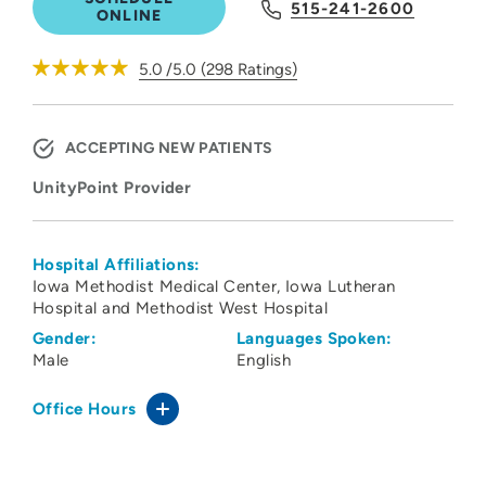
515-241-2600
ONLINE
5.0
/5.0
(
298
Ratings)
ACCEPTING NEW PATIENTS
UnityPoint Provider
Hospital Affiliations:
Iowa Methodist Medical Center
Iowa Lutheran
Hospital and Methodist West Hospital
Gender:
Languages Spoken:
Male
English
Office Hours