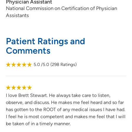
Physician Assistant
National Commission on Certification of Physician
Assistants
Patient Ratings and
Comments
5.0
/5.0
(
298
Ratings)
I love Brett Stewart. He always take care to listen,
observe, and discuss. He makes me feel heard and so far
has gotten to the ROOT of any medical issues I have had.
I feel he is most competent and makes me feel that I will
be taken of in a timely manner.