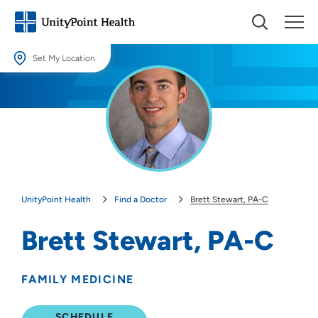
Set My Location
Set My Location
Providing your location allows us to show you nearby providers and
locations.
Location (City or Zip)
SET
UnityPoint Health
Find a Doctor
Brett Stewart, PA-C
Use my current location
Brett Stewart, PA-C
FAMILY MEDICINE
SCHEDULE