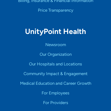
Billing, Insurance & Financial Information
Price Transparency
UnityPoint Health
Newsroom
Our Organization
Our Hospitals and Locations
Community Impact & Engagement
Medical Education and Career Growth
For Employees
For Providers