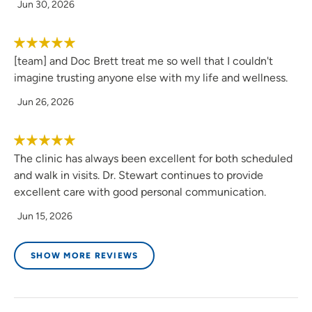
Jun 30, 2026
[team] and Doc Brett treat me so well that I couldn't
imagine trusting anyone else with my life and wellness.
Jun 26, 2026
The clinic has always been excellent for both scheduled
and walk in visits. Dr. Stewart continues to provide
excellent care with good personal communication.
Jun 15, 2026
SHOW MORE REVIEWS