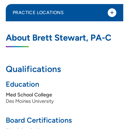
PRACTICE LOCATIONS
UnityPoint Clinic Family Medicine -
1
About Brett Stewart, PA-C
Lakeview
6000 University Avenue, Suite 101, West
Des Moines, IA 50266
Qualifications
515-241-2600
(main phone)
515-241-2032
Education
Med School College
Des Moines University
Board Certifications