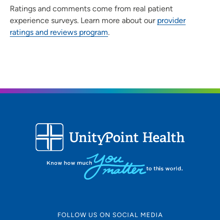
Ratings and comments come from real patient
experience surveys. Learn more about our
provider
ratings and reviews program
.
FOLLOW US ON SOCIAL MEDIA