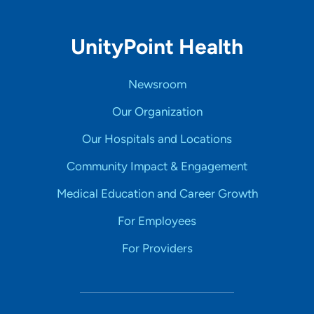
UnityPoint Health
Newsroom
Our Organization
Our Hospitals and Locations
Community Impact & Engagement
Medical Education and Career Growth
For Employees
For Providers