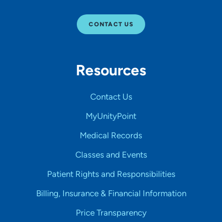
CONTACT US
Resources
Contact Us
MyUnityPoint
Medical Records
Classes and Events
Patient Rights and Responsibilities
Billing, Insurance & Financial Information
Price Transparency