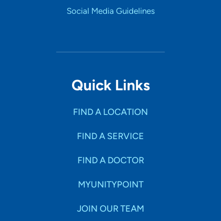
Social Media Guidelines
Quick Links
FIND A LOCATION
FIND A SERVICE
FIND A DOCTOR
MYUNITYPOINT
JOIN OUR TEAM