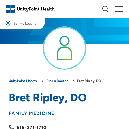
Set My Location
Set My Location
Providing your location allows us to show you nearby providers and
locations.
Location (City or Zip)
SET
UnityPoint Health
Find a Doctor
Bret Ripley, DO
Use my current location
Bret Ripley, DO
FAMILY MEDICINE
515-271-1710