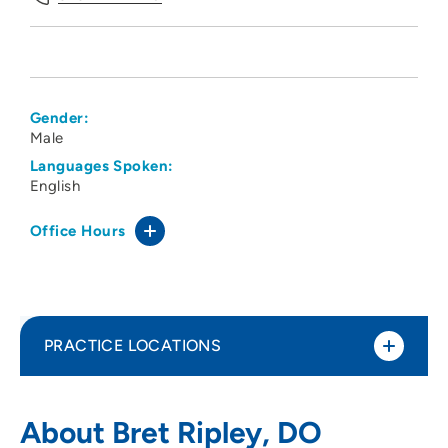
Gender:
Male
Languages Spoken:
English
Office Hours
PRACTICE LOCATIONS
Des Moines University Family Medicine
1
About Bret Ripley, DO
Clinic