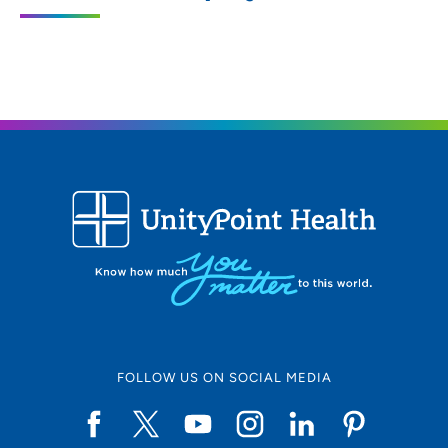
3200 Grand Avenue, Des Moines, IA
50312
515-271-1710
515-271-1575
FOLLOW US ON SOCIAL MEDIA