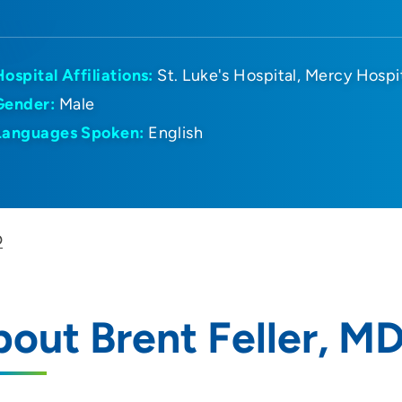
Hospital Affiliations:
St. Luke's Hospital
Mercy Hospi
Gender:
Male
Languages Spoken:
English
D
out Brent Feller, M