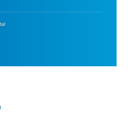
tal
D