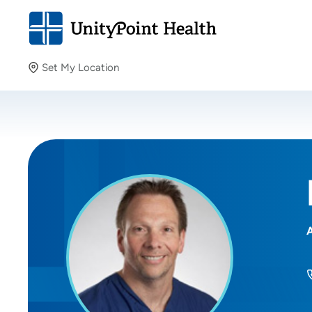
Set My Location
Set My Location
Providing your location allows us to show you nearby
providers and locations.