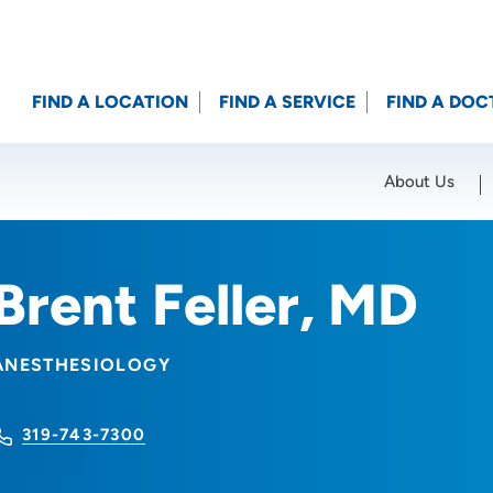
FIND A LOCATION
FIND A SERVICE
FIND A DOC
About Us
Location (City or Zip)
SET
Brent Feller, MD
ANESTHESIOLOGY
319-743-7300