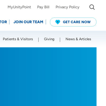
MyUnityPoint
Pay Bill
Privacy Policy
TOR
JOIN OUR TEAM
GET CARE NOW
Patients & Visitors
Giving
News & Articles
Use my current location