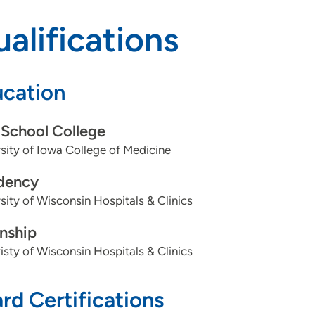
alifications
cation
School College
sity of Iowa College of Medicine
dency
sity of Wisconsin Hospitals & Clinics
rnship
isty of Wisconsin Hospitals & Clinics
rd Certifications