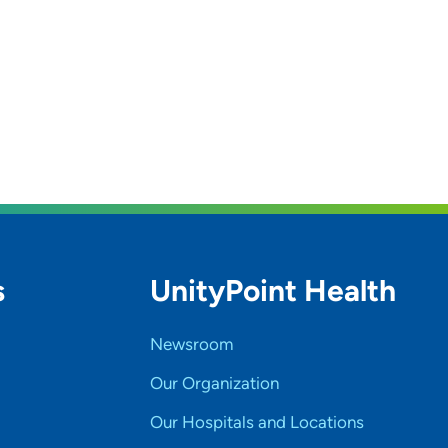
s
UnityPoint Health
Newsroom
Our Organization
Our Hospitals and Locations