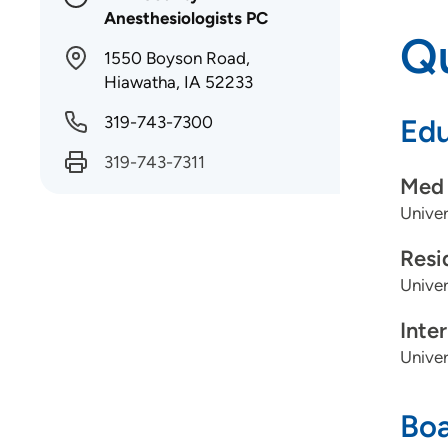
Anesthesiologists PC
Qu
1550 Boyson Road,
Hiawatha, IA 52233
319-743-7300
Edu
319-743-7311
Med 
Univer
Resi
Univer
Inte
Univer
Boa