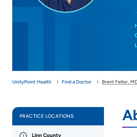
UnityPoint Health
Find a Doctor
Brent Feller, M
Ab
PRACTICE LOCATIONS
Linn County
1