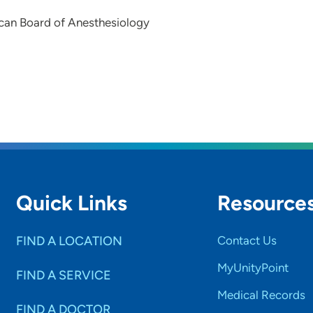
can Board of Anesthesiology
Quick Links
Resource
FIND A LOCATION
Contact Us
MyUnityPoint
FIND A SERVICE
Medical Records
FIND A DOCTOR