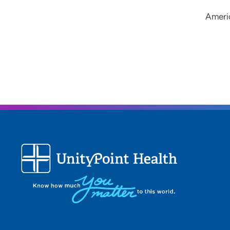
Ameri