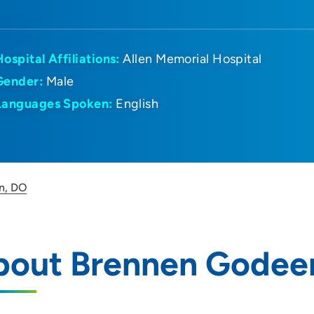
Hospital Affiliations:
Allen Memorial Hospital
Gender:
Male
Languages Spoken:
English
n, DO
bout Brennen Godee