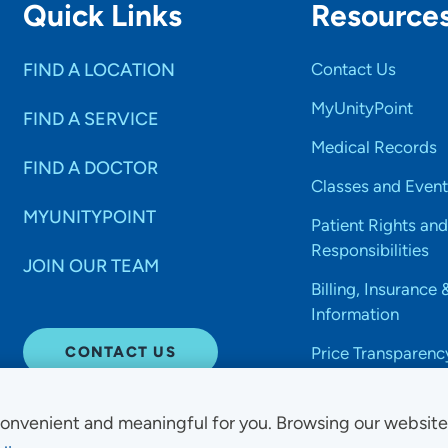
Quick Links
Resource
FIND A LOCATION
Contact Us
MyUnityPoint
FIND A SERVICE
Medical Records
FIND A DOCTOR
Classes and Event
MYUNITYPOINT
Patient Rights and
Responsibilities
JOIN OUR TEAM
Billing, Insurance 
Information
CONTACT US
Price Transparenc
onvenient and meaningful for you. Browsing our websit