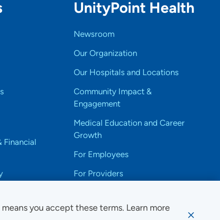
s
UnityPoint Health
Newsroom
Our Organization
Our Hospitals and Locations
s
Community Impact &
Engagement
Medical Education and Career
Growth
& Financial
For Employees
y
For Providers
e means you accept these terms. Learn more