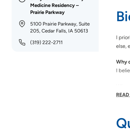
Medicine Residency –
B
Prairie Parkway
5100 Prairie Parkway, Suite
205, Cedar Falls, IA 50613
I prio
(319) 222-2711
else, 
Why d
I beli
Why d
Unity
READ
Unity
Qu
What 
I wou