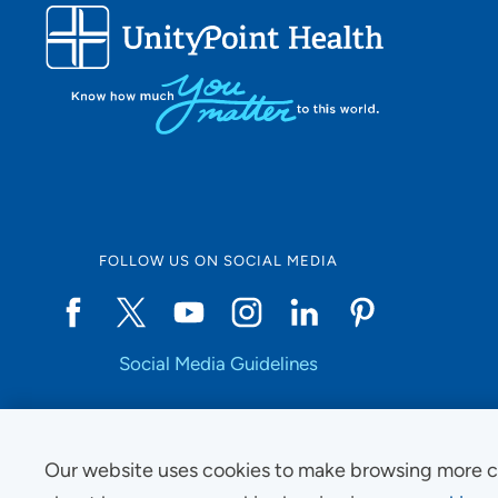
FOLLOW US ON SOCIAL MEDIA
Social Media Guidelines
Our website uses cookies to make browsing more c