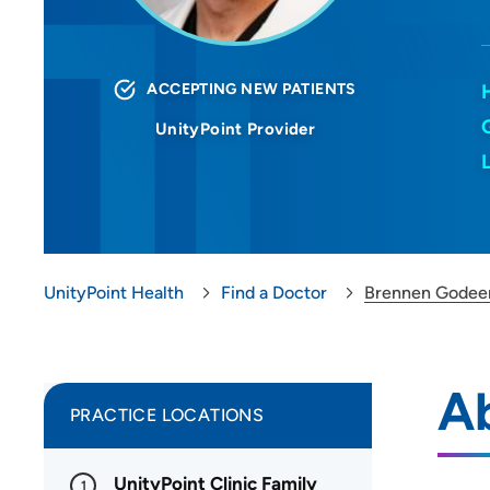
ACCEPTING NEW PATIENTS
UnityPoint Provider
UnityPoint Health
Find a Doctor
Brennen Godee
A
PRACTICE LOCATIONS
UnityPoint Clinic Family
1