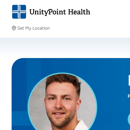
Set My Location
Set My Location
Providing your location allows us to show you nearby
providers and locations.