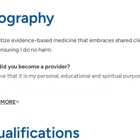
iography
ritize evidence-based medicine that embraces shared clin
ensuring I do no harm.
id you become a provider?
eve that it is my personal, educational and spiritual purpos
id you decide to join UnityPoint Health?
Point Health has a set of shared beliefs represented by
 MORE
, Own the Moment, Champion Excellence and Seize Oppo
alifications
would your patients say about you?
ld hope they would say I'm approachable, adaptable an