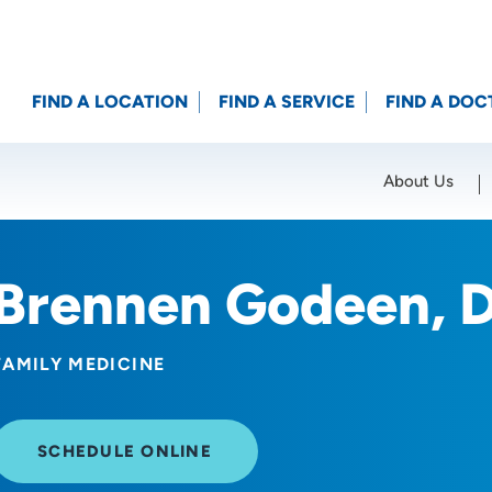
FIND A LOCATION
FIND A SERVICE
FIND A DOC
About Us
Location (City or Zip)
SET
Brennen Godeen, 
FAMILY MEDICINE
SCHEDULE ONLINE