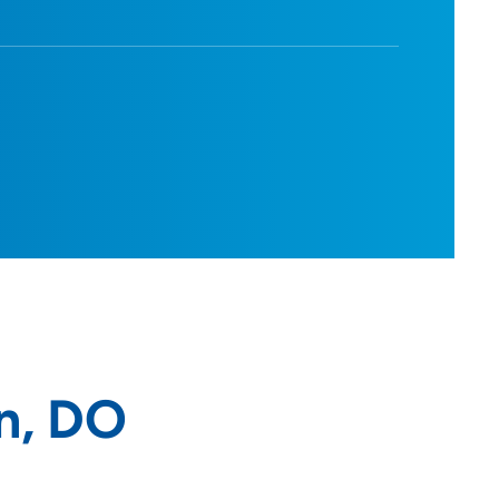
n, DO