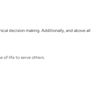
ical decision making. Additionally, and above all
e of life to serve others.
 the acronym FOCUS, which incorporates: Foster
rtunities.
d non-judgmental.