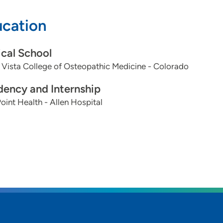
cation
 provider/patient relationship:
and honest communication, with an emphasis on long-te
cal School
Vista College of Osteopathic Medicine - Colorado
s you are passionate about:
onal/longevity/lifestyle medicine, diet and exercise is m
dency and Internship
oint Health - Allen Hospital