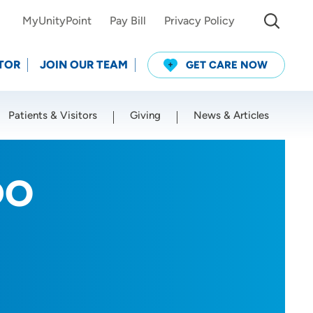
MyUnityPoint
Pay Bill
Privacy Policy
TOR
JOIN OUR TEAM
GET CARE NOW
Patients & Visitors
Giving
News & Articles
Use my current location
DO