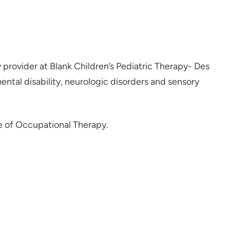
 provider at Blank Children’s Pediatric Therapy- Des
ntal disability, neurologic disorders and sensory
e of Occupational Therapy.