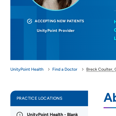
ACCEPTING NEW PATIENTS
UnityPoint Provider
UnityPoint Health
Find a Doctor
Breck Coulter,
Ab
PRACTICE LOCATIONS
UnityPoint Health - Blank
1