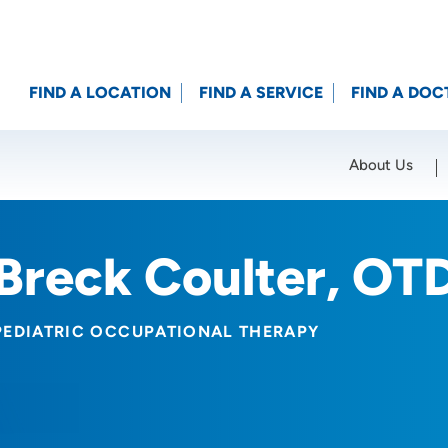
FIND A LOCATION
FIND A SERVICE
FIND A DOC
About Us
Location (City or Zip)
SET
Breck Coulter, OT
PEDIATRIC OCCUPATIONAL THERAPY