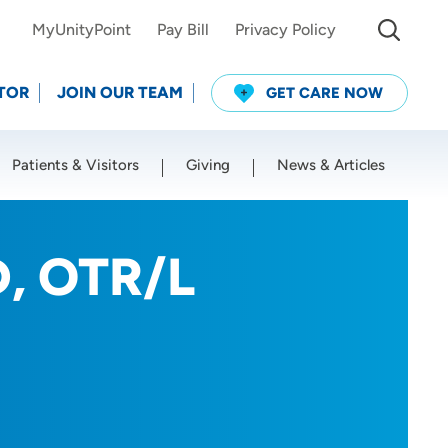
MyUnityPoint
Pay Bill
Privacy Policy
TOR
JOIN OUR TEAM
GET CARE NOW
Patients & Visitors
Giving
News & Articles
Use my current location
D, OTR/L