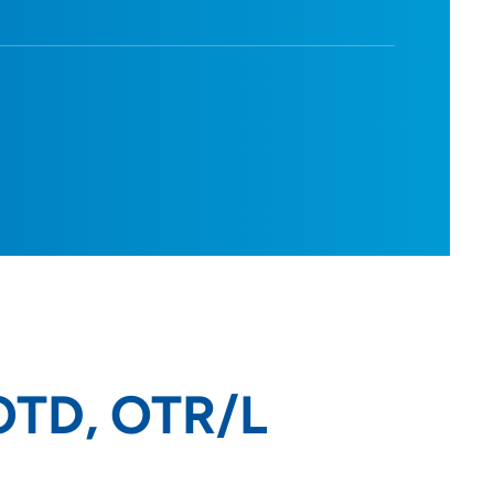
 OTD, OTR/L