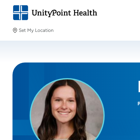
Set My Location
Set My Location
Providing your location allows us to show you nearby
providers and locations.