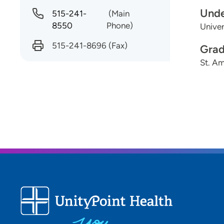
Unde
515-241-
(Main
8550
Phone)
Univer
515-241-8696
(Fax)
Grad
St. Am