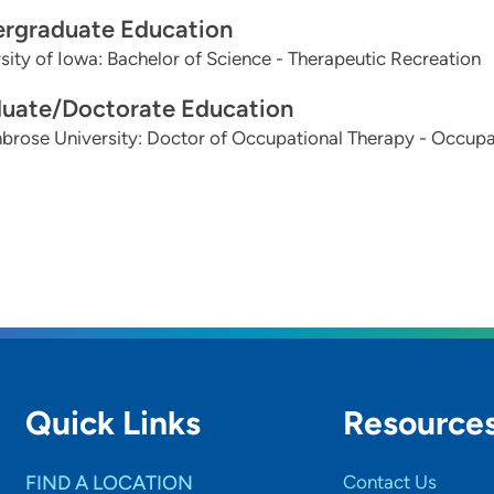
rgraduate Education
sity of Iowa: Bachelor of Science - Therapeutic Recreation
uate/Doctorate Education
brose University: Doctor of Occupational Therapy - Occupa
Quick Links
Resource
FIND A LOCATION
Contact Us