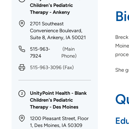
Children's Pediatric
B
Therapy - Ankeny
2701 Southeast
Convenience Boulevard,
Breck 
Suite 8, Ankeny, IA 50021
Moines
515-963-
(Main
proce
7924
Phone)
515-963-3096
(Fax)
She g
UnityPoint Health - Blank
Qu
2
Children's Pediatric
Therapy - Des Moines
1200 Pleasant Street, Floor
Edu
1, Des Moines, IA 50309