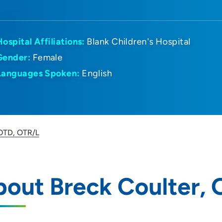
Hospital Affiliations:
Blank Children's Hospital
Gender:
Female
Languages Spoken:
English
 OTD, OTR/L
out Breck Coulter,