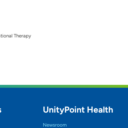
tional Therapy
s
UnityPoint Health
Newsroom