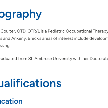
iography
Coulter, OTD, OTR/L is a Pediatric Occupational Therapy
 and Ankeny. Breck’s areas of interest include developme
ssing.
raduated from St. Ambrose University with her Doctorat
alifications
cation