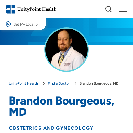
Set My Location
Set My Location
Providing your location allows us to show you nearby providers and
locations.
Location (City or Zip)
SET
UnityPoint Health
Find a Doctor
Brandon Bourgeous, MD
Use my current location
Brandon Bourgeous,
MD
OBSTETRICS AND GYNECOLOGY