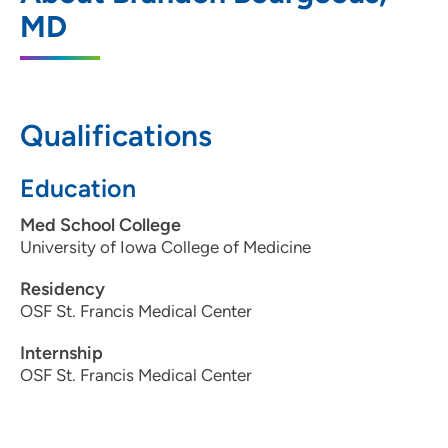
788 8th Avenue Southeast, Suite 100,
MD
Cedar Rapids, IA 52401
319-363-2682
Qualifications
Education
Med School College
University of Iowa College of Medicine
Residency
OSF St. Francis Medical Center
Internship
OSF St. Francis Medical Center