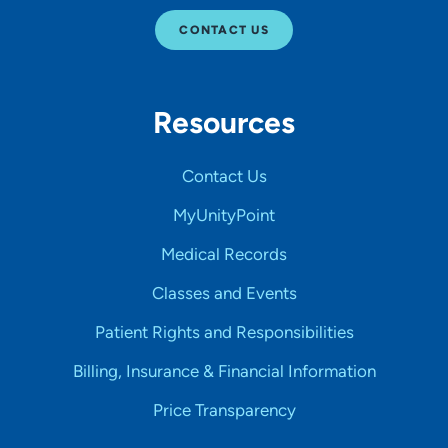
CONTACT US
Resources
Contact Us
MyUnityPoint
Medical Records
Classes and Events
Patient Rights and Responsibilities
Billing, Insurance & Financial Information
Price Transparency