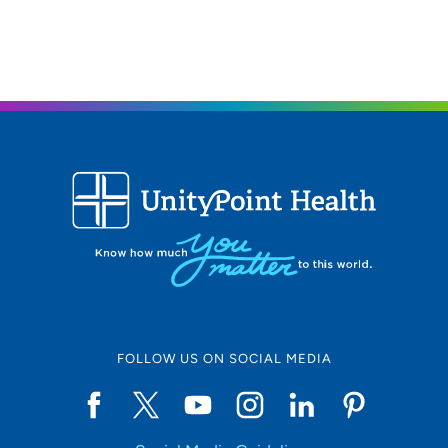
FOLLOW US ON SOCIAL MEDIA