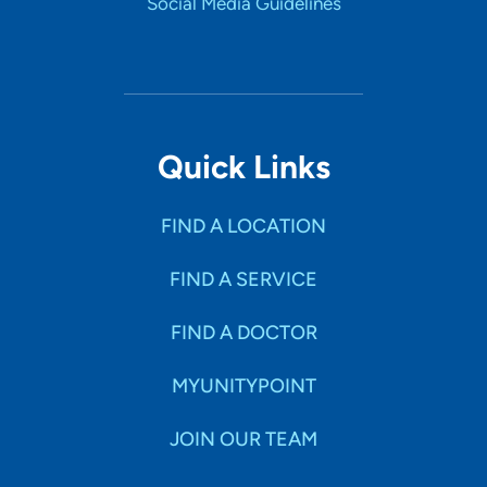
Social Media Guidelines
Quick Links
FIND A LOCATION
FIND A SERVICE
FIND A DOCTOR
MYUNITYPOINT
JOIN OUR TEAM