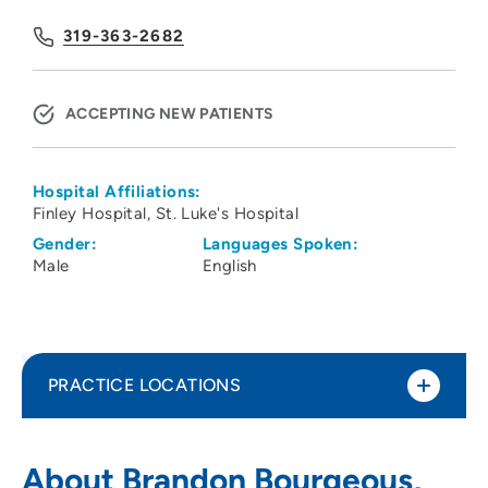
319-363-2682
ACCEPTING NEW PATIENTS
Hospital Affiliations:
Finley Hospital
St. Luke's Hospital
Gender:
Languages Spoken:
Male
English
PRACTICE LOCATIONS
Cedar Rapids OB GYN Specialists PC
1
About Brandon Bourgeous,