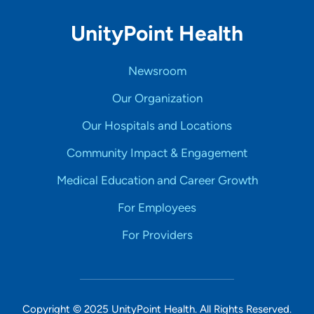
UnityPoint Health
Newsroom
Our Organization
Our Hospitals and Locations
Community Impact & Engagement
Medical Education and Career Growth
For Employees
For Providers
Copyright © 2025 UnityPoint Health. All Rights Reserved.