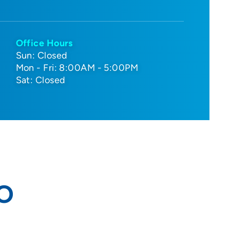
Office Hours
Sun: Closed
Mon - Fri: 8:00AM - 5:00PM
Sat: Closed
DO