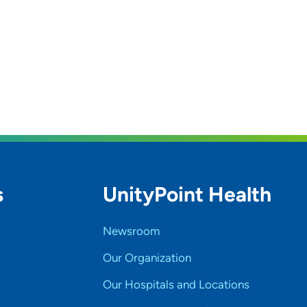
s
UnityPoint Health
Newsroom
Our Organization
Our Hospitals and Locations