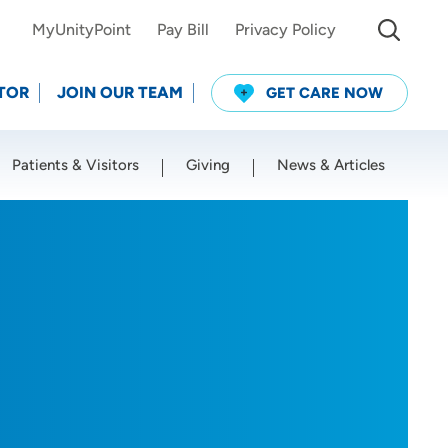
MyUnityPoint
Pay Bill
Privacy Policy
TOR
JOIN OUR TEAM
GET CARE NOW
Patients & Visitors
Giving
News & Articles
Use my current location