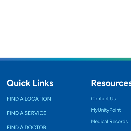
Quick Links
Resource
FIND A LOCATION
Contact Us
MyUnityPoint
FIND A SERVICE
Medical Records
FIND A DOCTOR