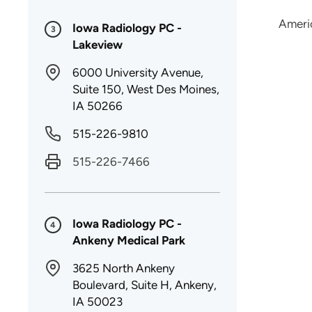
Ameri
Iowa Radiology PC -
3
Lakeview
6000 University Avenue,
Suite 150, West Des Moines,
IA 50266
515-226-9810
515-226-7466
Iowa Radiology PC -
4
Ankeny Medical Park
3625 North Ankeny
Boulevard, Suite H, Ankeny,
IA 50023