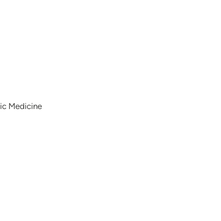
hic Medicine