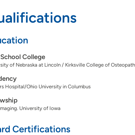
alifications
cation
School College
sity of Nebraska at Lincoln / Kirksville College of Osteopat
dency
s Hospital/Ohio University in Columbus
owship
maging. University of Iowa
rd Certifications