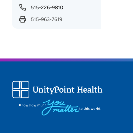
515-226-9810
515-963-7619