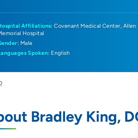
Hospital Affiliations:
Covenant Medical Center
Allen
Memorial Hospital
Gender:
Male
Languages Spoken:
English
O
out Bradley King, 