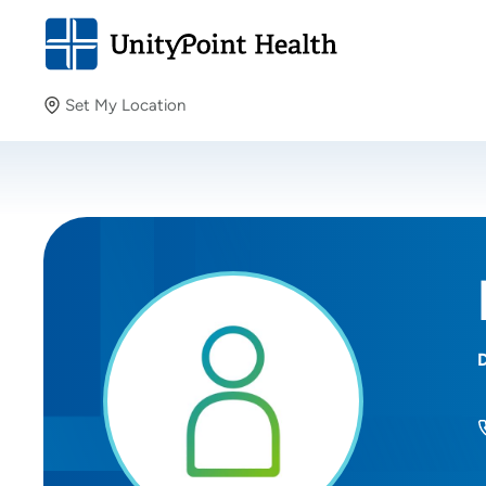
Set My Location
Set My Location
Providing your location allows us to show you nearby
providers and locations.