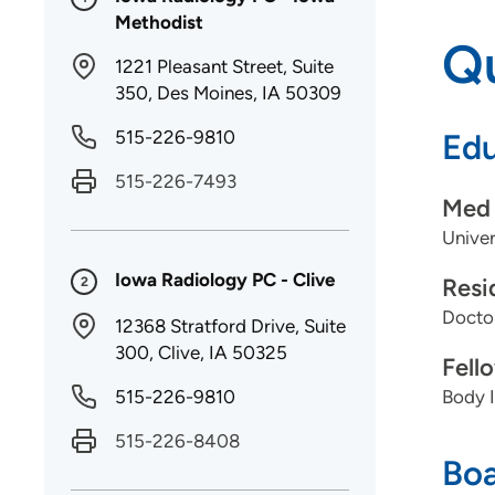
Methodist
Qu
1221 Pleasant Street, Suite
350, Des Moines, IA 50309
515-226-9810
Edu
515-226-7493
Med 
Univer
Iowa Radiology PC - Clive
Resi
2
Doctor
12368 Stratford Drive, Suite
300, Clive, IA 50325
Fell
515-226-9810
Body I
515-226-8408
Boa