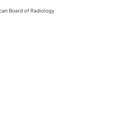
can Board of Radiology