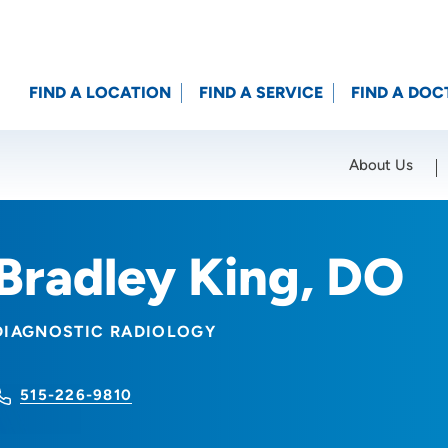
FIND A LOCATION
FIND A SERVICE
FIND A DOC
About Us
Location (City or Zip)
SET
Bradley King, DO
DIAGNOSTIC RADIOLOGY
515-226-9810