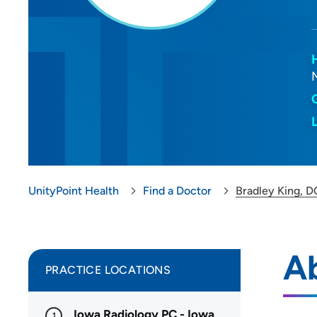
UnityPoint Health
Find a Doctor
Bradley King, D
Ab
PRACTICE LOCATIONS
Iowa Radiology PC - Iowa
1