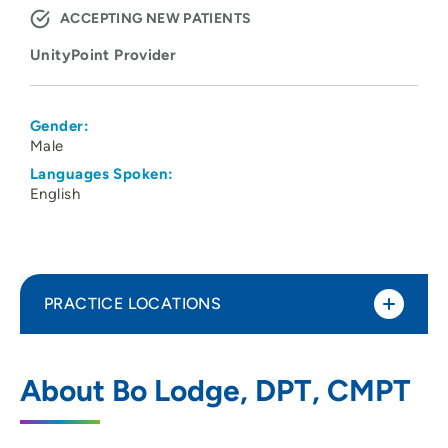
ACCEPTING NEW PATIENTS
UnityPoint Provider
Gender:
Male
Languages Spoken:
English
PRACTICE LOCATIONS
UnityPoint Clinic Therapy - Nordic Drive
1
About Bo Lodge, DPT, CMPT
7024 Nordic Drive, Suite 200, Cedar Falls,
IA 50613