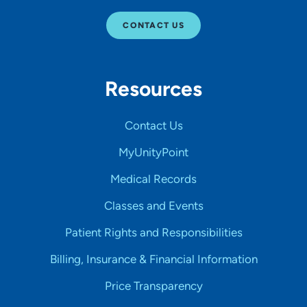
CONTACT US
Resources
Contact Us
MyUnityPoint
Medical Records
Classes and Events
Patient Rights and Responsibilities
Billing, Insurance & Financial Information
Price Transparency