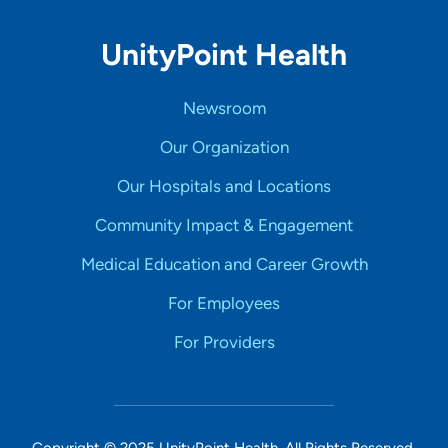
UnityPoint Health
Newsroom
Our Organization
Our Hospitals and Locations
Community Impact & Engagement
Medical Education and Career Growth
For Employees
For Providers