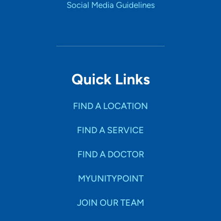
Social Media Guidelines
Quick Links
FIND A LOCATION
FIND A SERVICE
FIND A DOCTOR
MYUNITYPOINT
JOIN OUR TEAM