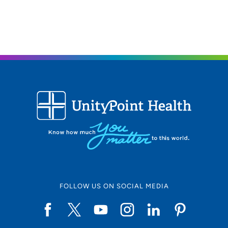
319-277-2710
(Main Phone)
FOLLOW US ON SOCIAL MEDIA