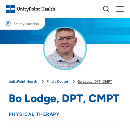
Set My Location
Set My Location
Providing your location allows us to show you nearby providers and
locations.
Location (City or Zip)
SET
UnityPoint Health
Find a Doctor
Bo Lodge, DPT, CMPT
Use my current location
Bo Lodge, DPT, CMPT
PHYSICAL THERAPY