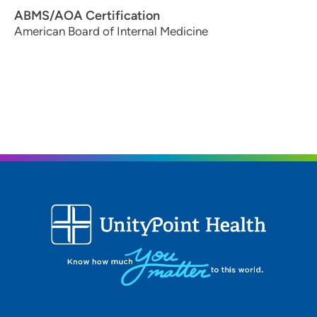
ABMS/AOA Certification
American Board of Internal Medicine