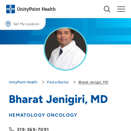
Set My Location
Set My Location
Providing your location allows us to show you nearby providers and
locations.
Location (City or Zip)
SET
UnityPoint Health
Find a Doctor
Bharat Jenigiri, MD
Use my current location
Bharat Jenigiri, MD
HEMATOLOGY ONCOLOGY
319-369-7091