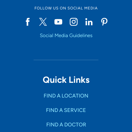
FOLLOW US ON SOCIAL MEDIA
Social Media Guidelines
Quick Links
FIND A LOCATION
FIND A SERVICE
FIND A DOCTOR