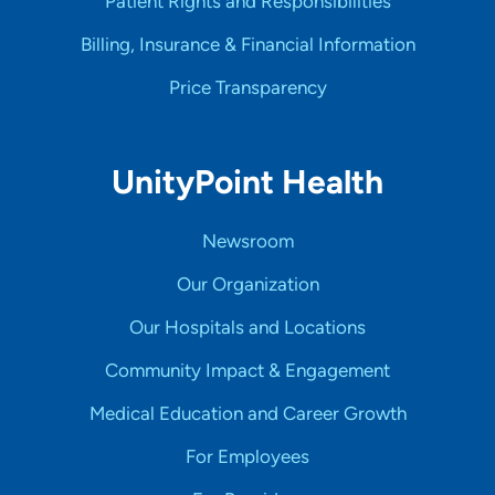
Patient Rights and Responsibilities
Billing, Insurance & Financial Information
Price Transparency
UnityPoint Health
Newsroom
Our Organization
Our Hospitals and Locations
Community Impact & Engagement
Medical Education and Career Growth
For Employees