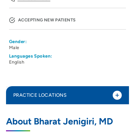
ACCEPTING NEW PATIENTS
Gender:
Male
Languages Spoken:
English
PRACTICE LOCATIONS
Physicians Clinic of Iowa Department of
1
About Bharat Jenigiri, MD
Hematology Oncology
202 10th Street Southeast, PCI Medical