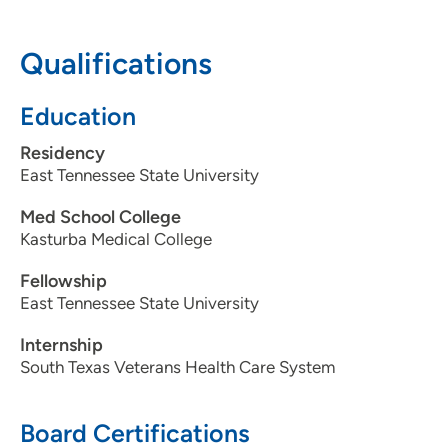
Pavilion 1, Suite 165, Cedar Rapids, IA
52403
Qualifications
319-297-2900
Education
319-297-2969
Residency
East Tennessee State University
Med School College
Kasturba Medical College
Fellowship
East Tennessee State University
Internship
South Texas Veterans Health Care System
Board Certifications