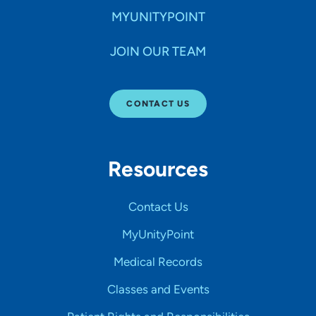
MYUNITYPOINT
JOIN OUR TEAM
CONTACT US
Resources
Contact Us
MyUnityPoint
Medical Records
Classes and Events