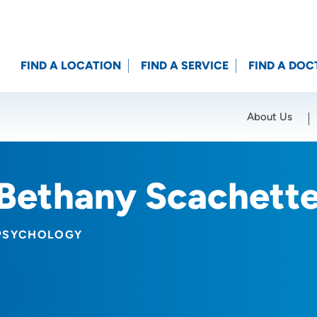
FIND A LOCATION
FIND A SERVICE
FIND A DOC
About Us
Location (City or Zip)
SET
Bethany Scachett
PSYCHOLOGY