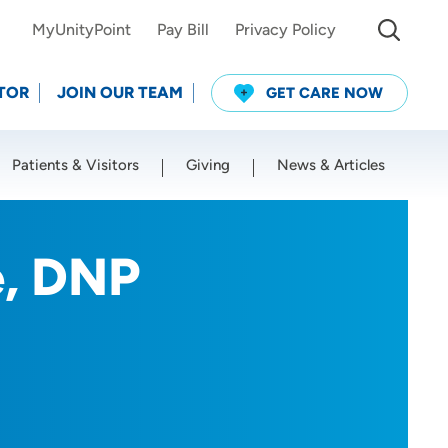
MyUnityPoint
Pay Bill
Privacy Policy
TOR
JOIN OUR TEAM
GET CARE NOW
Patients & Visitors
Giving
News & Articles
Use my current location
e, DNP