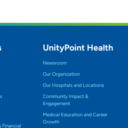
hih tzu. We love to travel and see new places. I
s
UnityPoint Health
Newsroom
Our Organization
Our Hospitals and Locations
s
Community Impact &
Engagement
Medical Education and Career
Growth
& Financial