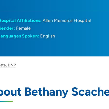
Hospital Affiliations:
Allen Memorial Hospital
Gender:
Female
Languages Spoken:
English
tte, DNP
bout Bethany Scache