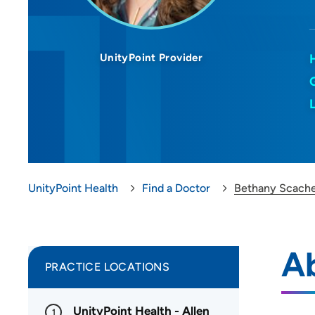
UnityPoint Provider
UnityPoint Health
Find a Doctor
Bethany Scache
A
PRACTICE LOCATIONS
UnityPoint Health - Allen
1