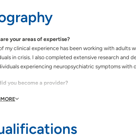
iography
are your areas of expertise?
f my clinical experience has been working with adults wit
duals in crisis. I also completed extensive research and 
ndividuals experiencing neuropsychiatric symptoms with 
id you become a provider?
 a healthcare provider was a lifelong dream. I've always
 MORE
, I shadowed my mentor who was a child psychiatrist. Aft
g in mental health.
alifications
provider, what is your medical philosophy?
l as a provider is to be a safe space for my patients. I v