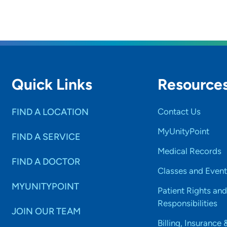
are your personal interests?
d most of my time with my husband, son and our elderly s
ove to read.
Quick Links
Resource
FIND A LOCATION
Contact Us
MyUnityPoint
FIND A SERVICE
Medical Records
FIND A DOCTOR
Classes and Event
MYUNITYPOINT
Patient Rights and
Responsibilities
JOIN OUR TEAM
Billing, Insurance 