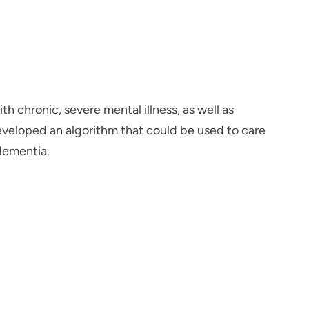
h chronic, severe mental illness, as well as
developed an algorithm that could be used to care
dementia.
 been drawn to working with people. When I was in
er one day with her, I felt that I had found my
alue using a collaborative approach with the patient,