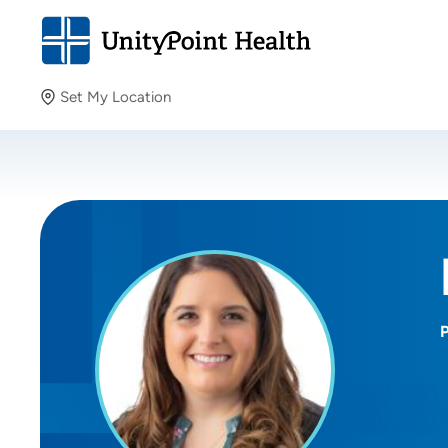
Set My Location
Set My Location
Providing your location allows us to show you nearby
providers and locations.