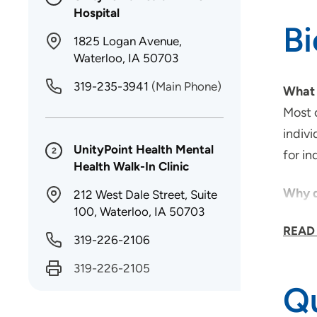
Hospital
B
1825 Logan Avenue,
Waterloo, IA 50703
319-235-3941
(Main Phone)
What 
Most o
indivi
UnityPoint Health Mental
2
for i
Health Walk-In Clinic
Why d
212 West Dale Street, Suite
100, Waterloo, IA 50703
Being
READ
school
319-226-2106
callin
319-226-2105
Qu
As a 
My goa