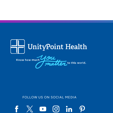
What 
I spen
also l
FOLLOW US ON SOCIAL MEDIA