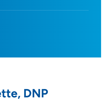
tte, DNP