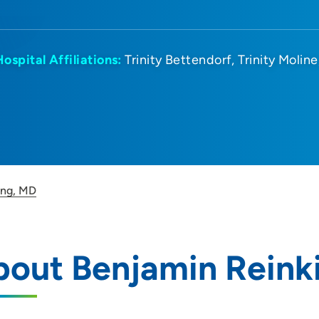
Hospital Affiliations:
Trinity Bettendorf
Trinity Moline
ing, MD
bout Benjamin Reink