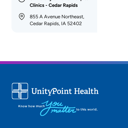
Clinics - Cedar Rapids
855 A Avenue Northeast,
Cedar Rapids, IA 52402