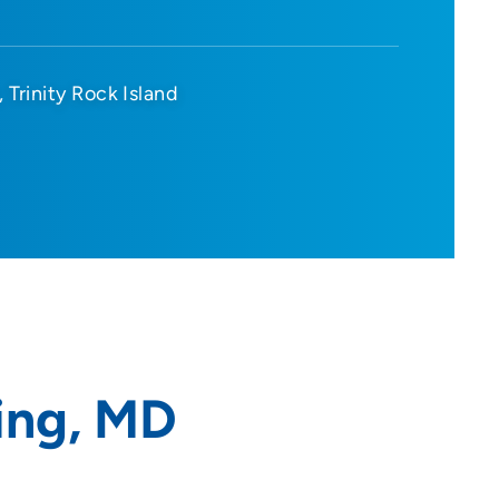
Trinity Rock Island
ing, MD