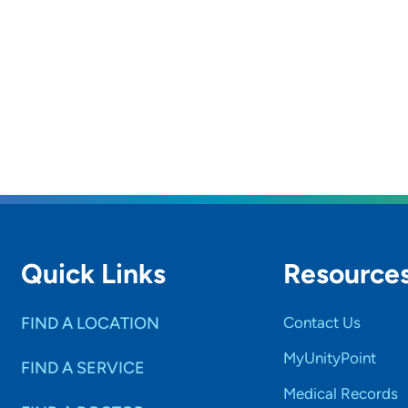
Quick Links
Resource
FIND A LOCATION
Contact Us
MyUnityPoint
FIND A SERVICE
Medical Records