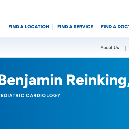
FIND A LOCATION
FIND A SERVICE
FIND A DOC
About Us
Location (City or Zip)
SET
Benjamin Reinking
PEDIATRIC CARDIOLOGY