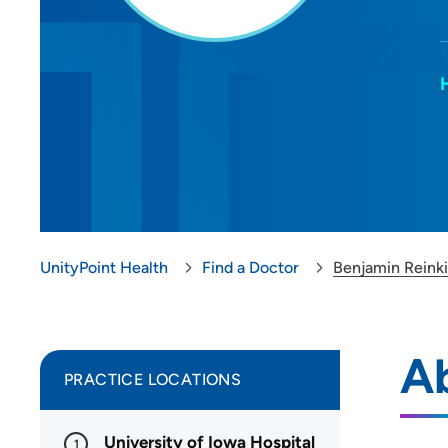
UnityPoint Health
Find a Doctor
Benjamin Reink
A
PRACTICE LOCATIONS
University of Iowa Hospital
1