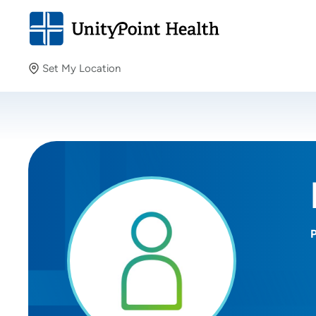
Set My Location
Set My Location
Providing your location allows us to show you nearby
providers and locations.