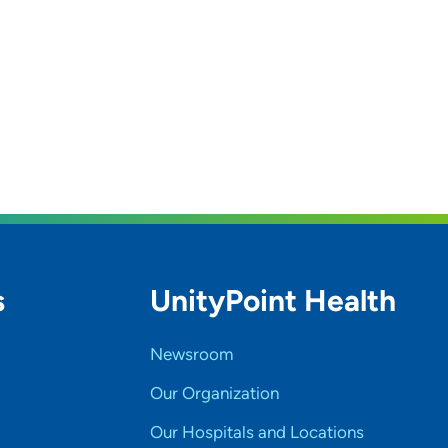
s
UnityPoint Health
Newsroom
Our Organization
Our Hospitals and Locations