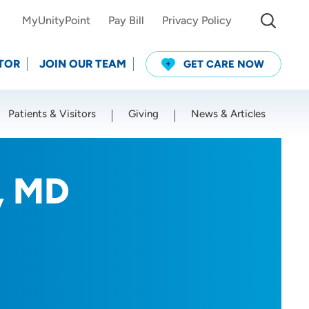
MyUnityPoint
Pay Bill
Privacy Policy
TOR
JOIN OUR TEAM
GET CARE NOW
Patients & Visitors
Giving
News & Articles
Use my current location
, MD