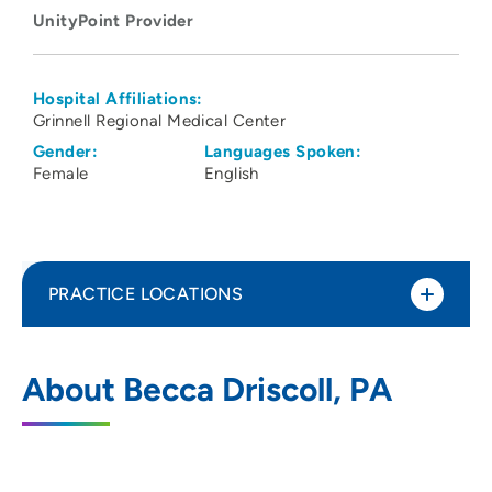
UnityPoint Provider
Hospital Affiliations:
Grinnell Regional Medical Center
Gender:
Languages Spoken:
Female
English
PRACTICE LOCATIONS
UnityPoint Health - Grinnell Walk-In
1
About Becca Driscoll, PA
Clinic
202 4th Avenue, AMAB, Floor 1G, Suite
100, Grinnell, IA 50112