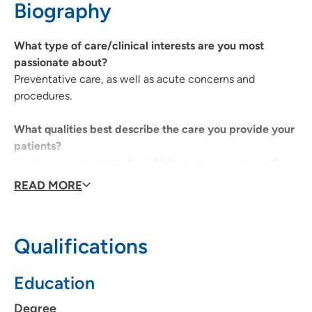
Biography
641-236-2323
(Main Phone)
What type of care/clinical interests are you most
passionate about?
Preventative care, as well as acute concerns and
procedures.
What qualities best describe the care you provide your
patients?
I enjoy seeing patients benefit from my care during their
most vulnerable times.
READ MORE
What is the most important thing patients should know
about you and your practice?
Qualifications
Every plan of care will be individualized based on
specific patient factors. I'm always willing to explain and
Education
help patients understand their situation, and they should
feel free to ask questions if things are not clear.
Degree