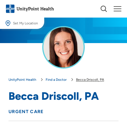
Set My Location
Set My Location
Providing your location allows us to show you nearby providers and
locations.
Location (City or Zip)
SET
UnityPoint Health
Find a Doctor
Becca Driscoll, PA
Use my current location
Becca Driscoll, PA
URGENT CARE