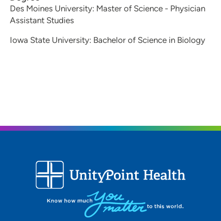
Des Moines University: Master of Science - Physician
What are you personal interests?
Assistant Studies
I like running, baking organizing and spending time
outdoors.
Iowa State University: Bachelor of Science in Biology