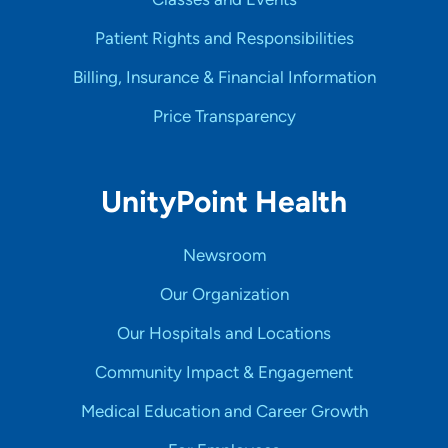
Patient Rights and Responsibilities
Billing, Insurance & Financial Information
Price Transparency
UnityPoint Health
Newsroom
Our Organization
Our Hospitals and Locations
Community Impact & Engagement
Medical Education and Career Growth