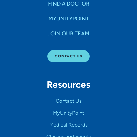
FIND A DOCTOR
MYUNITYPOINT
JOIN OUR TEAM
CONTACT US
Resources
Contact Us
MyUnityPoint
Medical Records
Classes and Events