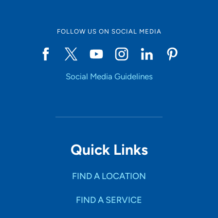
FOLLOW US ON SOCIAL MEDIA
Social Media Guidelines
Quick Links
FIND A LOCATION
FIND A SERVICE