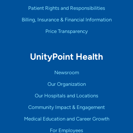
Patient Rights and Responsibilities
Billing, Insurance & Financial Information
Price Transparency
UnityPoint Health
Newsroom
Our Organization
Our Hospitals and Locations
Community Impact & Engagement
Medical Education and Career Growth
For Employees