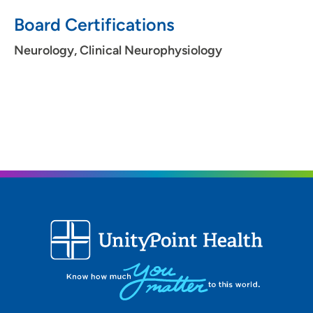
Board Certifications
Neurology, Clinical Neurophysiology