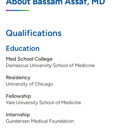
About Bassam Assaf, MD
4370 7th Street, Moline, IL 61265
309-517-6891
309-517-6895
Qualifications
Education
Med School College
Damascus University School of Medicine
Residency
University of Chicago
Fellowship
Yale University School of Medicine
Internship
Gundersen Medical Foundation