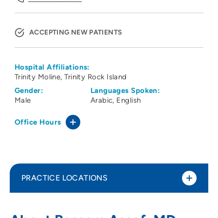
ACCEPTING NEW PATIENTS
Hospital Affiliations:
Trinity Moline
Trinity Rock Island
Gender:
Languages Spoken:
Male
Arabic
English
Office Hours
PRACTICE LOCATIONS
Center for Neurosciences LLC
1