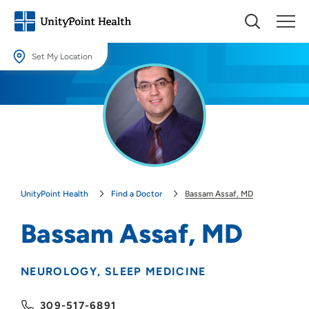
Set My Location
Set My Location
Providing your location allows us to show you nearby providers and
locations.
Location (City or Zip)
SET
UnityPoint Health
Find a Doctor
Bassam Assaf, MD
Use my current location
Bassam Assaf, MD
NEUROLOGY
SLEEP MEDICINE
309-517-6891