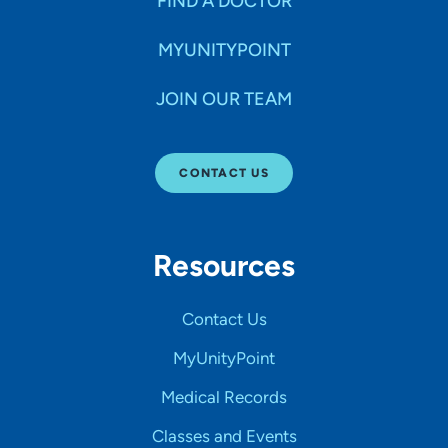
FIND A DOCTOR
MYUNITYPOINT
JOIN OUR TEAM
CONTACT US
Resources
Contact Us
MyUnityPoint
Medical Records
Classes and Events