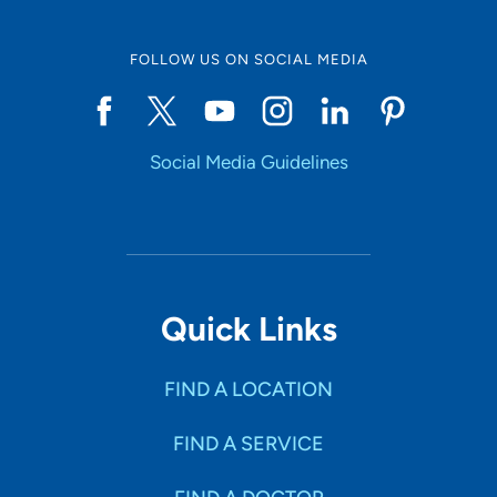
FOLLOW US ON SOCIAL MEDIA
Social Media Guidelines
Quick Links
FIND A LOCATION
FIND A SERVICE