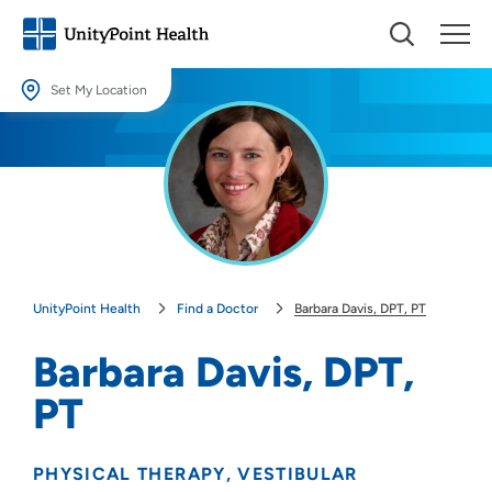
Set My Location
Set My Location
Providing your location allows us to show you nearby providers and
locations.
Location (City or Zip)
SET
UnityPoint Health
Find a Doctor
Barbara Davis, DPT, PT
Use my current location
Barbara Davis, DPT,
PT
PHYSICAL THERAPY
VESTIBULAR