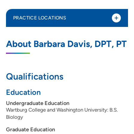
PRACTICE LOCATIONS
UnityPoint Health Physical Therapy -
1
About Barbara Davis, DPT, PT
Merle Hay
4020 Merle Hay Road, Suite 200, Des
Moines, IA 50310
Qualifications
515-278-8444
(Main Phone)
515-278-6723
(Fax)
Education
Undergraduate Education
Wartburg College and Washington University: B.S.
Biology
Graduate Education