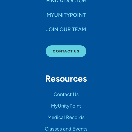
FIND A DOCTOR
MYUNITYPOINT
JOIN OUR TEAM
CONTACT US
Resources
Contact Us
MyUnityPoint
Medical Records
Classes and Events