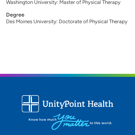
Washington University: Master of Physical Therapy
Degree
Des Moines University: Doctorate of Physical Therapy