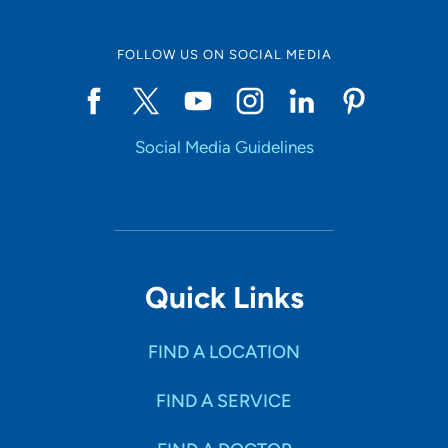
FOLLOW US ON SOCIAL MEDIA
Social Media Guidelines
Quick Links
FIND A LOCATION
FIND A SERVICE