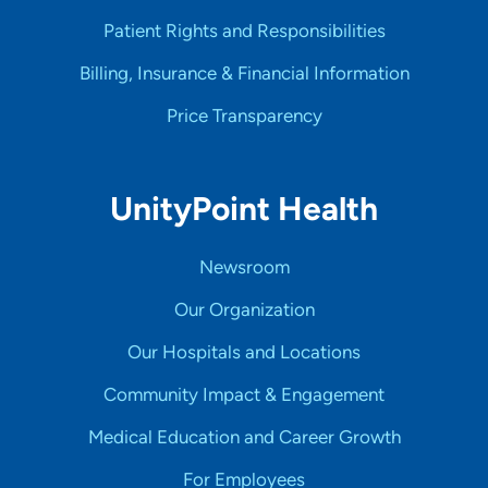
Patient Rights and Responsibilities
Billing, Insurance & Financial Information
Price Transparency
UnityPoint Health
Newsroom
Our Organization
Our Hospitals and Locations
Community Impact & Engagement
Medical Education and Career Growth
For Employees