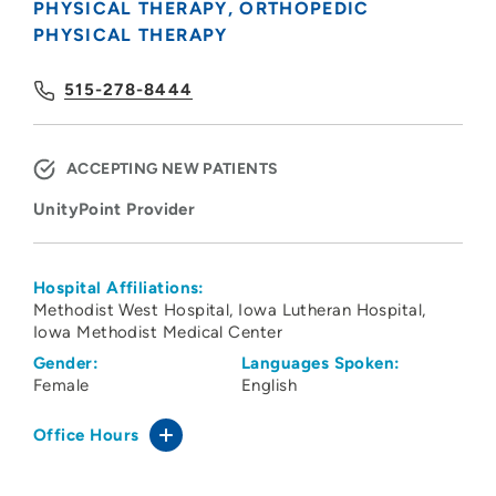
PHYSICAL THERAPY
ORTHOPEDIC
PHYSICAL THERAPY
515-278-8444
ACCEPTING NEW PATIENTS
UnityPoint Provider
Hospital Affiliations:
Methodist West Hospital
Iowa Lutheran Hospital
Iowa Methodist Medical Center
Gender:
Languages Spoken:
Female
English
Office Hours