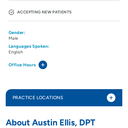
ACCEPTING NEW PATIENTS
Gender:
Male
Languages Spoken:
English
Office Hours
PRACTICE LOCATIONS
UnityPoint Health Physical Therapy -
1
About Austin Ellis, DPT
Merle Hay