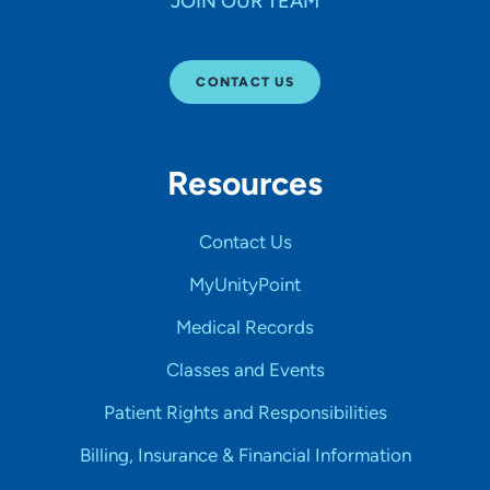
JOIN OUR TEAM
CONTACT US
Resources
Contact Us
MyUnityPoint
Medical Records
Classes and Events
Patient Rights and Responsibilities
Billing, Insurance & Financial Information