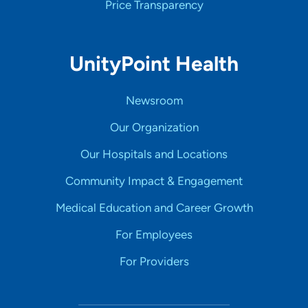
Price Transparency
UnityPoint Health
Newsroom
Our Organization
Our Hospitals and Locations
Community Impact & Engagement
Medical Education and Career Growth
For Employees
For Providers