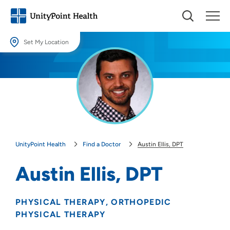
Set My Location
Set My Location
Providing your location allows us to show you nearby providers and
locations.
Location (City or Zip)
SET
UnityPoint Health
Find a Doctor
Austin Ellis, DPT
Use my current location
Austin Ellis, DPT
PHYSICAL THERAPY
ORTHOPEDIC
PHYSICAL THERAPY