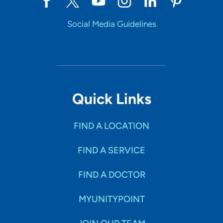
Social Media Guidelines
Quick Links
FIND A LOCATION
FIND A SERVICE
FIND A DOCTOR
MYUNITYPOINT