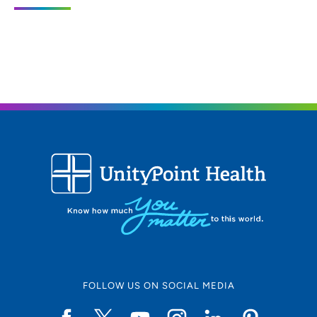
4020 Merle Hay Road, Suite 200, Des
Moines, IA 50310
515-278-8444
(Main Phone)
515-278-6723
(Fax)
FOLLOW US ON SOCIAL MEDIA