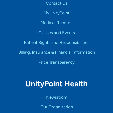
Contact Us
MyUnityPoint
Medical Records
Classes and Events
Patient Rights and Responsibilities
Billing, Insurance & Financial Information
Price Transparency
UnityPoint Health
Newsroom
Our Organization