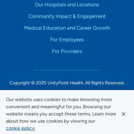
Our Hospitals and Locations
Community Impact & Engagement
Medical Education and Career Growth
For Employees
For Providers
Copyright © 2025 UnityPoint Health. All Rights Reserved.
Non-Discrimination Accessibility Notice
Our website uses cookies to make browsing more
convenient and meaningful for you. Browsing our
Privacy
website means you accept these terms. Learn more
Website Use & Accessibility
about how we use cookies by viewing our
cookie policy.