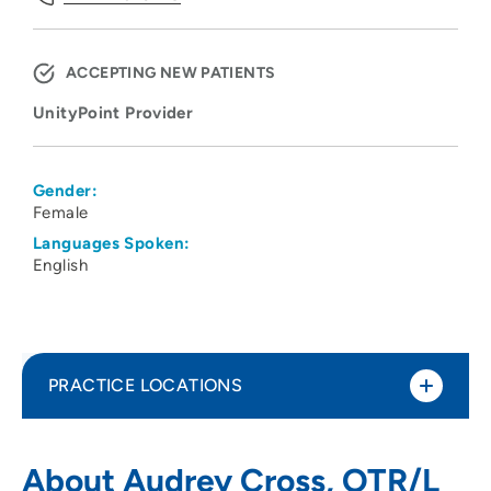
ACCEPTING NEW PATIENTS
UnityPoint Provider
Gender:
Female
Languages Spoken:
English
PRACTICE LOCATIONS
UnityPoint Health - St. Luke's
1
About Audrey Cross, OTR/L
Rehabilitation Services - Hospital