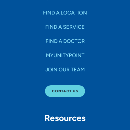
FIND A LOCATION
FIND A SERVICE
FIND A DOCTOR
MYUNITYPOINT
JOIN OUR TEAM
CONTACT US
Resources