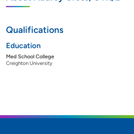
Campus
2800 Pierce Street, Suite 120B, Sioux City,
IA 51104
Qualifications
712-279-3178
(Main Phone)
Education
712-279-3467
(Fax)
Med School College
Creighton University