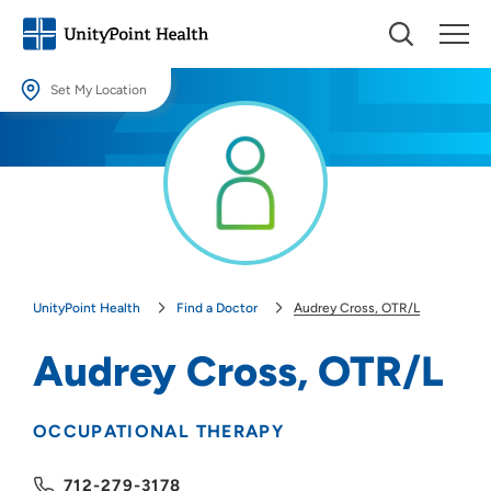
Set My Location
Set My Location
Providing your location allows us to show you nearby providers and
locations.
Location (City or Zip)
SET
UnityPoint Health
Find a Doctor
Audrey Cross, OTR/L
Use my current location
Audrey Cross, OTR/L
OCCUPATIONAL THERAPY
712-279-3178