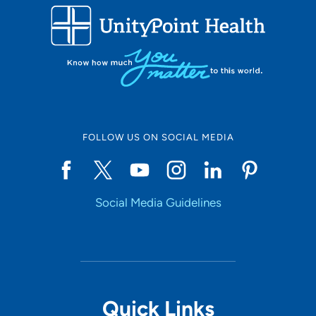
FOLLOW US ON SOCIAL MEDIA
Social Media Guidelines
Quick Links