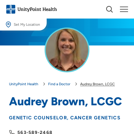
Set My Location
Set My Location
Providing your location allows us to show you nearby providers and
locations.
Location (City or Zip)
SET
UnityPoint Health
Find a Doctor
Audrey Brown, LCGC
Use my current location
Audrey Brown, LCGC
GENETIC COUNSELOR
CANCER GENETICS
563-589-2468