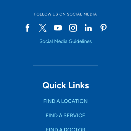
FOLLOW US ON SOCIAL MEDIA
Social Media Guidelines
Quick Links
FIND A LOCATION
FIND A SERVICE
FIND A DOCTOR