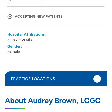
ACCEPTING NEW PATIENTS
Hospital Affiliations:
Finley Hospital
Gender:
Female
PRACTICE LOCATIONS
No Practice Locations
About Audrey Brown, LCGC