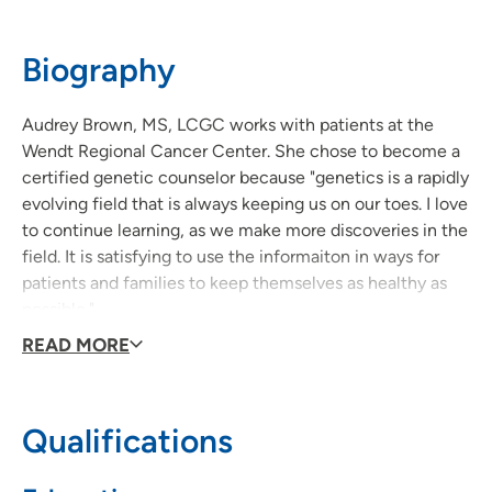
Biography
Audrey Brown, MS, LCGC works with patients at the
Wendt Regional Cancer Center. She chose to become a
certified genetic counselor because "genetics is a rapidly
evolving field that is always keeping us on our toes. I love
to continue learning, as we make more discoveries in the
field. It is satisfying to use the informaiton in ways for
patients and families to keep themselves as healthy as
possible."
READ MORE
Audrey is motivated each day by knowing the services
she provides can truly change people's lives. Her
message to patients is, "The topic of genetic testing can
Qualifications
often sound overwhelming, and to some, a little scary.
However, it is my job to help you understand it to the