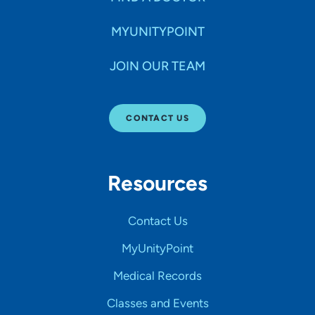
MYUNITYPOINT
JOIN OUR TEAM
CONTACT US
Resources
Contact Us
MyUnityPoint
Medical Records
Classes and Events