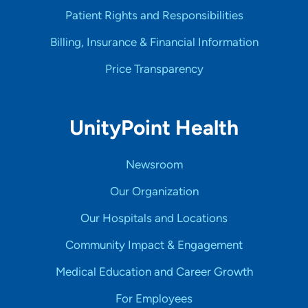
Patient Rights and Responsibilities
Billing, Insurance & Financial Information
Price Transparency
UnityPoint Health
Newsroom
Our Organization
Our Hospitals and Locations
Community Impact & Engagement
Medical Education and Career Growth
For Employees