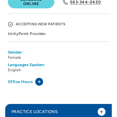
563-344-2420
ONLINE
ACCEPTING NEW PATIENTS
UnityPoint Provider
Gender:
Female
Languages Spoken:
English
Office Hours
PRACTICE LOCATIONS