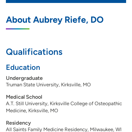
UnityPoint Clinic Family Medicine -
1
About Aubrey Riefe, DO
Davenport
4317 East 53rd Street, Davenport, IA
52807
Qualifications
563-344-2420
(Main Phone)
563-344-2405
(Fax)
Education
Undergraduate
Truman State University, Kirksville, MO
Medical School
A.T. Still University, Kirksville College of Osteopathic
Medicine, Kirksville, MO
Residency
All Saints Family Medicine Residency, Milwaukee, WI