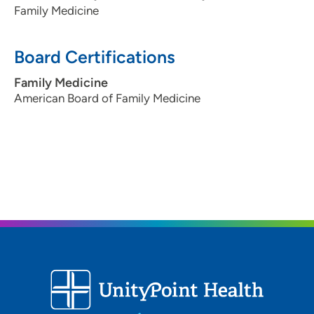
Family Medicine
Board Certifications
Family Medicine
American Board of Family Medicine