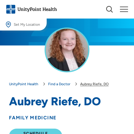
Set My Location
Set My Location
Providing your location allows us to show you nearby providers and
locations.
Location (City or Zip)
SET
UnityPoint Health
Find a Doctor
Aubrey Riefe, DO
Use my current location
Aubrey Riefe, DO
FAMILY MEDICINE
SCHEDULE