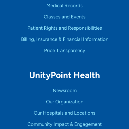
Medical Records
Classes and Events
Patient Rights and Responsibilities
Billing, Insurance & Financial Information
Price Transparency
UnityPoint Health
Newsroom
Our Organization
Our Hospitals and Locations
Community Impact & Engagement