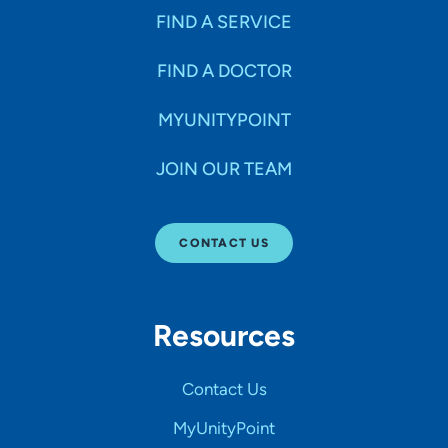
FIND A SERVICE
FIND A DOCTOR
MYUNITYPOINT
JOIN OUR TEAM
CONTACT US
Resources
Contact Us
MyUnityPoint