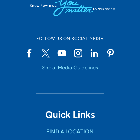
FOLLOW US ON SOCIAL MEDIA
Social Media Guidelines
Quick Links
FIND A LOCATION