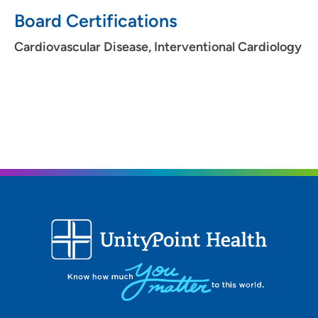
Board Certifications
Cardiovascular Disease, Interventional Cardiology