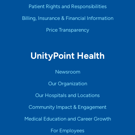
Patient Rights and Responsibilities
Billing, Insurance & Financial Information
Price Transparency
UnityPoint Health
Newsroom
Our Organization
Our Hospitals and Locations
Community Impact & Engagement
Medical Education and Career Growth
For Employees