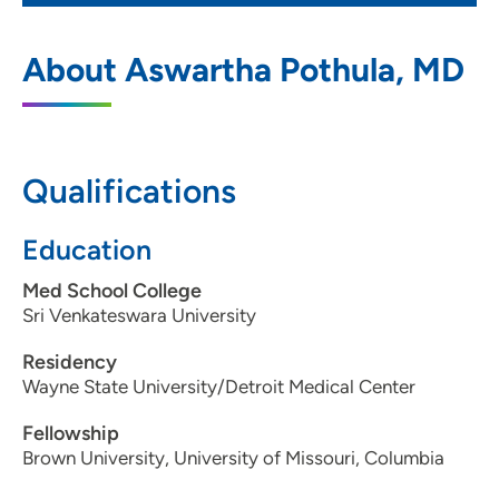
Cardiovascular Medicine PC Moline
1
About Aswartha Pothula, MD
1100 36th Avenue, Moline, IL 61265
309-743-6700
309-764-2042
Qualifications
Education
Med School College
Sri Venkateswara University
Residency
Wayne State University/Detroit Medical Center
Fellowship
Brown University, University of Missouri, Columbia