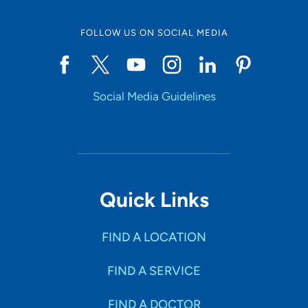
FOLLOW US ON SOCIAL MEDIA
Social Media Guidelines
Quick Links
FIND A LOCATION
FIND A SERVICE
FIND A DOCTOR