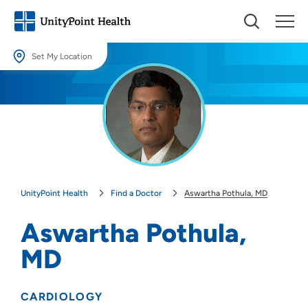
Set My Location
Set My Location
Providing your location allows us to show you nearby providers and
locations.
Location (City or Zip)
SET
UnityPoint Health
Find a Doctor
Aswartha Pothula, MD
Use my current location
Aswartha Pothula,
MD
CARDIOLOGY