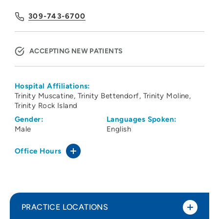
309-743-6700
ACCEPTING NEW PATIENTS
Hospital Affiliations:
Trinity Muscatine
Trinity Bettendorf
Trinity Moline
Trinity Rock Island
Gender:
Languages Spoken:
Male
English
Office Hours
PRACTICE LOCATIONS