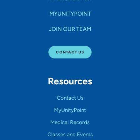
MYUNITYPOINT
JOIN OUR TEAM
CONTACT US
Resources
Contact Us
MyUnityPoint
Medical Records
Classes and Events