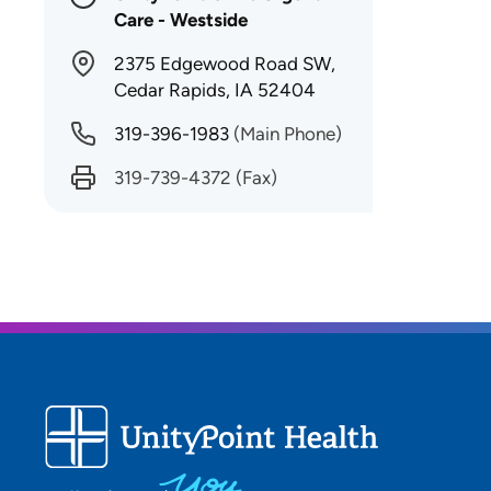
Care - Westside
2375 Edgewood Road SW,
Cedar Rapids, IA 52404
319-396-1983
(Main Phone)
319-739-4372
(Fax)