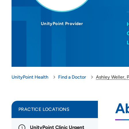
UnityPoint Provider
UnityPoint Health
Find a Doctor
Ashley Weller,
Ab
PRACTICE LOCATIONS
UnityPoint Clinic Urgent
1