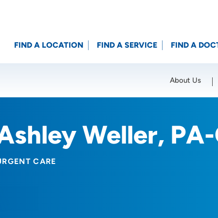
FIND A LOCATION
FIND A SERVICE
FIND A DOC
About Us
Location (City or Zip)
SET
Ashley Weller, PA
URGENT CARE