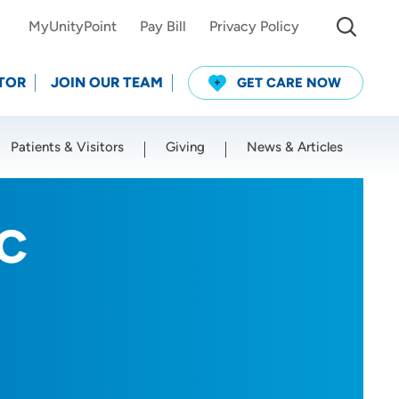
MyUnityPoint
Pay Bill
Privacy Policy
TOR
JOIN OUR TEAM
GET CARE NOW
Patients & Visitors
Giving
News & Articles
Use my current location
-C