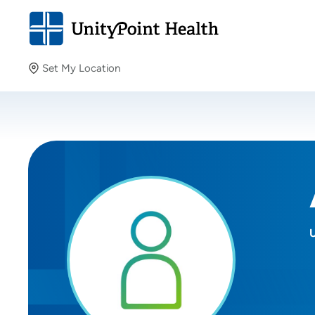
Set My Location
Set My Location
Providing your location allows us to show you nearby
providers and locations.