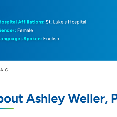
Hospital Affiliations:
St. Luke's Hospital
Gender:
Female
Languages Spoken:
English
 PA-C
out Ashley Weller, 