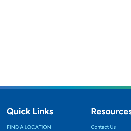
Quick Links
Resource
FIND A LOCATION
Contact Us