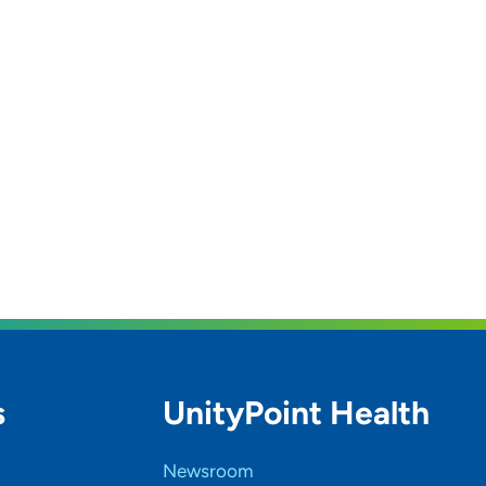
s
UnityPoint Health
Newsroom