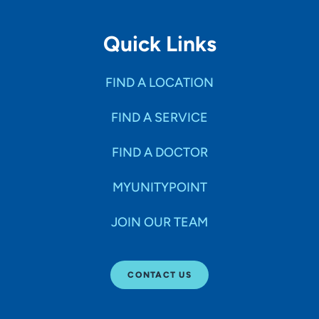
Quick Links
FIND A LOCATION
FIND A SERVICE
FIND A DOCTOR
MYUNITYPOINT
JOIN OUR TEAM
CONTACT US