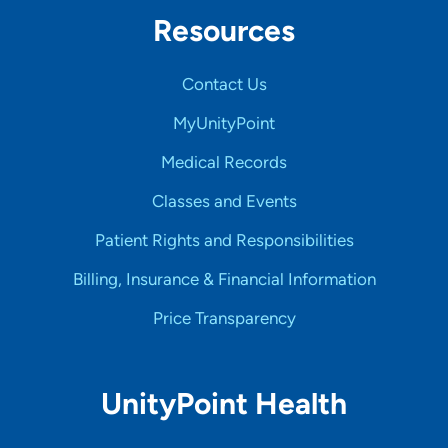
Resources
Contact Us
MyUnityPoint
Medical Records
Classes and Events
Patient Rights and Responsibilities
Billing, Insurance & Financial Information
Price Transparency
UnityPoint Health