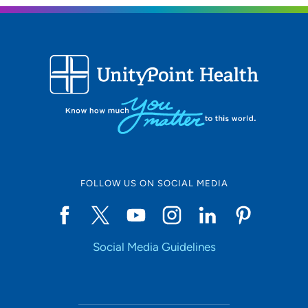
FOLLOW US ON SOCIAL MEDIA
Social Media Guidelines