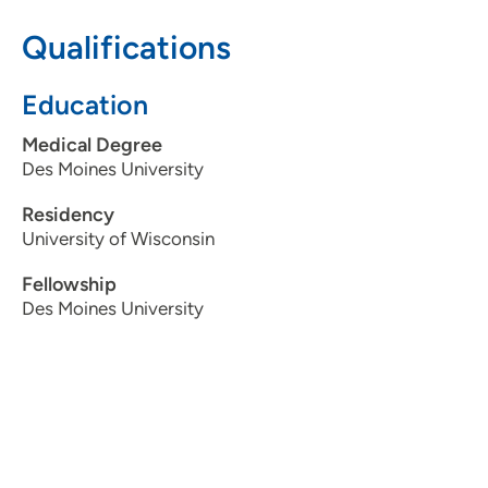
Qualifications
515-875-9020
Education
Medical Degree
Des Moines University
Residency
University of Wisconsin
Fellowship
Des Moines University