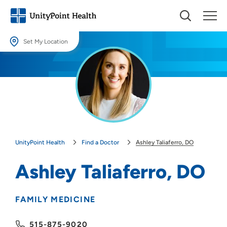
Set My Location
Set My Location
Providing your location allows us to show you nearby providers and
locations.
Location (City or Zip)
SET
UnityPoint Health
Find a Doctor
Ashley Taliaferro, DO
Use my current location
Ashley Taliaferro, DO
FAMILY MEDICINE
515-875-9020