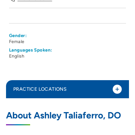
Gender:
Female
Languages Spoken:
English
PRACTICE LOCATIONS
The Iowa Clinic - Family Medicine -
1
About Ashley Taliaferro, DO
Altoona
160 Adventureland Drive Northwest, Suite
C, Altoona, IA 50009