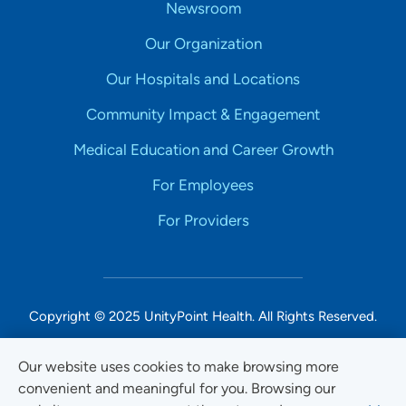
Newsroom
Our Organization
Our Hospitals and Locations
Community Impact & Engagement
Medical Education and Career Growth
For Employees
For Providers
Copyright © 2025 UnityPoint Health. All Rights Reserved.
Non-Discrimination Accessibility Notice
Our website uses cookies to make browsing more
convenient and meaningful for you. Browsing our
Privacy