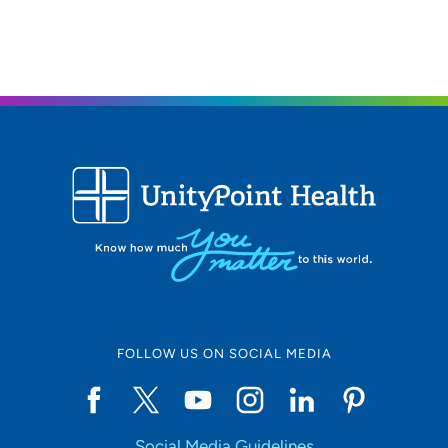
FOLLOW US ON SOCIAL MEDIA
Social Media Guidelines