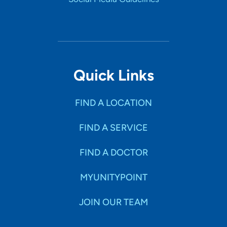
Quick Links
FIND A LOCATION
FIND A SERVICE
FIND A DOCTOR
MYUNITYPOINT
JOIN OUR TEAM