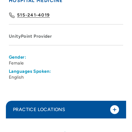
HOSPITAL MEDICINE
515-241-4019
UnityPoint Provider
Gender:
Female
Languages Spoken:
English
PRACTICE LOCATIONS
UnityPoint Clinic Hospitalists - Des
1