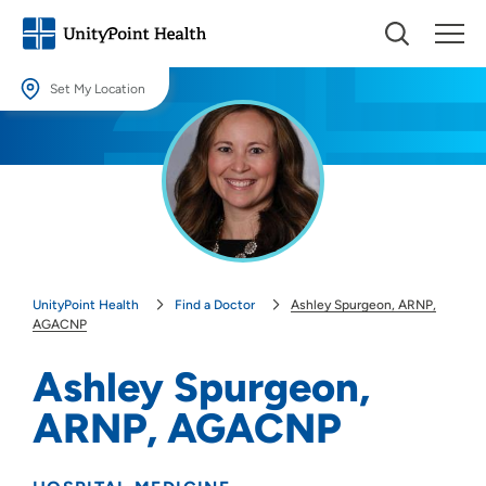
Set My Location
Set My Location
Providing your location allows us to show you nearby providers and
locations.
Location (City or Zip)
SET
UnityPoint Health
Find a Doctor
Ashley Spurgeon, ARNP,
Use my current location
AGACNP
Ashley Spurgeon,
ARNP, AGACNP