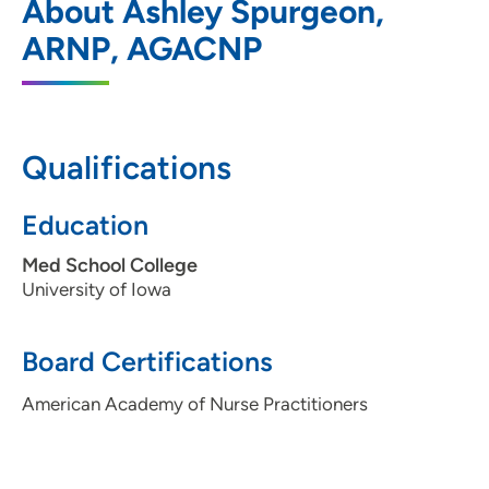
About Ashley Spurgeon,
Moines
ARNP, AGACNP
1200 Pleasant Street, Des Moines, IA
50309
515-241-4019
Qualifications
Education
Med School College
University of Iowa
Board Certifications
American Academy of Nurse Practitioners