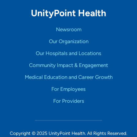
UnityPoint Health
Newsroom
Our Organization
Our Hospitals and Locations
Community Impact & Engagement
Medical Education and Career Growth
For Employees
For Providers
Copyright © 2025 UnityPoint Health. All Rights Reserved.