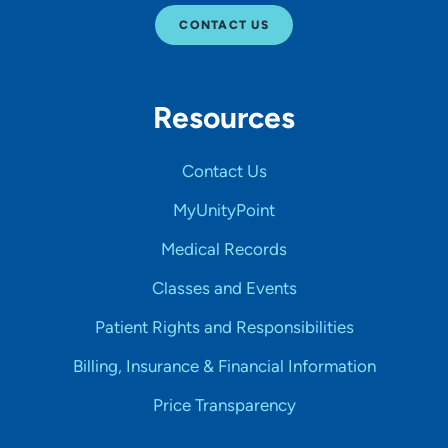
CONTACT US
Resources
Contact Us
MyUnityPoint
Medical Records
Classes and Events
Patient Rights and Responsibilities
Billing, Insurance & Financial Information
Price Transparency