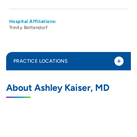
Hospital Affiliations:
Trinity Bettendorf
PRACTICE LOCATIONS
The Group - Obstetrics Gynecology
1
About Ashley Kaiser, MD
Specialists PC
5350 Eastern Avenue, Davenport, IA
52807
563-355-1853