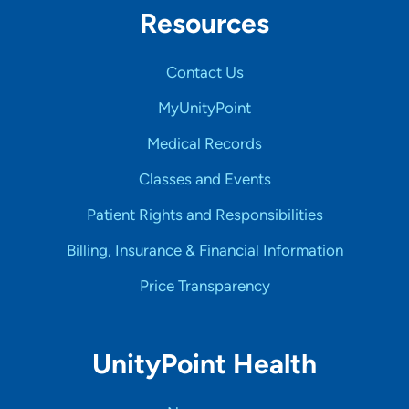
Resources
Contact Us
MyUnityPoint
Medical Records
Classes and Events
Patient Rights and Responsibilities
Billing, Insurance & Financial Information
Price Transparency
UnityPoint Health