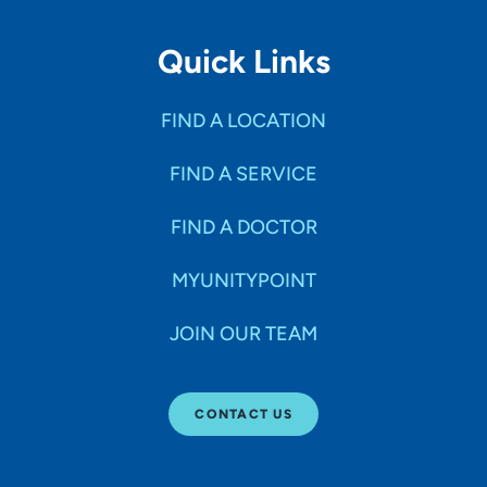
Quick Links
FIND A LOCATION
FIND A SERVICE
FIND A DOCTOR
MYUNITYPOINT
JOIN OUR TEAM
CONTACT US