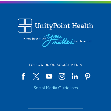
FOLLOW US ON SOCIAL MEDIA
Social Media Guidelines