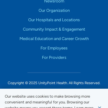
Newsroom
Our Organization
Our Hospitals and Locations
Community Impact & Engagement
Medical Education and Career Growth
For Employees
For Providers
Copyright © 2025 UnityPoint Health. All Rights Reserved.
Non-Discrimination Accessibility Notice
Our website uses cookies to make browsing more
convenient and meaningful for you. Browsing our
Privacy
website means you accept these terms. Learn more