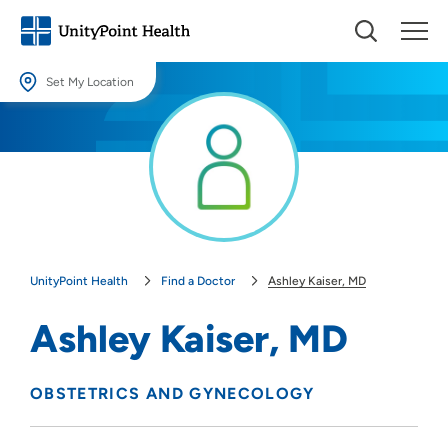
Set My Location
Set My Location
Providing your location allows us to show you nearby providers and
locations.
Location (City or Zip)
SET
UnityPoint Health
Find a Doctor
Ashley Kaiser, MD
Use my current location
Ashley Kaiser, MD
OBSTETRICS AND GYNECOLOGY