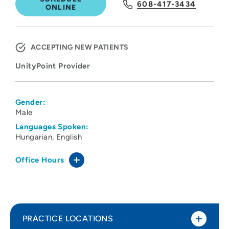
608-417-3434
ONLINE
ACCEPTING NEW PATIENTS
UnityPoint Provider
Gender:
Male
Languages Spoken:
Hungarian
English
Office Hours
PRACTICE LOCATIONS