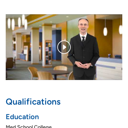
Dr. Olajos developed an interest in internal medicine
because it offered him the opportunity to see patients as
a whole – the opportunity to care for their total health
and well-being. Always approachable and eager to
answer his patients' questions, he partners with them in
their health, taking the time to be thorough in his
diagnoses. Dr. Olajos treats his patients with respect and
knows their time is valuable, which is why he works hard
to be efficient and prompt for them.
Personal Interests
Dr. Olajos was born in Hungary and is fluent in Hungarian.
He enjoys spending time with his family as well as
traveling, jogging and following current events.
Qualifications
Education
Med School College