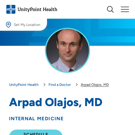
Set My Location
Set My Location
Providing your location allows us to show you nearby providers and
locations.
Location (City or Zip)
SET
UnityPoint Health
Find a Doctor
Arpad Olajos, MD
Use my current location
Arpad Olajos, MD
INTERNAL MEDICINE
SCHEDULE