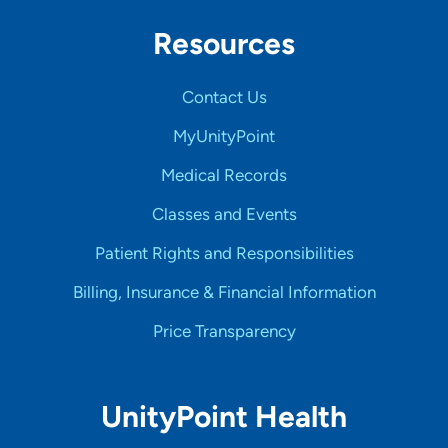
Resources
Contact Us
MyUnityPoint
Medical Records
Classes and Events
Patient Rights and Responsibilities
Billing, Insurance & Financial Information
Price Transparency
UnityPoint Health