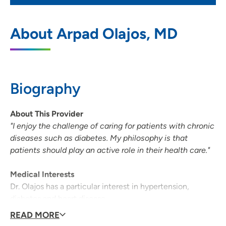
UnityPoint Health - Meriter - Middleton
1
About Arpad Olajos, MD
Clinic
7780 Elmwood Avenue, Suite 201,
Middleton, WI 53562
Biography
608-417-3434
(Main Phone)
608-417-3444
(Fax)
About This Provider
"I enjoy the challenge of caring for patients with chronic
diseases such as diabetes. My philosophy is that
patients should play an active role in their health care."
Medical Interests
Dr. Olajos has a particular interest in hypertension,
diabetes and heart disease.
READ MORE
Medical Philosophy