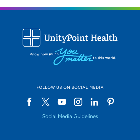
FOLLOW US ON SOCIAL MEDIA
Social Media Guidelines