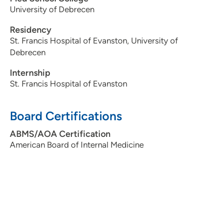
University of Debrecen
Residency
St. Francis Hospital of Evanston, University of
Debrecen
Internship
St. Francis Hospital of Evanston
Board Certifications
ABMS/AOA Certification
American Board of Internal Medicine