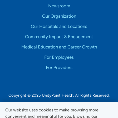
Newsroom
Our Organization
Our Hospitals and Locations
Community Impact & Engagement
Medical Education and Career Growth
For Employees
For Providers
Copyright © 2025 UnityPoint Health. All Rights Reserved.
Non-Discrimination Accessibility Notice
Our website uses cookies to make browsing more
convenient and meaningful for you. Browsing our
Privacy