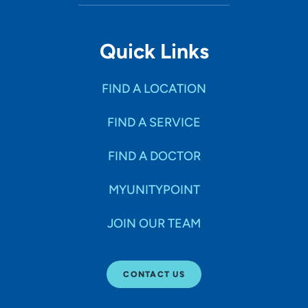
Quick Links
FIND A LOCATION
FIND A SERVICE
FIND A DOCTOR
MYUNITYPOINT
JOIN OUR TEAM
CONTACT US