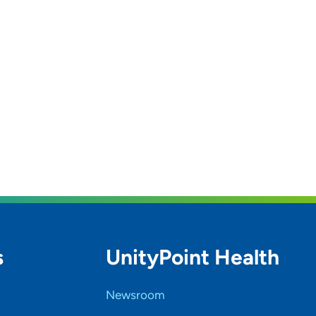
s
UnityPoint Health
Newsroom