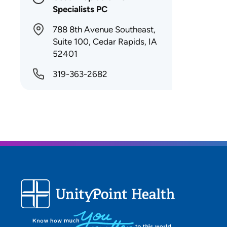
Specialists PC
788 8th Avenue Southeast,
Suite 100, Cedar Rapids, IA
52401
319-363-2682