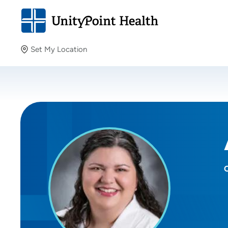
Set My Location
Set My Location
Providing your location allows us to show you nearby
providers and locations.