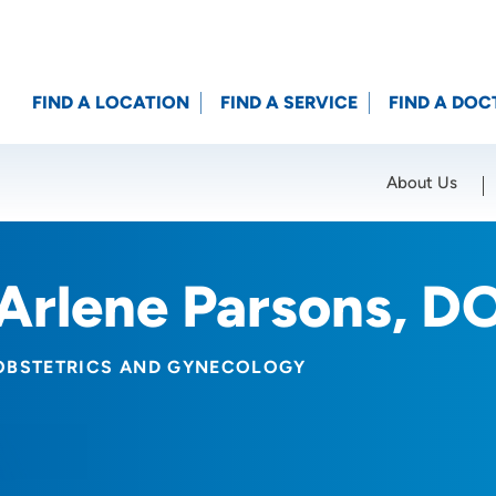
FIND A LOCATION
FIND A SERVICE
FIND A DOC
About Us
Location (City or Zip)
SET
Arlene Parsons, D
OBSTETRICS AND GYNECOLOGY