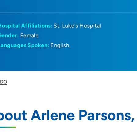
Hospital Affiliations:
St. Luke's Hospital
Gender:
Female
Languages Spoken:
English
 DO
out Arlene Parsons