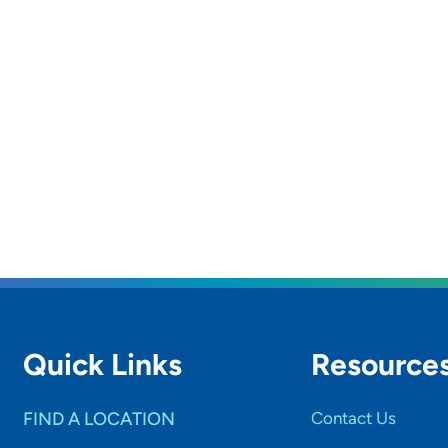
Quick Links
Resource
FIND A LOCATION
Contact Us