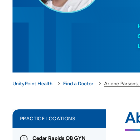
UnityPoint Health
Find a Doctor
Arlene Parsons,
Ab
PRACTICE LOCATIONS
Cedar Rapids OB GYN
1