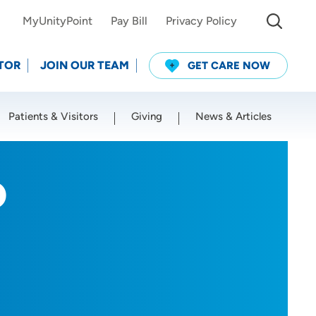
MyUnityPoint
Pay Bill
Privacy Policy
TOR
JOIN OUR TEAM
GET CARE NOW
Patients & Visitors
Giving
News & Articles
Use my current location
O