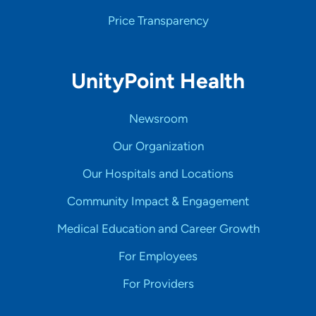
Price Transparency
UnityPoint Health
Newsroom
Our Organization
Our Hospitals and Locations
Community Impact & Engagement
Medical Education and Career Growth
For Employees
For Providers