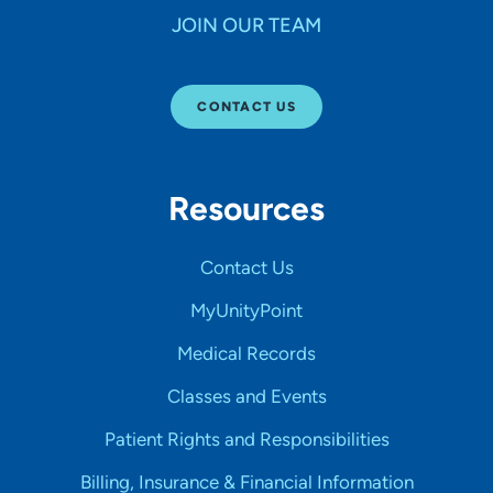
JOIN OUR TEAM
CONTACT US
Resources
Contact Us
MyUnityPoint
Medical Records
Classes and Events
Patient Rights and Responsibilities
Billing, Insurance & Financial Information