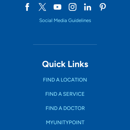
Social Media Guidelines
Quick Links
FIND A LOCATION
FIND A SERVICE
FIND A DOCTOR
MYUNITYPOINT