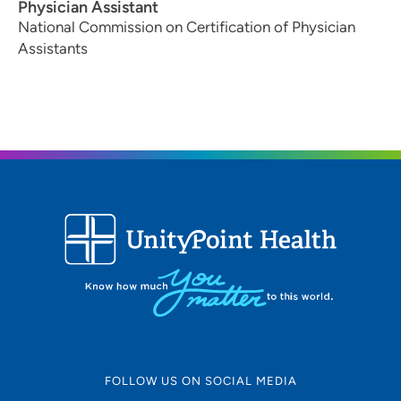
Physician Assistant
National Commission on Certification of Physician
Assistants
FOLLOW US ON SOCIAL MEDIA