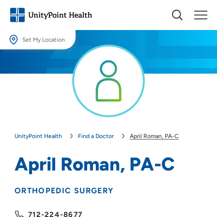
Set My Location
Set My Location
Providing your location allows us to show you nearby providers and
locations.
Location (City or Zip)
SET
UnityPoint Health
Find a Doctor
April Roman, PA-C
Use my current location
April Roman, PA-C
ORTHOPEDIC SURGERY
712-224-8677