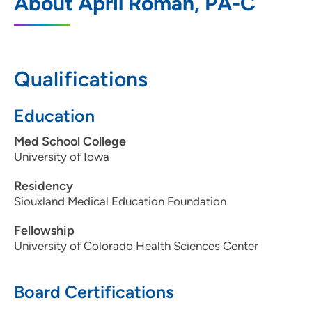
About April Roman, PA-C
2800 Pierce Street, Suite 300, Sioux City,
IA 51104
712-224-8677
Qualifications
712-277-1662
Education
Med School College
University of Iowa
Residency
Siouxland Medical Education Foundation
Fellowship
University of Colorado Health Sciences Center
Board Certifications