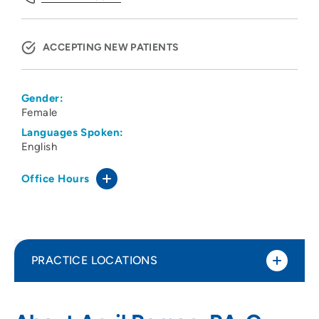
ACCEPTING NEW PATIENTS
Gender:
Female
Languages Spoken:
English
Office Hours
PRACTICE LOCATIONS
Tri-State Specialists LLP
1