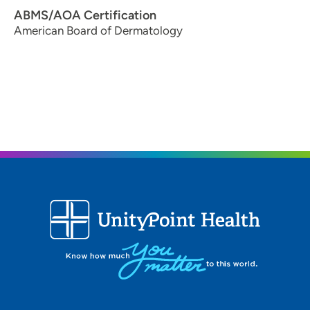
ABMS/AOA Certification
American Board of Dermatology