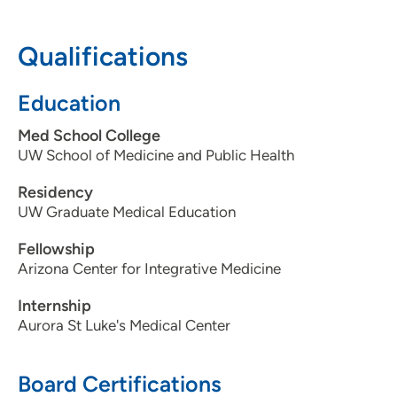
608-265-7670
Qualifications
Education
Med School College
UW School of Medicine and Public Health
Residency
UW Graduate Medical Education
Fellowship
Arizona Center for Integrative Medicine
Internship
Aurora St Luke's Medical Center
Board Certifications