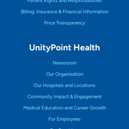
Patient Rights and Responsibilities
Billing, Insurance & Financial Information
Price Transparency
UnityPoint Health
Newsroom
Our Organization
Our Hospitals and Locations
Community Impact & Engagement
Medical Education and Career Growth
For Employees