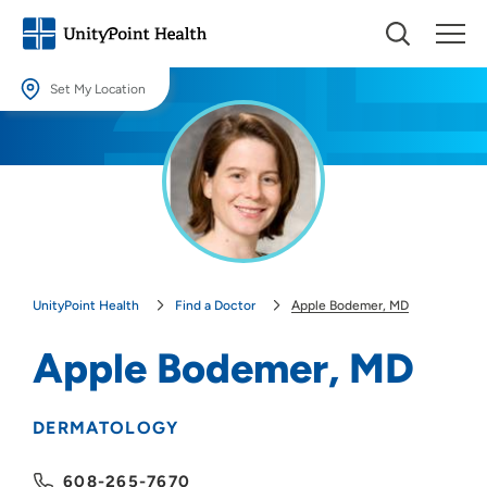
Set My Location
Set My Location
Providing your location allows us to show you nearby providers and
locations.
Location (City or Zip)
SET
UnityPoint Health
Find a Doctor
Apple Bodemer, MD
Use my current location
Apple Bodemer, MD
DERMATOLOGY
608-265-7670