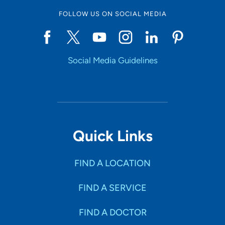
FOLLOW US ON SOCIAL MEDIA
Social Media Guidelines
Quick Links
FIND A LOCATION
FIND A SERVICE
FIND A DOCTOR