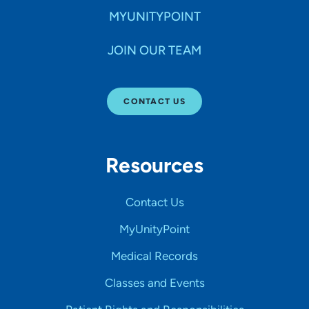
MYUNITYPOINT
JOIN OUR TEAM
CONTACT US
Resources
Contact Us
MyUnityPoint
Medical Records
Classes and Events