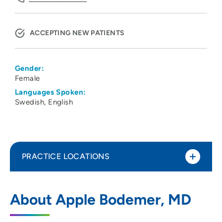
ACCEPTING NEW PATIENTS
Gender:
Female
Languages Spoken:
Swedish
English
PRACTICE LOCATIONS
UW Health Dermatology - West
1
About Apple Bodemer, MD
451 Junction Road, Madison, WI 53717