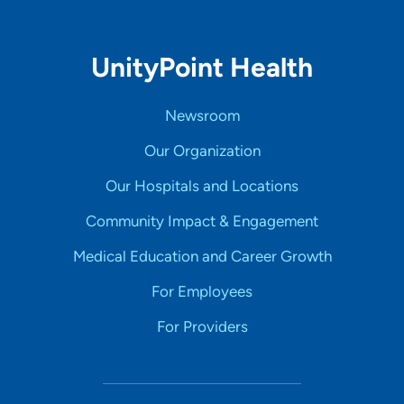
UnityPoint Health
Newsroom
Our Organization
Our Hospitals and Locations
Community Impact & Engagement
Medical Education and Career Growth
For Employees
For Providers