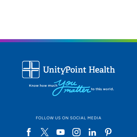
FOLLOW US ON SOCIAL MEDIA