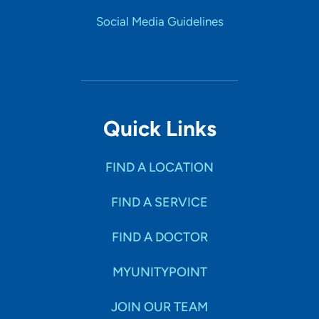
Social Media Guidelines
Quick Links
FIND A LOCATION
FIND A SERVICE
FIND A DOCTOR
MYUNITYPOINT
JOIN OUR TEAM