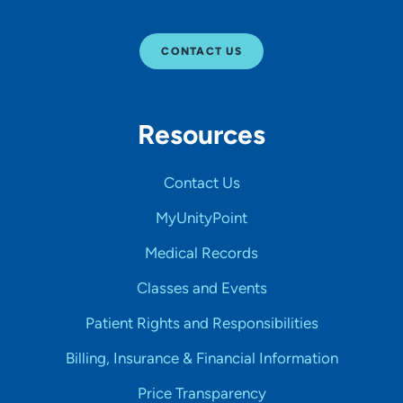
CONTACT US
Resources
Contact Us
MyUnityPoint
Medical Records
Classes and Events
Patient Rights and Responsibilities
Billing, Insurance & Financial Information
Price Transparency