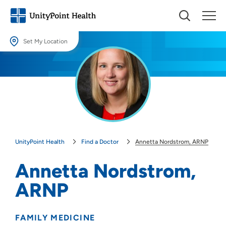
Set My Location
Set My Location
Providing your location allows us to show you nearby providers and
locations.
Location (City or Zip)
SET
UnityPoint Health
Find a Doctor
Annetta Nordstrom, ARNP
Use my current location
Annetta Nordstrom,
ARNP
FAMILY MEDICINE