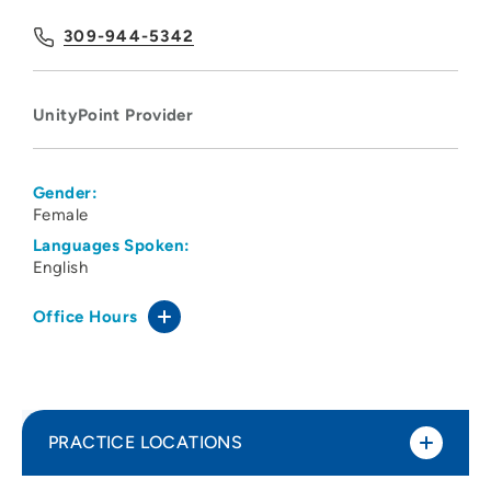
309-944-5342
UnityPoint Provider
Gender:
Female
Languages Spoken:
English
Office Hours
PRACTICE LOCATIONS