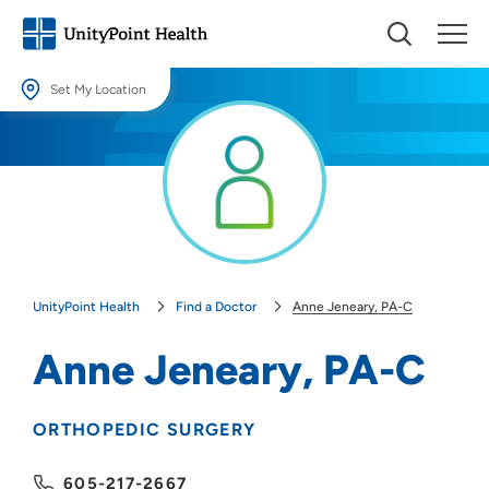
Set My Location
Set My Location
Providing your location allows us to show you nearby providers and
locations.
Location (City or Zip)
SET
UnityPoint Health
Find a Doctor
Anne Jeneary, PA-C
Use my current location
Anne Jeneary, PA-C
ORTHOPEDIC SURGERY
605-217-2667