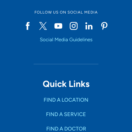
FOLLOW US ON SOCIAL MEDIA
Social Media Guidelines
Quick Links
FIND A LOCATION
FIND A SERVICE
FIND A DOCTOR