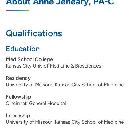
About Anne Jeneary, PA-C
575 North Sioux Point Road, Dakota
Dunes, SD 57049
605-217-2667
Qualifications
605-217-2900
Education
Med School College
Kansas City Univ of Medicine & Biosciences
Residency
University of Missouri Kansas City School of Medicine
Fellowship
Cincinnati General Hospital
Internship
University of Missouri Kansas City School of Medicine