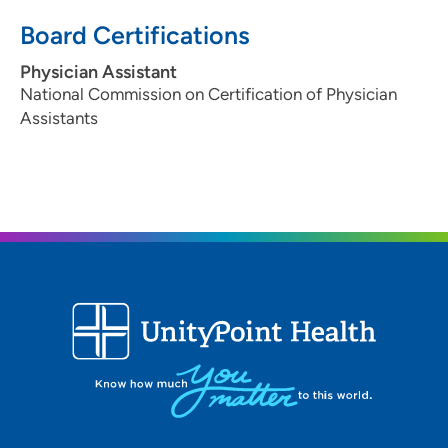
Board Certifications
Physician Assistant
National Commission on Certification of Physician
Assistants