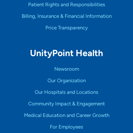
Patient Rights and Responsibilities
Billing, Insurance & Financial Information
Price Transparency
UnityPoint Health
Newsroom
Our Organization
Our Hospitals and Locations
Community Impact & Engagement
Medical Education and Career Growth
For Employees