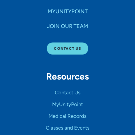
MYUNITYPOINT
JOIN OUR TEAM
CONTACT US
Resources
Contact Us
MyUnityPoint
Medical Records
Classes and Events