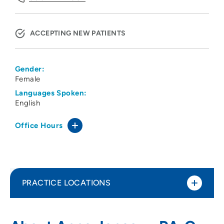
ACCEPTING NEW PATIENTS
Gender:
Female
Languages Spoken:
English
Office Hours
PRACTICE LOCATIONS
CNOS PC
1