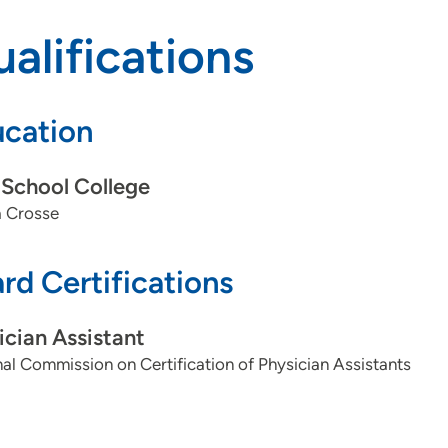
alifications
cation
School College
 Crosse
rd Certifications
ician Assistant
al Commission on Certification of Physician Assistants