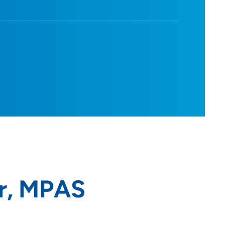
r, MPAS