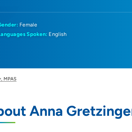
Gender:
Female
Languages Spoken:
English
r, MPAS
bout Anna Gretzinge