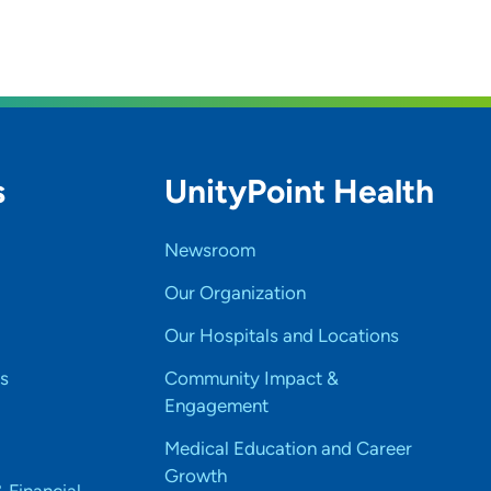
s
UnityPoint Health
Newsroom
Our Organization
Our Hospitals and Locations
s
Community Impact &
Engagement
Medical Education and Career
Growth