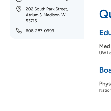
202 South Park Street,
Qu
Atrium 3, Madison, WI
53715
Edu
608-287-0999
Med 
UW La
Boa
Phys
Nation