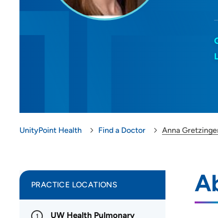
UnityPoint Health
Find a Doctor
Anna Gretzinge
A
PRACTICE LOCATIONS
UW Health Pulmonary
1