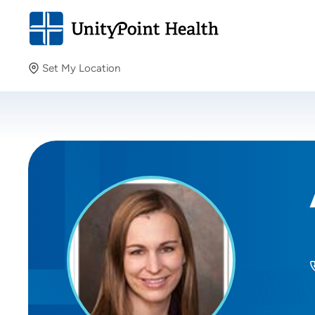
Set My Location
Set My Location
Providing your location allows us to show you nearby
providers and locations.