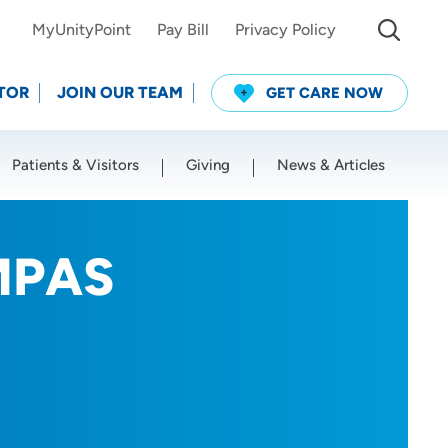
MyUnityPoint
Pay Bill
Privacy Policy
TOR
JOIN OUR TEAM
GET CARE NOW
Patients & Visitors
Giving
News & Articles
Use my current location
 MPAS