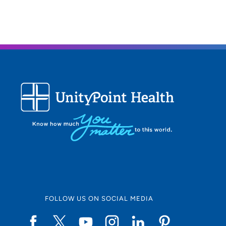
FOLLOW US ON SOCIAL MEDIA