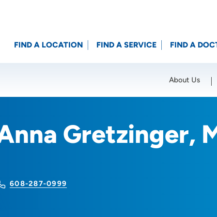
FIND A LOCATION
FIND A SERVICE
FIND A DOC
About Us
Location (City or Zip)
SET
Anna Gretzinger,
608-287-0999