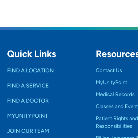
Quick Links
Resource
FIND A LOCATION
Contact Us
MyUnityPoint
FIND A SERVICE
Medical Records
FIND A DOCTOR
Classes and Event
MYUNITYPOINT
Patient Rights and
Responsibilities
JOIN OUR TEAM