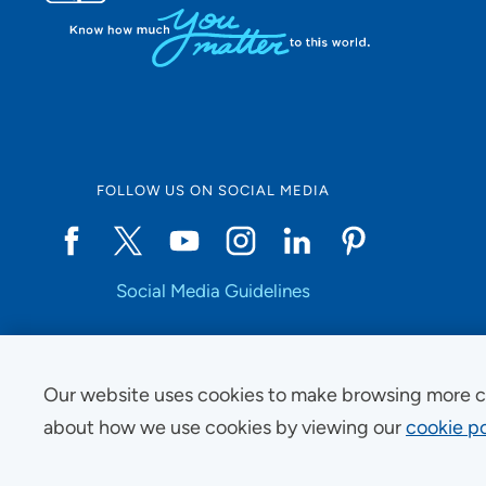
FOLLOW US ON SOCIAL MEDIA
Social Media Guidelines
Our website uses cookies to make browsing more c
Copyright © 2025 UnityPoint Health. All Rights Reserved.
about how we use cookies by viewing our
cookie po