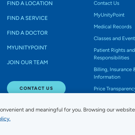
FIND A LOCATION
Contact Us
MyUnityPoint
FIND A SERVICE
Medical Records
FIND A DOCTOR
Classes and Event
MYUNITYPOINT
Patient Rights and
Responsibilities
JOIN OUR TEAM
Billing, Insurance 
Information
CONTACT US
Price Transparenc
onvenient and meaningful for you. Browsing our websit
licy.
Non-Discrimination Acce