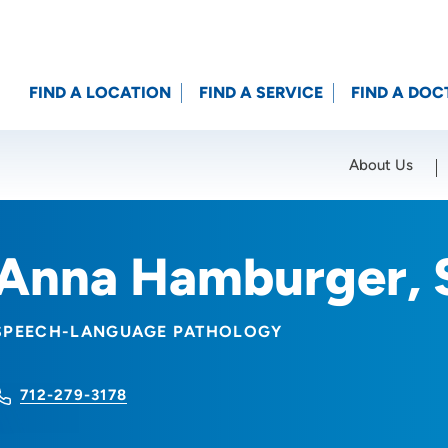
FIND A LOCATION
FIND A SERVICE
FIND A DOC
About Us
Location (City or Zip)
SET
Anna Hamburger, 
SPEECH-LANGUAGE PATHOLOGY
712-279-3178