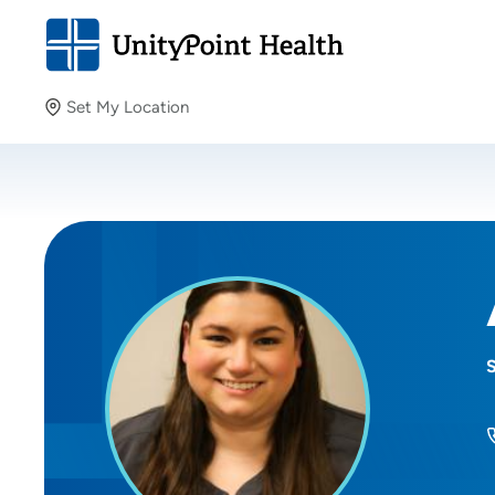
Set My Location
Set My Location
Providing your location allows us to show you nearby
providers and locations.