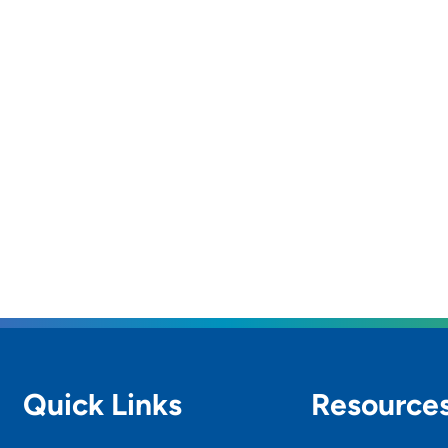
Quick Links
Resource