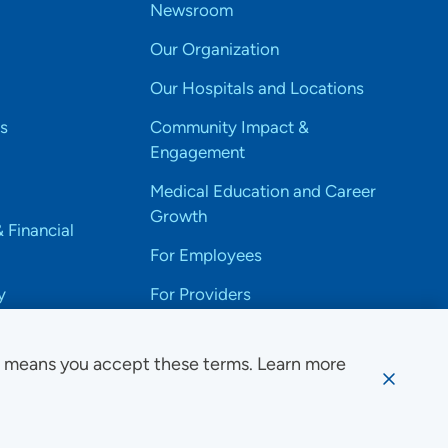
Newsroom
Our Organization
Our Hospitals and Locations
s
Community Impact &
Engagement
Medical Education and Career
Growth
& Financial
For Employees
y
For Providers
e means you accept these terms. Learn more
ssibility Notice
Privacy
Website Use & Accessibility