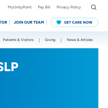
MyUnityPoint
Pay Bill
Privacy Policy
TOR
JOIN OUR TEAM
GET CARE NOW
Patients & Visitors
Giving
News & Articles
Use my current location
SLP