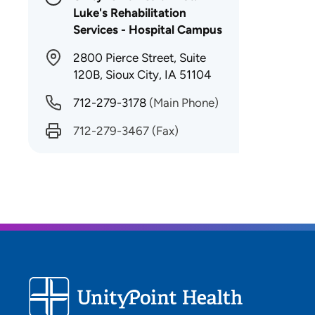
Luke's Rehabilitation
Services - Hospital Campus
2800 Pierce Street, Suite
120B, Sioux City, IA 51104
712-279-3178
(Main Phone)
712-279-3467
(Fax)