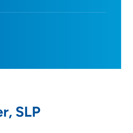
r, SLP