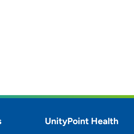
s
UnityPoint Health