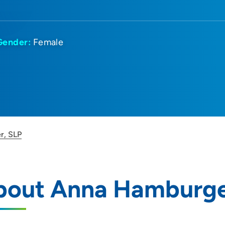
Gender:
Female
r, SLP
bout Anna Hamburge