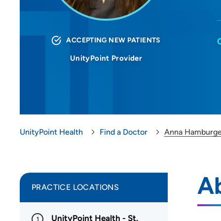
ACCEPTING NEW PATIENTS
UnityPoint Provider
UnityPoint Health
Find a Doctor
Anna Hamburge
A
PRACTICE LOCATIONS
UnityPoint Health - St.
1