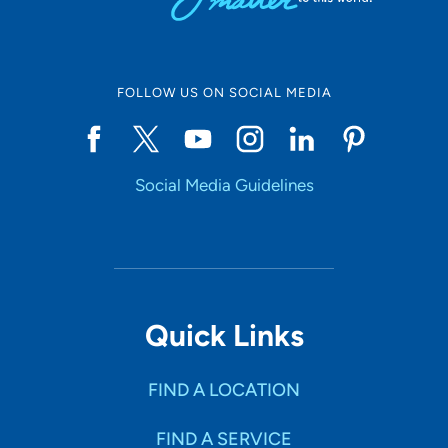
FOLLOW US ON SOCIAL MEDIA
Social Media Guidelines
Quick Links
FIND A LOCATION
FIND A SERVICE