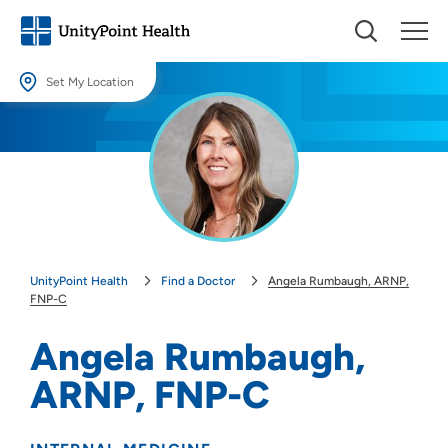
Set My Location
Set My Location
Providing your location allows us to show you nearby providers and
locations.
Location (City or Zip)
SET
UnityPoint Health
Find a Doctor
Angela Rumbaugh, ARNP,
Use my current location
FNP-C
Angela Rumbaugh,
ARNP, FNP-C