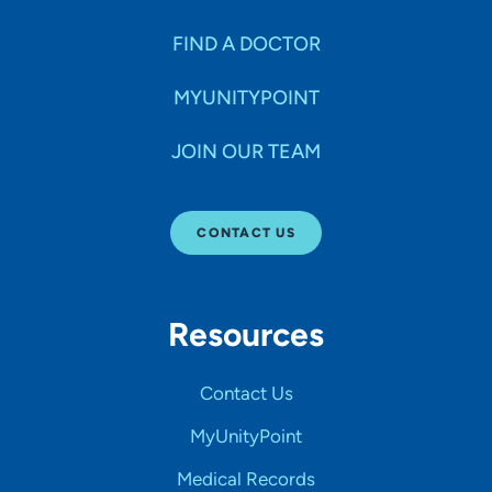
FIND A DOCTOR
MYUNITYPOINT
JOIN OUR TEAM
CONTACT US
Resources
Contact Us
MyUnityPoint
Medical Records