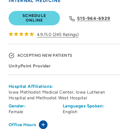
INTERNAL MEDICINE
SCHEDULE
515-964-6929
ONLINE
4.9
/5.0
(
245
Ratings)
ACCEPTING NEW PATIENTS
UnityPoint Provider
Hospital Affiliations:
Iowa Methodist Medical Center
Iowa Lutheran
Hospital and Methodist West Hospital
Gender:
Languages Spoken:
Female
English
Office Hours