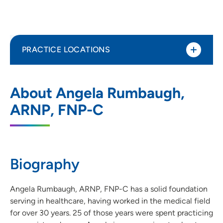
PRACTICE LOCATIONS
UnityPoint Clinic Internal Medicine -
1
About Angela Rumbaugh,
Ankeny Prairie Trail
ARNP, FNP-C
2515 Southwest State Street, Suite 100,
Ankeny, IA 50023
515-964-6929
(Main Phone)
Biography
515-964-6930
(Fax)
Angela Rumbaugh, ARNP, FNP-C has a solid foundation
serving in healthcare, having worked in the medical field
for over 30 years. 25 of those years were spent practicing