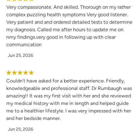
Very compassionate. And skilled. Thorough on my rather
complex puzzling health symptoms Very good listener.
Very patient and and ordered detailed tests to determine
my diagnosis. Called me after hours to update me on
nmy findings.very good in following up with clear
communication
Jun 25, 2026
Couldn't have asked for a better experience. Friendly,
knowledgeable and professional staff. Dr Rumbaugh was
amazing!! It was my first visit with her and she reviewed
my medical history with me in length and helped guide
me to a healthier lifestyle. I was very impressed with her
and her bedside manner.
Jun 25, 2026