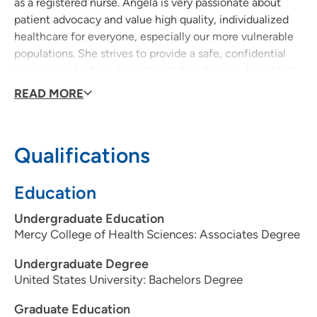
as a registered nurse. Angela is very passionate about
patient advocacy and value high quality, individualized
healthcare for everyone, especially our more vulnerable
populations. She strives to provide a safe, confidential
environment where her patients feel they are heard and
can actively participate in the decision making process.
READ MORE
Providing education and sharing evidence based, best
practice is important in empowering individuals to
become their healthiest and happiest version of
Qualifications
themselves. Seeing her patients live healthier and
happier motivates Anglea to always give 110%!
Education
Undergraduate Education
Mercy College of Health Sciences: Associates Degree
Undergraduate Degree
United States University: Bachelors Degree
Graduate Education