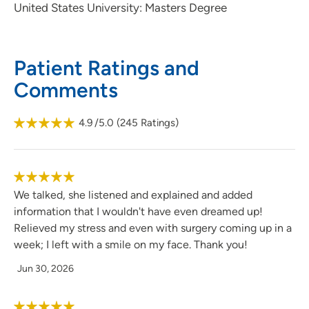
United States University: Masters Degree
Patient Ratings and
Comments
4.9
/5.0
(
245
Ratings)
We talked, she listened and explained and added
information that I wouldn't have even dreamed up!
Relieved my stress and even with surgery coming up in a
week; I left with a smile on my face. Thank you!
Jun 30, 2026