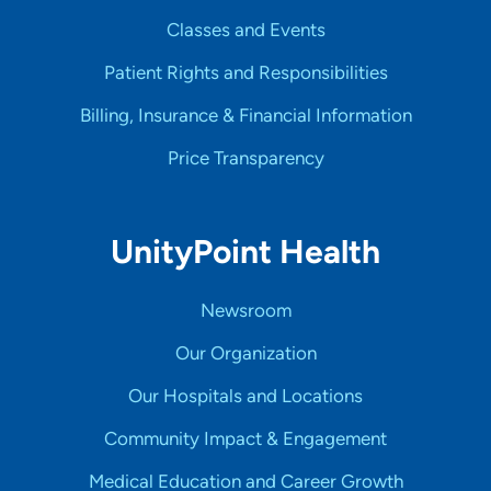
Classes and Events
Patient Rights and Responsibilities
Billing, Insurance & Financial Information
Price Transparency
UnityPoint Health
Newsroom
Our Organization
Our Hospitals and Locations
Community Impact & Engagement
Medical Education and Career Growth