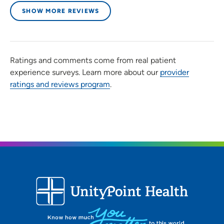
SHOW MORE REVIEWS
Ratings and comments come from real patient
experience surveys. Learn more about our
provider
ratings and reviews program
.