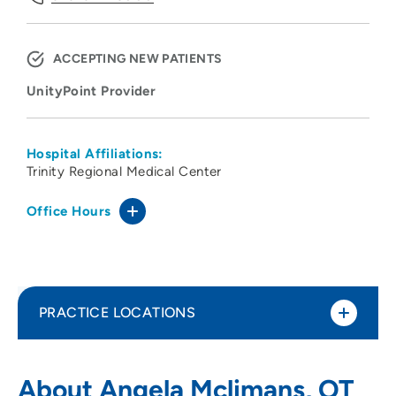
ACCEPTING NEW PATIENTS
UnityPoint Provider
Hospital Affiliations:
Trinity Regional Medical Center
Office Hours
PRACTICE LOCATIONS
UnityPoint Health - Trinity Rehabilitation
1
About Angela Mclimans, OT
Services