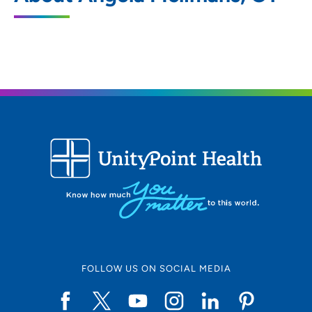
802 Kenyon Road, Fort Dodge, IA 50501
515-574-6900
(Main)
FOLLOW US ON SOCIAL MEDIA