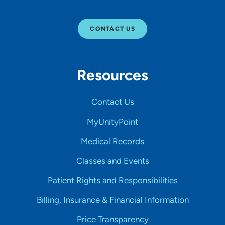
CONTACT US
Resources
Contact Us
MyUnityPoint
Medical Records
Classes and Events
Patient Rights and Responsibilities
Billing, Insurance & Financial Information
Price Transparency