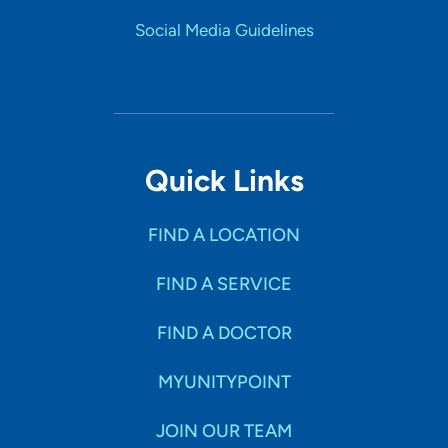
Social Media Guidelines
Quick Links
FIND A LOCATION
FIND A SERVICE
FIND A DOCTOR
MYUNITYPOINT
JOIN OUR TEAM