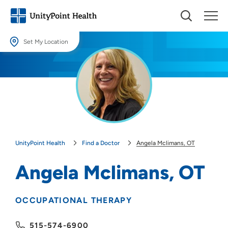
Set My Location
Set My Location
Providing your location allows us to show you nearby providers and
locations.
Location (City or Zip)
SET
UnityPoint Health
Find a Doctor
Angela Mclimans, OT
Use my current location
Angela Mclimans, OT
OCCUPATIONAL THERAPY
515-574-6900