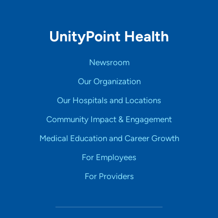
UnityPoint Health
Newsroom
Our Organization
Our Hospitals and Locations
Community Impact & Engagement
Medical Education and Career Growth
For Employees
For Providers