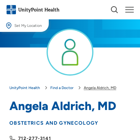
Set My Location
Set My Location
Providing your location allows us to show you nearby providers and
locations.
Location (City or Zip)
SET
UnityPoint Health
Find a Doctor
Angela Aldrich, MD
Use my current location
Angela Aldrich, MD
OBSTETRICS AND GYNECOLOGY
712-277-3141