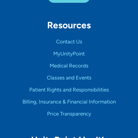
Resources
Contact Us
MyUnityPoint
Medical Records
Classes and Events
Patient Rights and Responsibilities
Billing, Insurance & Financial Information
Price Transparency