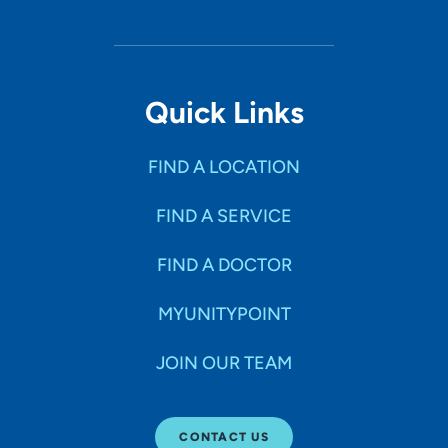
Quick Links
FIND A LOCATION
FIND A SERVICE
FIND A DOCTOR
MYUNITYPOINT
JOIN OUR TEAM
CONTACT US