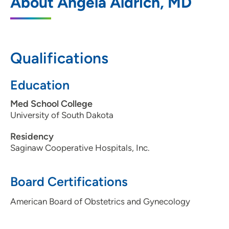
About Angela Aldrich, MD
2730 Pierce Street, Physician Center Two,
Suite 201, Sioux City, IA 51104
712-277-3141
Qualifications
712-277-2645
Education
Med School College
University of South Dakota
Residency
Saginaw Cooperative Hospitals, Inc.
Board Certifications
American Board of Obstetrics and Gynecology