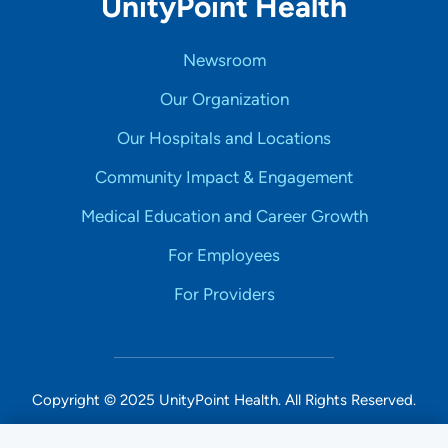
UnityPoint Health
Newsroom
Our Organization
Our Hospitals and Locations
Community Impact & Engagement
Medical Education and Career Growth
For Employees
For Providers
Copyright © 2025 UnityPoint Health. All Rights Reserved.