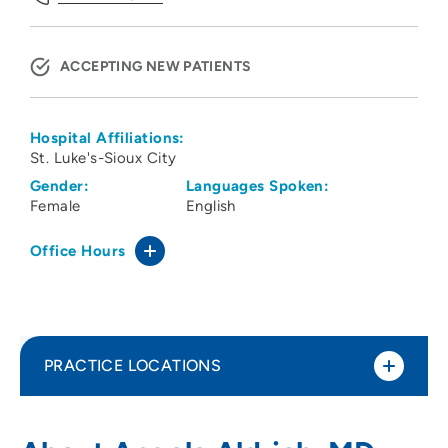
ACCEPTING NEW PATIENTS
Hospital Affiliations:
St. Luke's-Sioux City
Gender:
Languages Spoken:
Female
English
Office Hours
PRACTICE LOCATIONS
Siouxland OBGYN PC
1