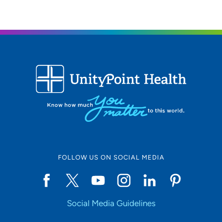
FOLLOW US ON SOCIAL MEDIA
Social Media Guidelines