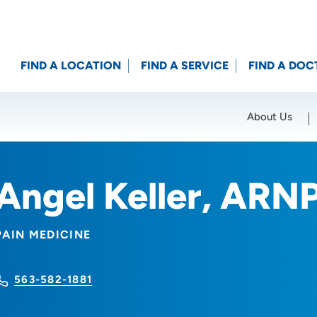
FIND A LOCATION
FIND A SERVICE
FIND A DOC
About Us
Location (City or Zip)
SET
Angel Keller, ARN
PAIN MEDICINE
563-582-1881