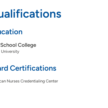
alifications
cation
School College
 University
rd Certifications
can Nurses Credentialing Center