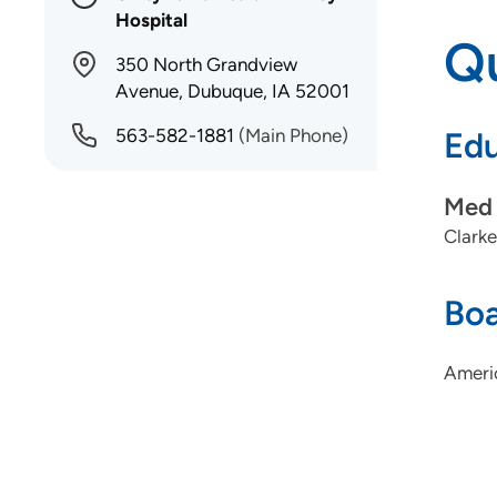
Hospital
Qu
350 North Grandview
Avenue, Dubuque, IA 52001
563-582-1881
(Main Phone)
Edu
Med 
Clarke
Boa
Ameri