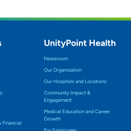
s
UnityPoint Health
Newsroom
Our Organization
Our Hospitals and Locations
s
Community Impact &
Engagement
Medical Education and Career
Growth
& Financial
For Employees