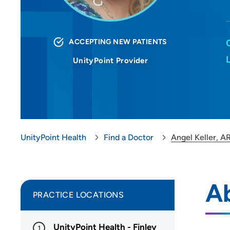
ACCEPTING NEW PATIENTS
UnityPoint Provider
UnityPoint Health
Find a Doctor
Angel Keller, A
Ab
PRACTICE LOCATIONS
UnityPoint Health - Finley
1