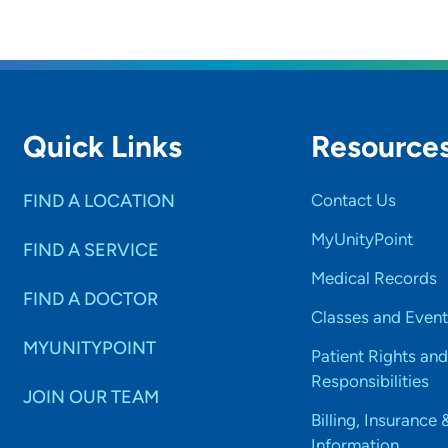
Quick Links
Resource
FIND A LOCATION
Contact Us
MyUnityPoint
FIND A SERVICE
Medical Records
FIND A DOCTOR
Classes and Event
MYUNITYPOINT
Patient Rights and
Responsibilities
JOIN OUR TEAM
Billing, Insurance 
Information