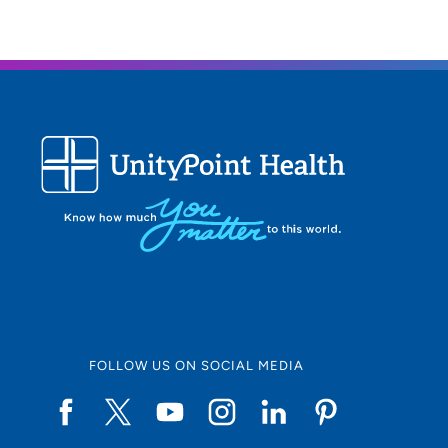
FOLLOW US ON SOCIAL MEDIA