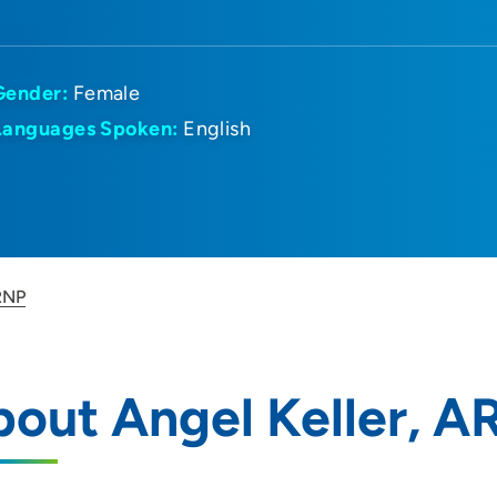
Gender:
Female
Languages Spoken:
English
RNP
out Angel Keller, 