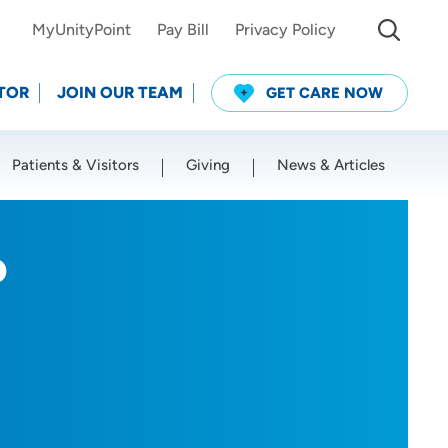
MyUnityPoint
Pay Bill
Privacy Policy
TOR
JOIN OUR TEAM
GET CARE NOW
Patients & Visitors
Giving
News & Articles
Use my current location
P