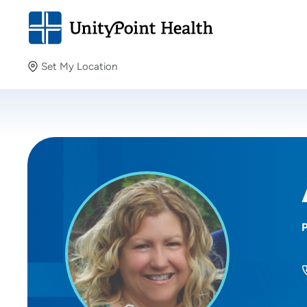
Set My Location
Set My Location
Providing your location allows us to show you nearby
providers and locations.