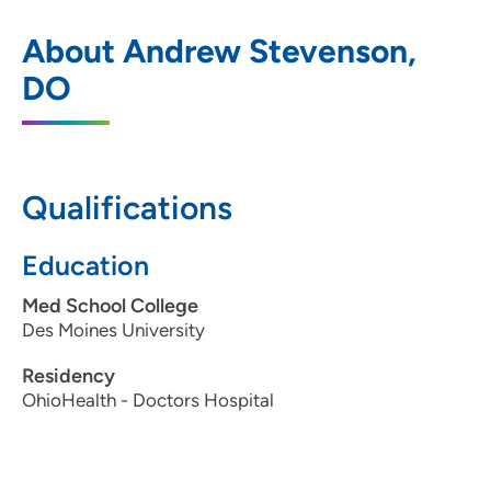
The Iowa Clinic ENT Ankeny
1
About Andrew Stevenson,
1410 Southwest Tradition Drive, Ankeny,
DO
IA 50023
515-875-9450
Qualifications
The Iowa Clinic - Allergy
2
Education
5950 University Avenue, West Des
Med School College
Moines, IA 50266
Des Moines University
515-875-9450
Residency
515-875-9457
OhioHealth - Doctors Hospital