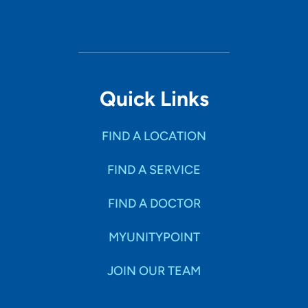
Quick Links
FIND A LOCATION
FIND A SERVICE
FIND A DOCTOR
MYUNITYPOINT
JOIN OUR TEAM