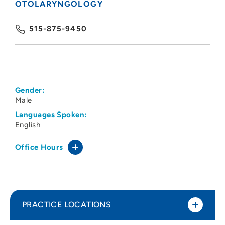
OTOLARYNGOLOGY
515-875-9450
Gender:
Male
Languages Spoken:
English
Office Hours
PRACTICE LOCATIONS