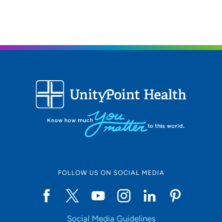
The Iowa Clinic - Ear Nose and Throat -
3
West Des Moines
5950 University Avenue, West Des
Moines, IA 50266
515-875-9450
515-875-9457
FOLLOW US ON SOCIAL MEDIA
Social Media Guidelines