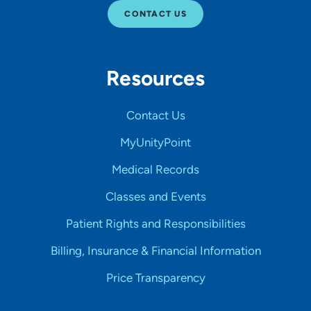
CONTACT US
Resources
Contact Us
MyUnityPoint
Medical Records
Classes and Events
Patient Rights and Responsibilities
Billing, Insurance & Financial Information
Price Transparency