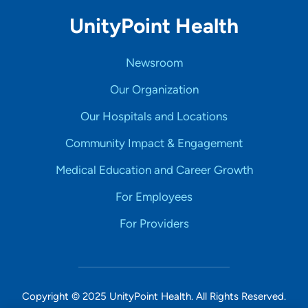
UnityPoint Health
Newsroom
Our Organization
Our Hospitals and Locations
Community Impact & Engagement
Medical Education and Career Growth
For Employees
For Providers
Copyright © 2025 UnityPoint Health. All Rights Reserved.