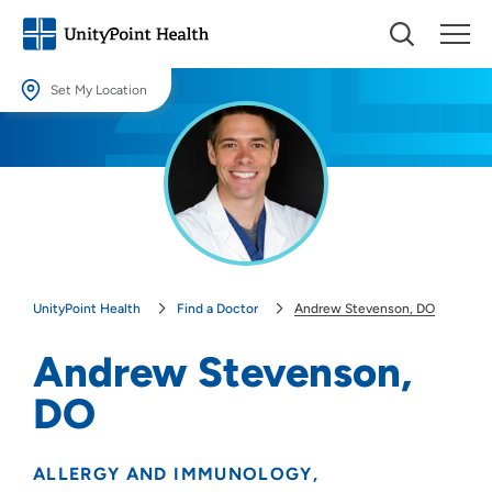
Set My Location
Set My Location
Providing your location allows us to show you nearby providers and
locations.
Location (City or Zip)
SET
UnityPoint Health
Find a Doctor
Andrew Stevenson, DO
Use my current location
Andrew Stevenson,
DO
ALLERGY AND IMMUNOLOGY