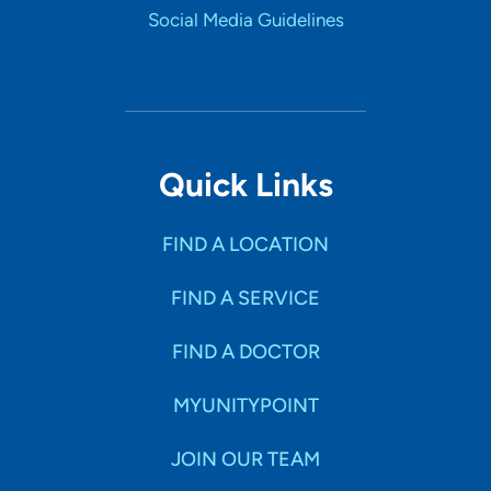
UnityPoint Health -Trinity Muscatine
4
Social Media Guidelines
Hospital
1518 Mulberry Avenue, Muscatine, IA
52761
(563) 264-9100
(Main)
Quick Links
FIND A LOCATION
FIND A SERVICE
FIND A DOCTOR
MYUNITYPOINT
JOIN OUR TEAM