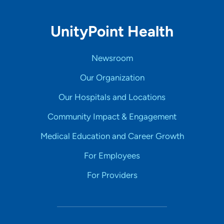
UnityPoint Health
Newsroom
Our Organization
Our Hospitals and Locations
Community Impact & Engagement
Medical Education and Career Growth
For Employees
For Providers