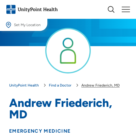
Set My Location
Set My Location
Providing your location allows us to show you nearby providers and
locations.
Location (City or Zip)
SET
UnityPoint Health
Find a Doctor
Andrew Friederich, MD
Use my current location
Andrew Friederich,
MD
EMERGENCY MEDICINE