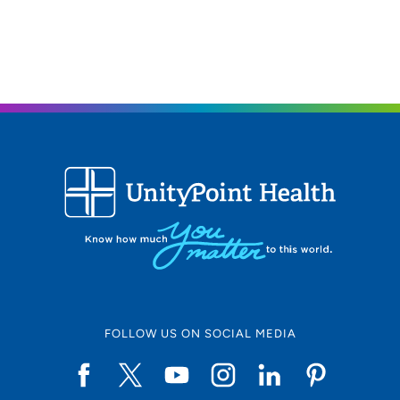
UnityPoint Health - Trinity Moline
2
Hospital
500 John Deere Road, Moline, IL 61265
309-779-5000
(Main Phone)
UnityPoint Health - Trinity Bettendorf
3
4500 Utica Ridge Road, Bettendorf, IA
52722
563-742-5000
(Main Phone)
FOLLOW US ON SOCIAL MEDIA