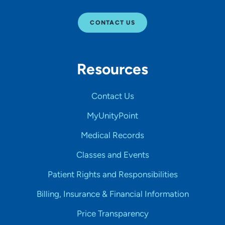
CONTACT US
Resources
Contact Us
MyUnityPoint
Medical Records
Classes and Events
Patient Rights and Responsibilities
Billing, Insurance & Financial Information
Price Transparency