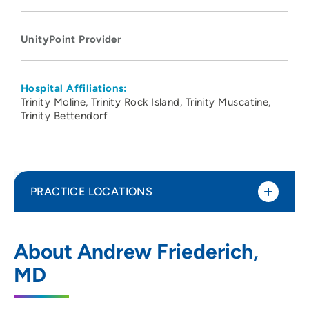
UnityPoint Provider
Hospital Affiliations:
Trinity Moline
Trinity Rock Island
Trinity Muscatine
Trinity Bettendorf
PRACTICE LOCATIONS
UnityPoint Health - Trinity Rock Island
1
About Andrew Friederich,
2701 17th Street, Rock Island, IL 61201
MD
309-779-5000
(Main Phone)