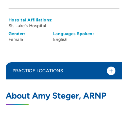
Hospital Affiliations:
St. Luke's Hospital
Gender:
Languages Spoken:
Female
English
PRACTICE LOCATIONS
Cedar Rapids OB GYN Specialists PC
1
About Amy Steger, ARNP
788 8th Avenue Southeast, Suite 100,
Cedar Rapids, IA 52401
319-363-2682