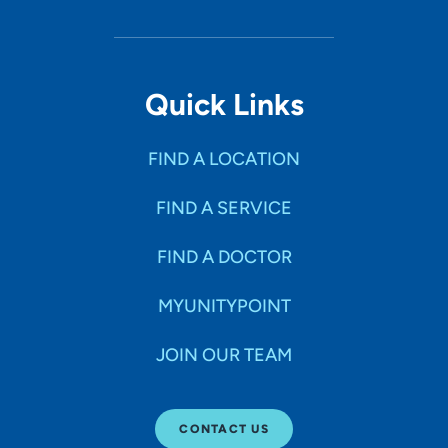
Quick Links
FIND A LOCATION
FIND A SERVICE
FIND A DOCTOR
MYUNITYPOINT
JOIN OUR TEAM
CONTACT US