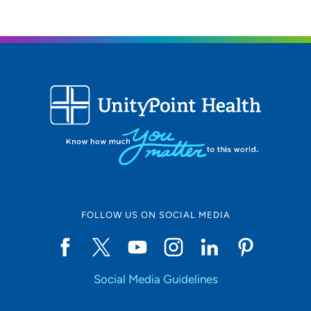
FOLLOW US ON SOCIAL MEDIA
Social Media Guidelines