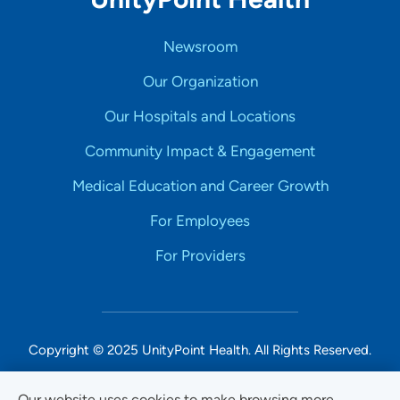
Newsroom
Our Organization
Our Hospitals and Locations
Community Impact & Engagement
Medical Education and Career Growth
For Employees
For Providers
Copyright © 2025 UnityPoint Health. All Rights Reserved.
Non-Discrimination Accessibility Notice
Our website uses cookies to make browsing more