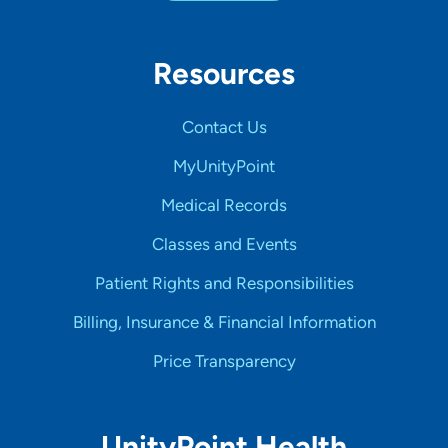
Resources
Contact Us
MyUnityPoint
Medical Records
Classes and Events
Patient Rights and Responsibilities
Billing, Insurance & Financial Information
Price Transparency
UnityPoint Health