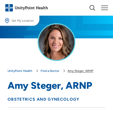
Set My Location
Set My Location
Providing your location allows us to show you nearby providers and
locations.
Location (City or Zip)
SET
UnityPoint Health
Find a Doctor
Amy Steger, ARNP
Use my current location
Amy Steger, ARNP
OBSTETRICS AND GYNECOLOGY