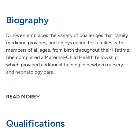
52002
Biography
563-583-9300
(Main Phone)
Dr. Ewen embraces the variety of challenges that family
medicine provides, and enjoys caring for families with
members of all ages, from birth throughout their lifetime.
She completed a Maternal-Child Health fellowship
which provided additional training in newborn nursery
and neonatology care.
Dr. Ewen can also be found enjoying musical activities
with her husband and 2 children, camping in the great
READ MORE
outdoors, and vacationing at the beach with family and
friends.
Qualifications