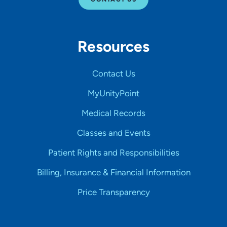
Resources
Contact Us
MyUnityPoint
Medical Records
Classes and Events
Patient Rights and Responsibilities
Billing, Insurance & Financial Information
Price Transparency