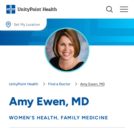
Set My Location
Set My Location
Providing your location allows us to show you nearby providers and
locations.
Location (City or Zip)
SET
UnityPoint Health
Find a Doctor
Amy Ewen, MD
Use my current location
Amy Ewen, MD
WOMEN'S HEALTH
FAMILY MEDICINE