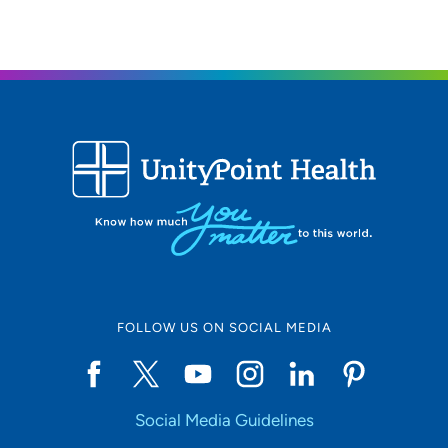
FOLLOW US ON SOCIAL MEDIA
Social Media Guidelines