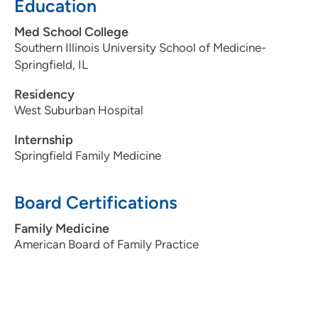
Education
Med School College
Southern Illinois University School of Medicine-
Springfield, IL
Residency
West Suburban Hospital
Internship
Springfield Family Medicine
Board Certifications
Family Medicine
American Board of Family Practice