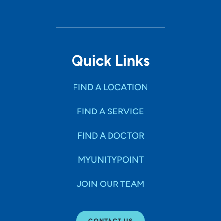
Quick Links
FIND A LOCATION
FIND A SERVICE
FIND A DOCTOR
MYUNITYPOINT
JOIN OUR TEAM
CONTACT US