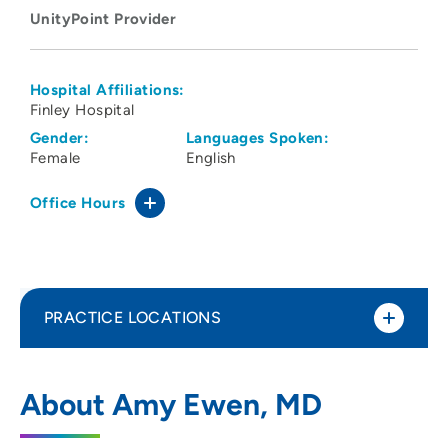
UnityPoint Provider
Hospital Affiliations:
Finley Hospital
Gender:
Languages Spoken:
Female
English
Office Hours
PRACTICE LOCATIONS
UnityPoint Clinic Family Medicine -
1
About Amy Ewen, MD
Dubuque
4025 Westmark Drive, Dubuque, IA