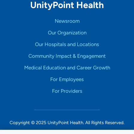
UnityPoint Health
Newsroom
Our Organization
Our Hospitals and Locations
Community Impact & Engagement
Medical Education and Career Growth
For Employees
For Providers
Copyright © 2025 UnityPoint Health. All Rights Reserved.