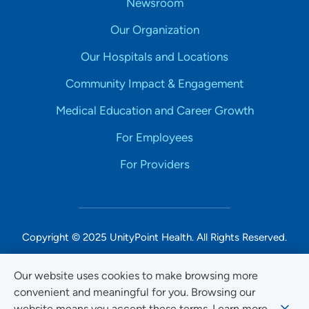
Newsroom
Our Organization
Our Hospitals and Locations
Community Impact & Engagement
Medical Education and Career Growth
For Employees
For Providers
Copyright © 2025 UnityPoint Health. All Rights Reserved.
Non-Discrimination Accessibility Notice
Our website uses cookies to make browsing more
convenient and meaningful for you. Browsing our
Privacy
website means you accept these terms. Learn more