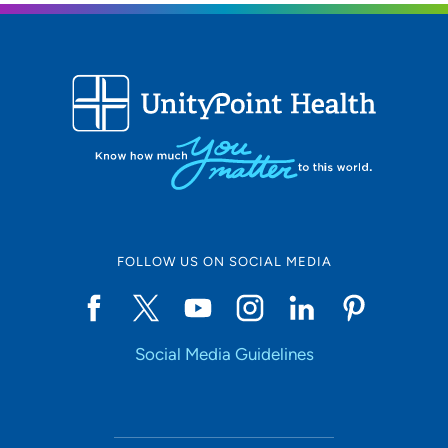
FOLLOW US ON SOCIAL MEDIA
Social Media Guidelines