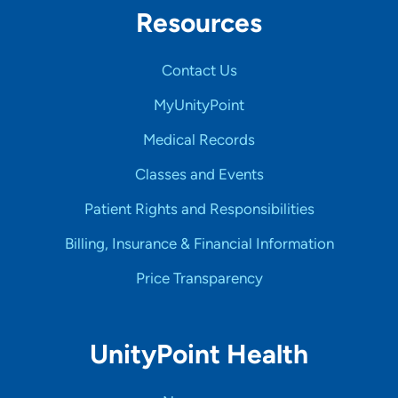
Resources
Contact Us
MyUnityPoint
Medical Records
Classes and Events
Patient Rights and Responsibilities
Billing, Insurance & Financial Information
Price Transparency
UnityPoint Health