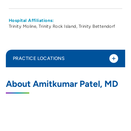
Hospital Affiliations:
Trinity Moline
Trinity Rock Island
Trinity Bettendorf
PRACTICE LOCATIONS
Gastrointestinal Clinic of the Quad Cities
1
About Amitkumar Patel, MD
545 Valley View Drive, Moline, IL 61265
(309) 762-5560