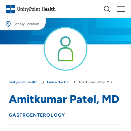
Set My Location
Set My Location
Providing your location allows us to show you nearby providers and
locations.
Location (City or Zip)
SET
UnityPoint Health
Find a Doctor
Amitkumar Patel, MD
Use my current location
Amitkumar Patel, MD
GASTROENTEROLOGY