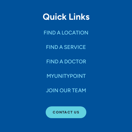
Quick Links
FIND A LOCATION
FIND A SERVICE
FIND A DOCTOR
MYUNITYPOINT
JOIN OUR TEAM
CONTACT US