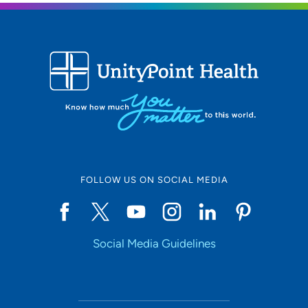
FOLLOW US ON SOCIAL MEDIA
Social Media Guidelines