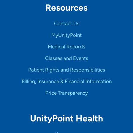
Resources
Contact Us
MyUnityPoint
Medical Records
Classes and Events
Patient Rights and Responsibilities
Billing, Insurance & Financial Information
Price Transparency
UnityPoint Health