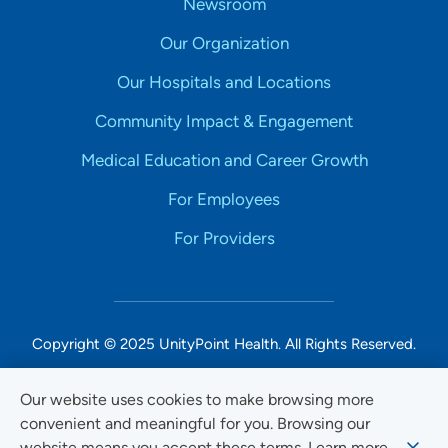
Newsroom
Our Organization
Our Hospitals and Locations
Community Impact & Engagement
Medical Education and Career Growth
For Employees
For Providers
Copyright © 2025 UnityPoint Health. All Rights Reserved.
Non-Discrimination Accessibility Notice
Our website uses cookies to make browsing more
convenient and meaningful for you. Browsing our
Privacy
website means you accept these terms. Learn more