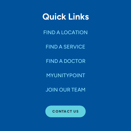
Quick Links
FIND A LOCATION
FIND A SERVICE
FIND A DOCTOR
MYUNITYPOINT
JOIN OUR TEAM
CONTACT US