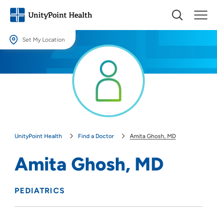
Set My Location
Set My Location
Providing your location allows us to show you nearby providers and
locations.
Location (City or Zip)
SET
UnityPoint Health
Find a Doctor
Amita Ghosh, MD
Use my current location
Amita Ghosh, MD
PEDIATRICS