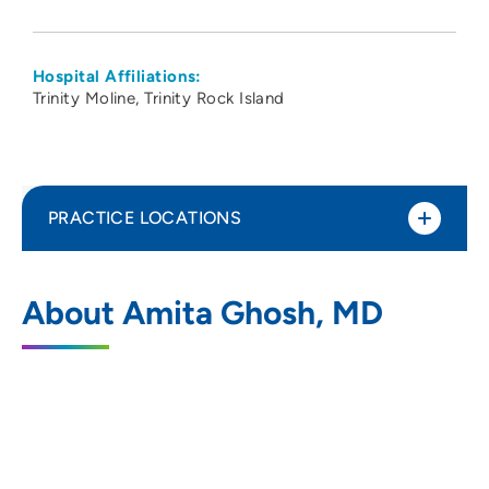
Hospital Affiliations:
Trinity Moline
Trinity Rock Island
PRACTICE LOCATIONS
Community Health Care-Moline
1
About Amita Ghosh, MD
1106 4th Avenue, Moline, IL 61265
563-336-3000
563-327-2045