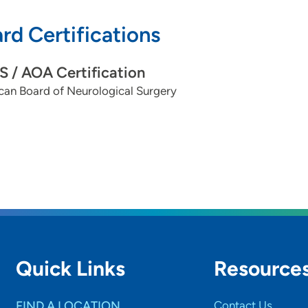
rd Certifications
 / AOA Certification
can Board of Neurological Surgery
Quick Links
Resource
FIND A LOCATION
Contact Us