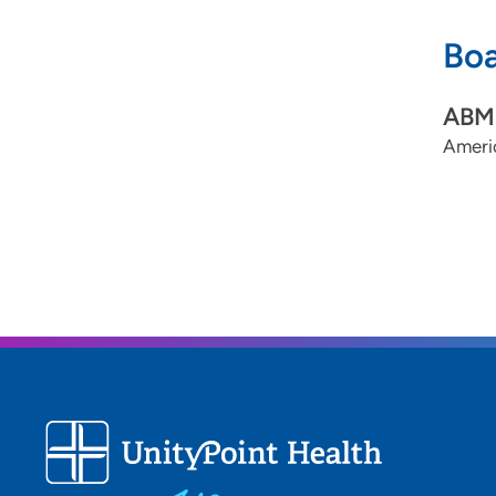
Boa
ABMS
Ameri