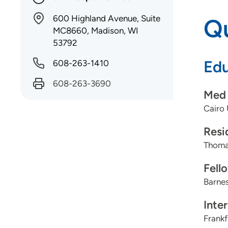
600 Highland Avenue, Suite
Qu
MC8660, Madison, WI
53792
Edu
608-263-1410
608-263-3690
Med 
Cairo 
Resi
Thomas
Fell
Barnes
Inte
Frankf