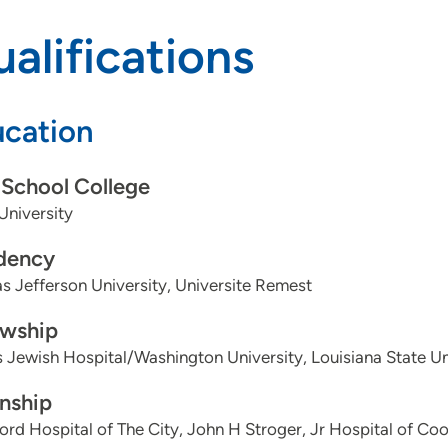
alifications
cation
School College
University
dency
 Jefferson University, Universite Remest
owship
 Jewish Hospital/Washington University, Louisiana State U
rnship
ord Hospital of The City, John H Stroger, Jr Hospital of Co