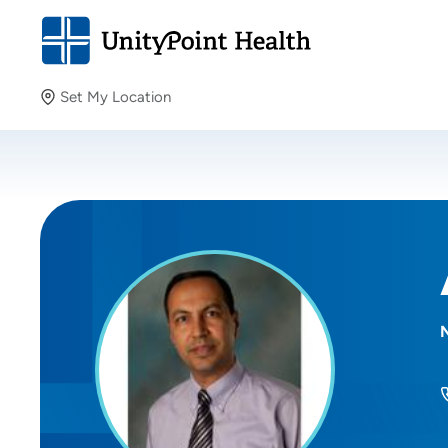
Set My Location
Set My Location
Providing your location allows us to show you nearby
providers and locations.