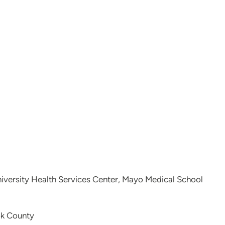
niversity Health Services Center, Mayo Medical School
ok County