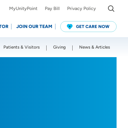
MyUnityPoint
Pay Bill
Privacy Policy
TOR
JOIN OUR TEAM
GET CARE NOW
Patients & Visitors
Giving
News & Articles
Use my current location