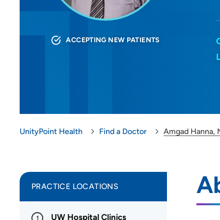
ACCEPTING NEW PATIENTS
UnityPoint Health
Find a Doctor
Amgad Hanna,
A
PRACTICE LOCATIONS
UW Hospital Clinics
1