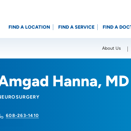
FIND A LOCATION
FIND A SERVICE
FIND A DOC
About Us
Location (City or Zip)
SET
Amgad Hanna, MD
NEUROSURGERY
608-263-1410