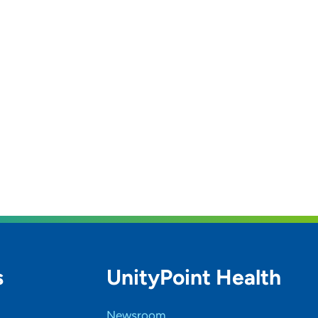
s
UnityPoint Health
Newsroom