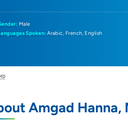
Gender:
Male
Languages Spoken:
Arabic
French
English
 MD
bout Amgad Hanna,